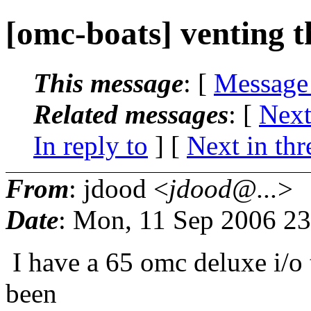
[omc-boats] venting t
This message
: [
Message
Related messages
:
[
Next
In reply to
]
[
Next in thr
From
: jdood <
jdood@...
>
Date
: Mon, 11 Sep 2006 23
I have a 65 omc deluxe i/o t
been