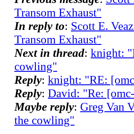
Transom Exhaust"
In reply to
:
Scott E. Vea
Transom Exhaust"
Next in thread
:
knight: 
cowling"
Reply
:
knight: "RE: [omc
Reply
:
David: "Re: [omc-
Maybe reply
:
Greg Van V
the cowling"