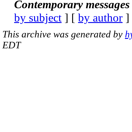
Contemporary messages 
by subject
] [
by author
]
This archive was generated by
h
EDT