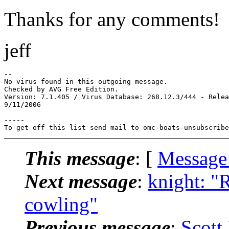
Thanks for any comments!
jeff
-- 

No virus found in this outgoing message.

Checked by AVG Free Edition.

Version: 7.1.405 / Virus Database: 268.12.3/444 - Relea
9/11/2006

-----

To get off this list send mail to omc-boats-unsubscribe
This message
: [
Message
Next message
:
knight: "
cowling"
Previous message
:
Scott