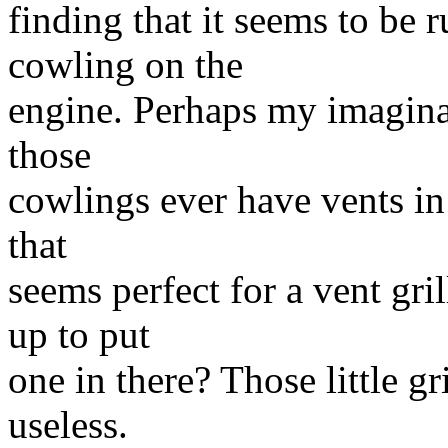
finding that it seems to be 
cowling on the
engine. Perhaps my imaginat
those
cowlings ever have vents in t
that
seems perfect for a vent gr
up to put
one in there? Those little gr
useless.