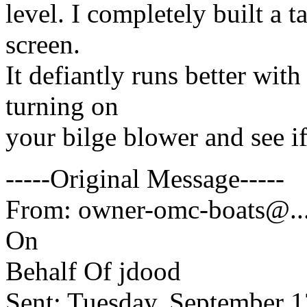
level. I completely built a t
screen.
It defiantly runs better with 
turning on
your bilge blower and see if
-----Original Message-----
From: owner-omc-boats@.
On
Behalf Of jdood
Sent: Tuesday, September 