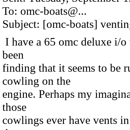
To: omc-boats@.
..
Subject: [omc-boats] venti
I have a 65 omc deluxe i/o t
been
finding that it seems to be 
cowling on the
engine. Perhaps my imaginat
those
cowlings ever have vents in t