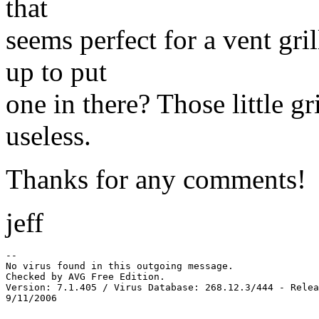
that
seems perfect for a vent gr
up to put
one in there? Those little gr
useless.
Thanks for any comments!
jeff
-- 

No virus found in this outgoing message.

Checked by AVG Free Edition.

Version: 7.1.405 / Virus Database: 268.12.3/444 - Relea
9/11/2006
