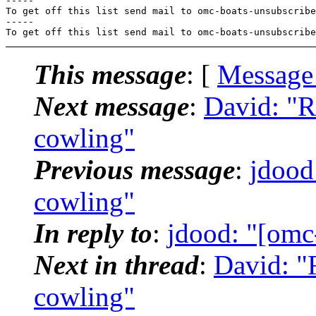
-----

To get off this list send mail to omc-boats-unsubscribe
-----

To get off this list send mail to omc-boats-unsubscribe
This message
: [
Message
Next message
:
David: "R
cowling"
Previous message
:
jdood
cowling"
In reply to
:
jdood: "[omc
Next in thread
:
David: "
cowling"