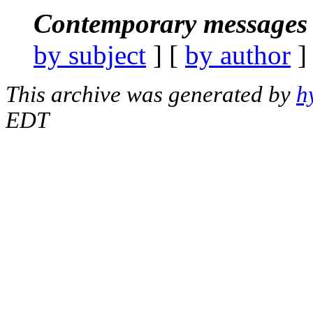
Contemporary messages 
by subject
] [
by author
]
This archive was generated by
h
EDT