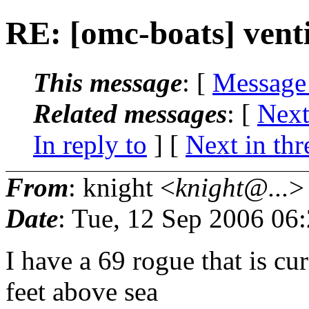
RE: [omc-boats] vent
This message
: [
Message
Related messages
:
[
Next
In reply to
]
[
Next in thr
From
: knight <
knight@...
>
Date
: Tue, 12 Sep 2006 06
I have a 69 rogue that is cu
feet above sea