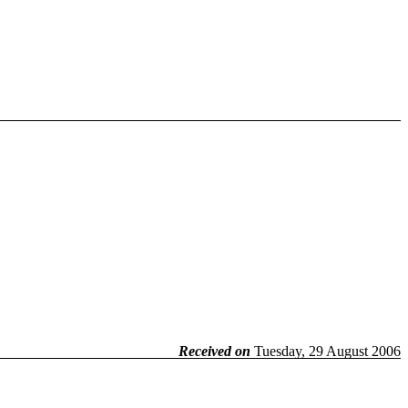
Received on
Tuesday, 29 August 2006