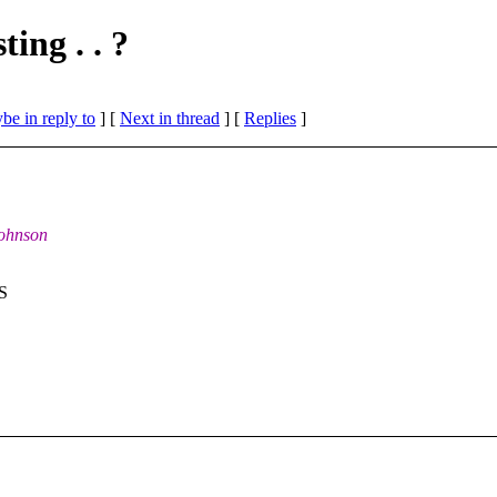
ing . . ?
be in reply to
]
[
Next in thread
] [
Replies
]
Johnson
US