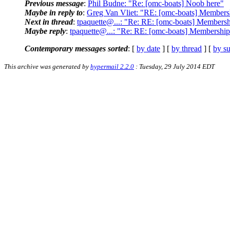
Previous message
:
Phil Budne: "Re: [omc-boats] Noob here"
Maybe in reply to
:
Greg Van Vliet: "RE: [omc-boats] Membership
Next in thread
:
tpaquette@...: "Re: RE: [omc-boats] Membership
Maybe reply
:
tpaquette@...: "Re: RE: [omc-boats] Membership li
Contemporary messages sorted
: [
by date
] [
by thread
] [
by su
This archive was generated by
hypermail 2.2.0
: Tuesday, 29 July 2014 EDT