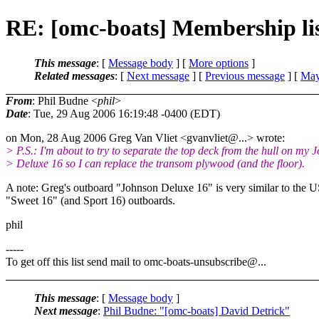
RE: [omc-boats] Membership list
This message
: [
Message body
] [
More options
]
Related messages
:
[
Next message
] [
Previous message
] [
May
From
: Phil Budne <
phil
>
Date
: Tue, 29 Aug 2006 16:19:48 -0400 (EDT)
on Mon, 28 Aug 2006 Greg Van Vliet <gvanvliet@.
..> wrote:
> P.S.: I'm about to try to separate the top deck from the hull on my 
> Deluxe 16 so I can replace the transom plywood (and the floor).
A note: Greg's outboard "Johnson Deluxe 16" is very similar to the 
"Sweet 16" (and Sport 16) outboards.
phil
-----
To get off this list send mail to omc-boats-unsubscribe@.
..
This message
: [
Message body
]
Next message
:
Phil Budne: "[omc-boats] David Detrick"