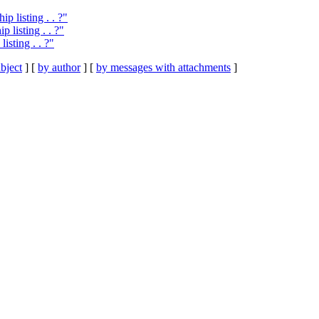
 listing . . ?"
 listing . . ?"
sting . . ?"
bject
] [
by author
] [
by messages with attachments
]