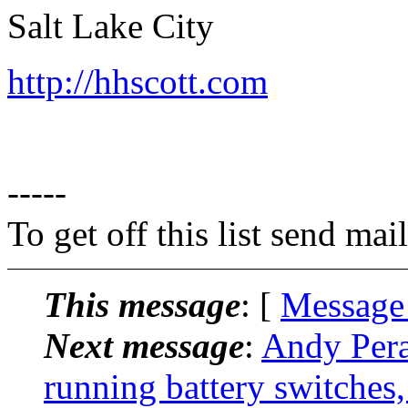
Salt Lake City
http://hhscott.com
-----
To get off this list send m
This message
: [
Message
Next message
:
Andy Pera
running battery switches,