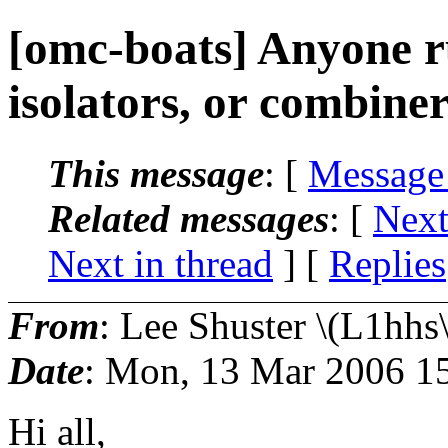
[omc-boats] Anyone r
isolators, or combine
This message
: [
Message
Related messages
:
[
Next
Next in thread
] [
Replies
From
: Lee Shuster \(L1hhs\
Date
: Mon, 13 Mar 2006 1
Hi all,