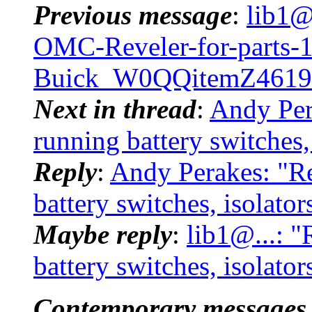
Previous message
:
lib1@
OMC-Reveler-for-parts-
Buick_W0QQitemZ4619
Next in thread
:
Andy Per
running battery switches,
Reply
:
Andy Perakes: "R
battery switches, isolato
Maybe reply
:
lib1@...: 
battery switches, isolato
Contemporary messages 