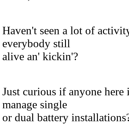
Haven't seen a lot of activit
everybody still
alive an' kickin'?
Just curious if anyone here 
manage single
or dual battery installations