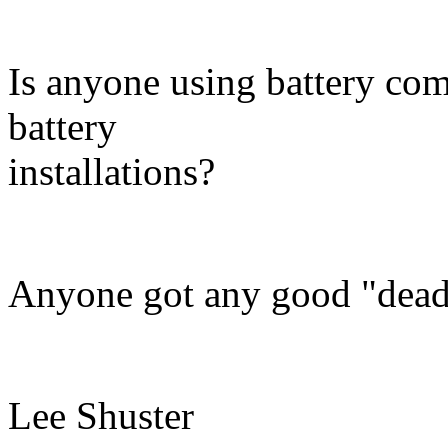
Is anyone using battery comb
battery
installations?
Anyone got any good "dead 
Lee Shuster