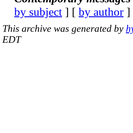
by subject
] [
by author
]
This archive was generated by
h
EDT