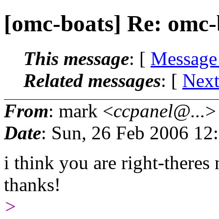
[omc-boats] Re: omc-
This message
: [
Message
Related messages
:
[
Next
From
: mark <
ccpanel@...
>
Date
: Sun, 26 Feb 2006 12
i think you are right-there
thanks!
>