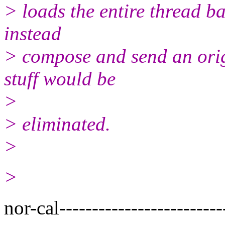
> loads the entire thread ba
instead
> compose and send an origi
stuff would be
>
> eliminated.
>
>
nor-cal-------------------------