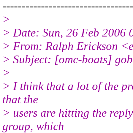
---------------------------------
>
> Date: Sun, 26 Feb 2006 
> From: Ralph Erickson <e
> Subject: [omc-boats] gob
>
> I think that a lot of the 
that the
> users are hitting the repl
group, which