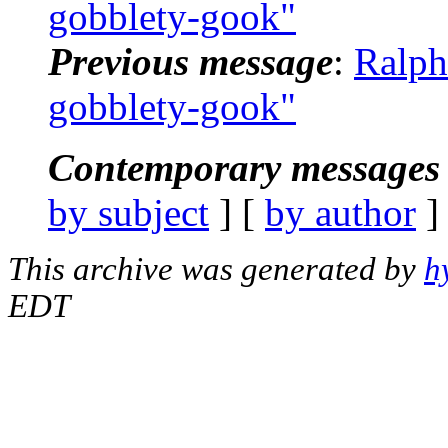
gobblety-gook"
Previous message
:
Ralph
gobblety-gook"
Contemporary messages 
by subject
] [
by author
]
This archive was generated by
h
EDT