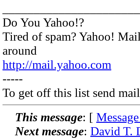
______________________
Do You Yahoo!?
Tired of spam? Yahoo! Mail
around
http://mail.yahoo.com
-----
To get off this list send m
This message
: [
Message
Next message
:
David T. 