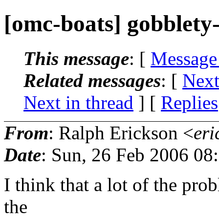
[omc-boats] gobblety
This message
: [
Message
Related messages
:
[
Next
Next in thread
] [
Replies
From
: Ralph Erickson <
eri
Date
: Sun, 26 Feb 2006 08
I think that a lot of the pr
the