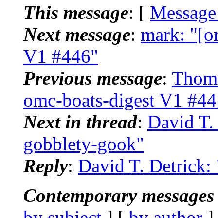
This message
: [
Message
Next message
:
mark: "[o
V1 #446"
Previous message
:
Thoma
omc-boats-digest V1 #44
Next in thread
:
David T.
gobblety-gook"
Reply
:
David T. Detrick:
Contemporary messages 
by subject
] [
by author
]