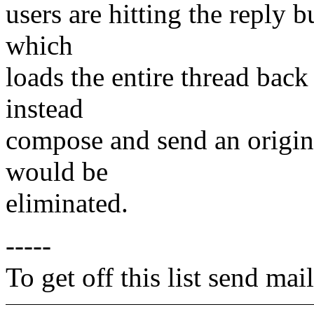
users are hitting the reply 
which
loads the entire thread back 
instead
compose and send an original
would be
eliminated.
-----
To get off this list send m