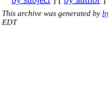
This archive was generated by
h
EDT