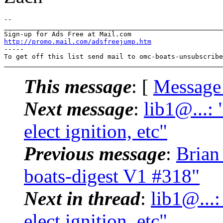
-- 

_______________________________________________________
http://promo.mail.com/adsfreejump.htm
-----

To get off this list send mail to omc-boats-unsubscribe
This message
: [
Message
Next message
:
lib1@...: 
elect ignition, etc"
Previous message
:
Brian
boats-digest V1 #318"
Next in thread
:
lib1@...:
elect ignition, etc"