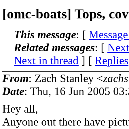
[omc-boats] Tops, cove
This message
: [
Message
Related messages
:
[
Next
Next in thread
] [
Replies
From
: Zach Stanley <
zachs
Date
: Thu, 16 Jun 2005 03
Hey all,
Anyone out there have pictur