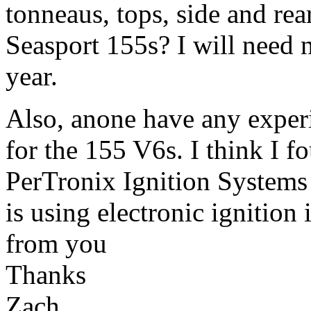
tonneaus, tops, side and rea
Seasport 155s? I will need 
year.
Also, anone have any experi
for the 155 V6s. I think I fo
PerTronix Ignition Systems 
is using electronic ignition
from you
Thanks
Zach