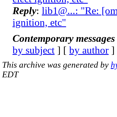
Reply
:
lib1@...: "Re: [om
ignition, etc"
Contemporary messages 
by subject
] [
by author
]
This archive was generated by
h
EDT