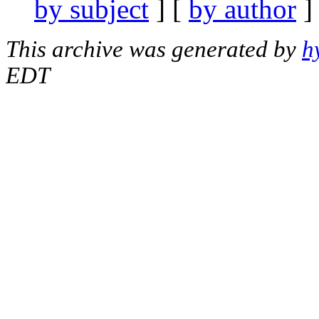
by subject
] [
by author
]
This archive was generated by
h
EDT