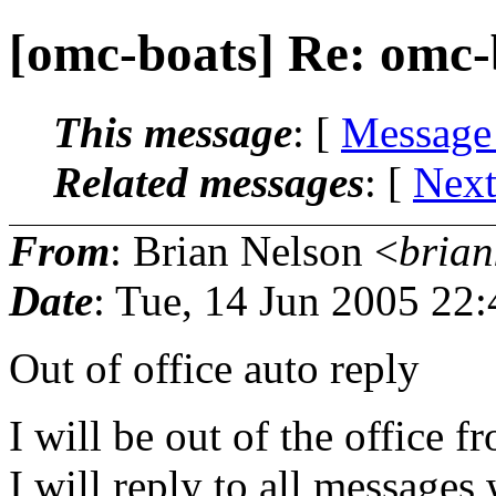
[omc-boats] Re: omc-
This message
: [
Message
Related messages
:
[
Next
From
: Brian Nelson <
brian
Date
: Tue, 14 Jun 2005 22
Out of office auto reply
I will be out of the office 
I will reply to all messages