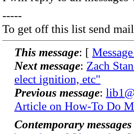
-----
To get off this list send m
This message
: [
Message
Next message
:
Zach Stan
elect ignition, etc"
Previous message
:
lib1@
Article on How-To Do Ma
Contemporary messages 