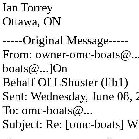
Ian Torrey
Ottawa, ON
-----Original Message-----
From: owner-omc-boats@.
boats@.
..]On
Behalf Of LShuster (lib1)
Sent: Wednesday, June 08,
To: omc-boats@.
..
Subject: Re: [omc-boats] W