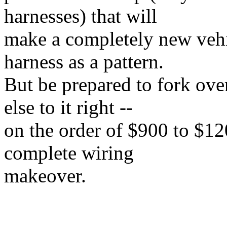
harnesses) that will
make a completely new vehi
harness as a pattern.
But be prepared to fork ov
else to it right --
on the order of $900 to $120
complete wiring
makeover.