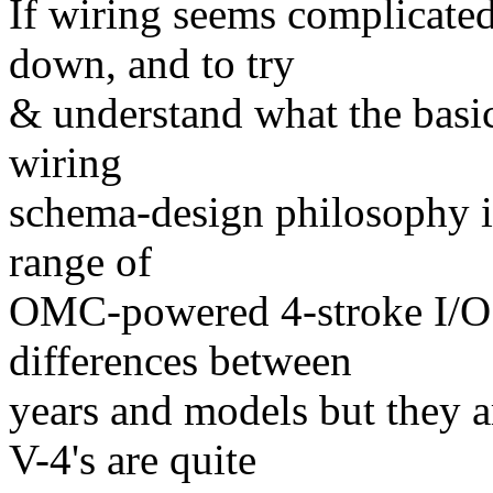
If wiring seems complicated,
down, and to try
& understand what the basic
wiring
schema-design philosophy is
range of
OMC-powered 4-stroke I/O 
differences between
years and models but they a
V-4's are quite