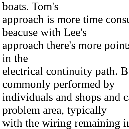
boats. Tom's
approach is more time consu
beacuse with Lee's
approach there's more points
in the
electrical continuity path. 
commonly performed by
individuals and shops and 
problem area, typically
with the wiring remaining in