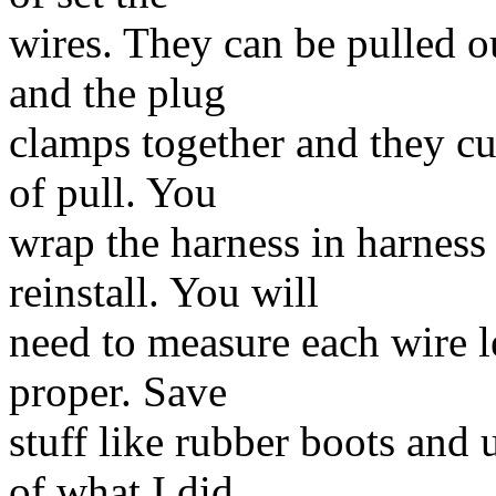
wires. They can be pulled ou
and the plug
clamps together and they cu
of pull. You
wrap the harness in harness 
reinstall. You will
need to measure each wire le
proper. Save
stuff like rubber boots and 
of what I did