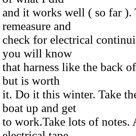
and it works well ( so far 
remeasure and
check for electrical continu
you will know
that harness like the back o
but is worth
it. Do it this winter. Take 
boat up and get
to work.Take lots of notes. 
electrical tape