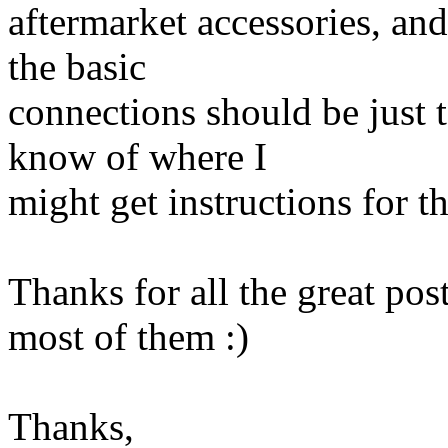
aftermarket accessories, and
the basic
connections should be just 
know of where I
might get instructions for 
Thanks for all the great pos
most of them :)
Thanks,