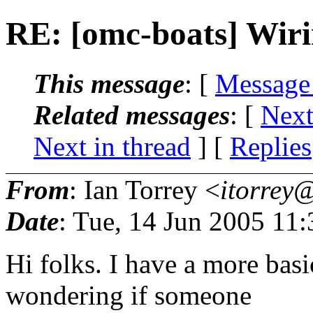
RE: [omc-boats] Wir
This message
: [
Message
Related messages
:
[
Next
Next in thread
] [
Replies
From
: Ian Torrey <
itorrey@
Date
: Tue, 14 Jun 2005 11
Hi folks. I have a more bas
wondering if someone