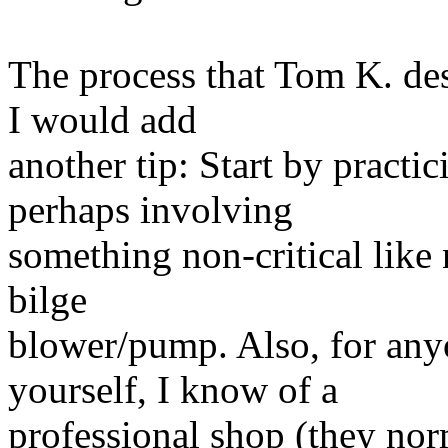
The process that Tom K. des
I would add
another tip: Start by practi
perhaps involving
something non-critical like n
bilge
blower/pump. Also, for anyon
yourself, I know of a
professional shop (they no