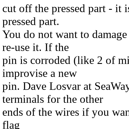
cut off the pressed part - it
pressed part.
You do not want to damage 
re-use it. If the
pin is corroded (like 2 of m
improvise a new
pin. Dave Losvar at SeaWay 
terminals for the other
ends of the wires if you wan
flag