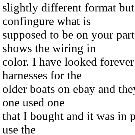
slightly different format b
confingure what is
supposed to be on your par
shows the wiring in
color. I have looked foreve
harnesses for the
older boats on ebay and they
one used one
that I bought and it was in 
use the