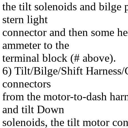
the tilt solenoids and bilge
stern light
connector and then some he
ammeter to the
terminal block (# above).
6) Tilt/Bilge/Shift Harness/
connectors
from the motor-to-dash harne
and tilt Down
solenoids, the tilt motor con