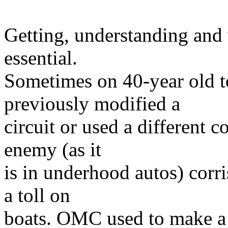
Getting, understanding and 
essential.
Sometimes on 40-year old 
previously modified a
circuit or used a different c
enemy (as it
is in underhood autos) corr
a toll on
boats. OMC used to make a t