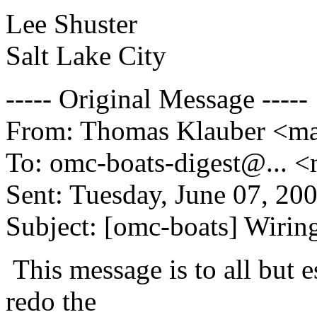
Lee Shuster
Salt Lake City
----- Original Message -----
From: Thomas Klauber <mai
To: omc-boats-digest@.
.. 
Sent: Tuesday, June 07, 20
Subject: [omc-boats] Wirin
This message is to all but e
redo the