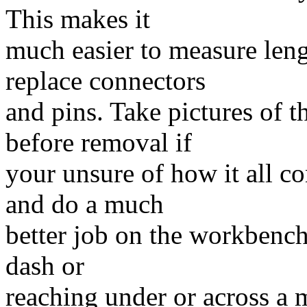
This makes it
much easier to measure leng
replace connectors
and pins. Take pictures of 
before removal if
your unsure of how it all co
and do a much
better job on the workbench
dash or
reaching under or across a 