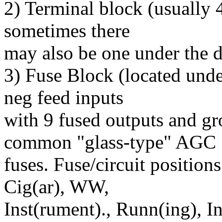
2) Terminal block (usually 4
sometimes there
may also be one under the d
3) Fuse Block (located unde
neg feed inputs
with 9 fused outputs and gr
common "glass-type" AGC
fuses. Fuse/circuit position
Cig(ar), WW,
Inst(rument)., Runn(ing), Int