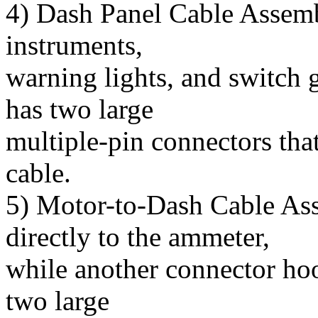
4) Dash Panel Cable Assemb
instruments,
warning lights, and switch 
has two large
multiple-pin connectors tha
cable.
5) Motor-to-Dash Cable As
directly to the ammeter,
while another connector hook
two large