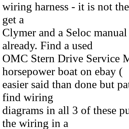
wiring harness - it is not the
get a
Clymer and a Seloc manual 
already. Find a used
OMC Stern Drive Service M
horsepower boat on ebay (
easier said than done but pa
find wiring
diagrams in all 3 of these p
the wiring in a