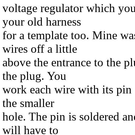
voltage regulator which yo
your old harness
for a template too. Mine was
wires off a little
above the entrance to the pl
the plug. You
work each wire with its pin
the smaller
hole. The pin is soldered a
will have to