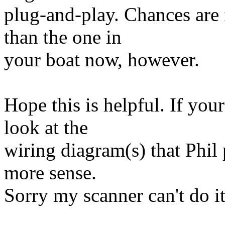
plug-and-play. Chances are i
than the one in
your boat now, however.
Hope this is helpful. If your
look at the
wiring diagram(s) that Phil 
more sense.
Sorry my scanner can't do it