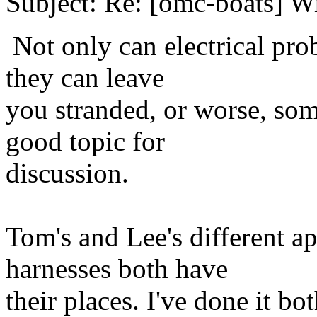
Subject: Re: [omc-boats] W
Not only can electrical pr
they can leave
you stranded, or worse, some
good topic for
discussion.
Tom's and Lee's different a
harnesses both have
their places. I've done it b