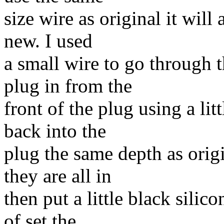
size wire as original it will a
new. I used
a small wire to go through 
plug in from the
front of the plug using a lit
back into the
plug the same depth as orig
they are all in
then put a little black silico
of set the