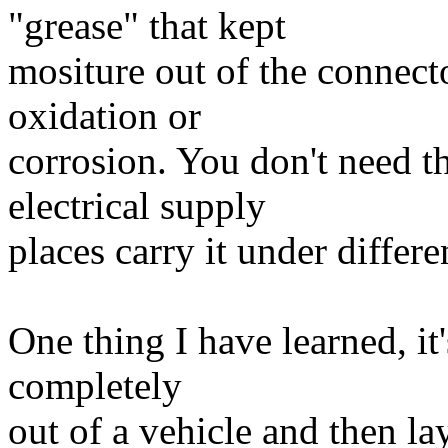
"grease" that kept
mositure out of the connect
oxidation or
corrosion. You don't need t
electrical supply
places carry it under differ
One thing I have learned, it
completely
out of a vehicle and then la