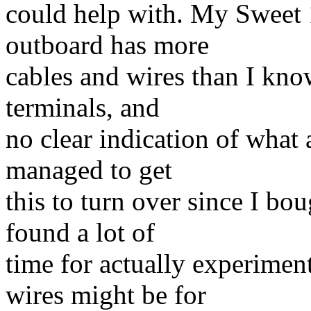
could help with. My Sweet
outboard has more
cables and wires than I kno
terminals, and
no clear indication of what 
managed to get
this to turn over since I bou
found a lot of
time for actually experimen
wires might be for