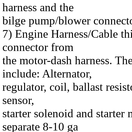
harness and the
bilge pump/blower connecto
7) Engine Harness/Cable this
connector from
the motor-dash harness. The 
include: Alternator,
regulator, coil, ballast resis
sensor,
starter solenoid and starter
separate 8-10 ga