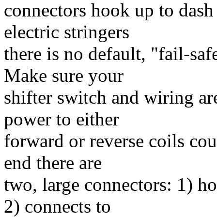
connectors hook up to dash
electric stringers
there is no default, "fail-s
Make sure your
shifter switch and wiring a
power to either
forward or reverse coils cou
end there are
two, large connectors: 1) h
2) connects to