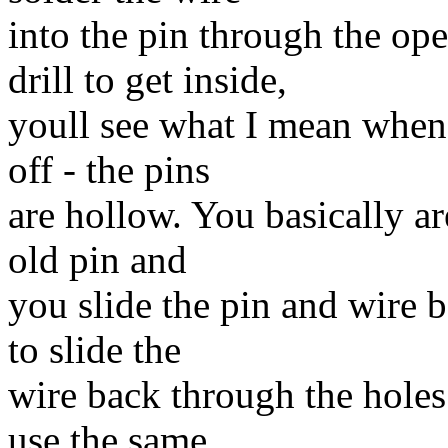
into the pin through the o
drill to get inside,
youll see what I mean when 
off - the pins
are hollow. You basically ar
old pin and
you slide the pin and wire ba
to slide the
wire back through the holes 
use the same