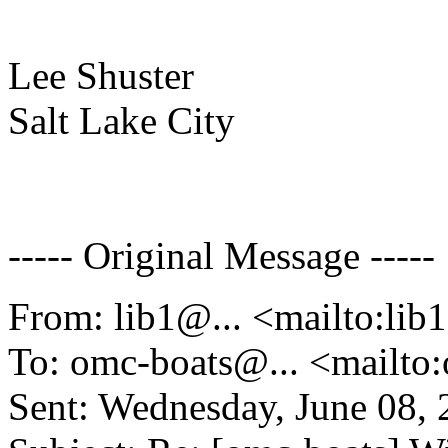
Lee Shuster
Salt Lake City
----- Original Message -----
From: lib1@.
.. <mailto:lib
To: omc-boats@.
.. <mailt
Sent: Wednesday, June 08,