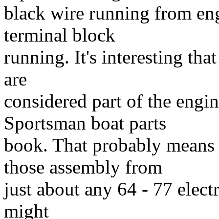
black wire running from en
terminal block
running. It's interesting tha
are
considered part of the engin
Sportsman boat parts
book. That probably means t
those assembly from
just about any 64 - 77 elec
might