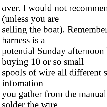
over. I would not recommen
(unless you are
selling the boat). Remember
harness is a
potential Sunday afternoon
buying 10 or so small
spools of wire all different
infomation
you gather from the manual.
solder the wire