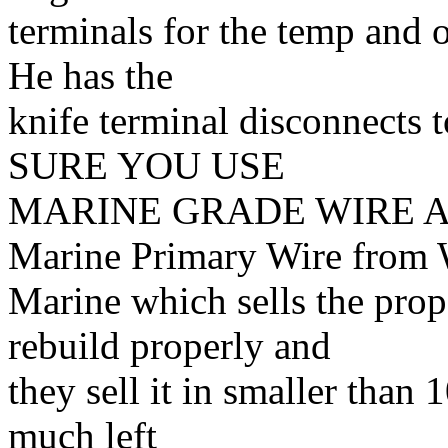
terminals for the temp and oi
He has the
knife terminal disconnects
SURE YOU USE
MARINE GRADE WIRE A
Marine Primary Wire from 
Marine which sells the prop
rebuild properly and
they sell it in smaller than
much left