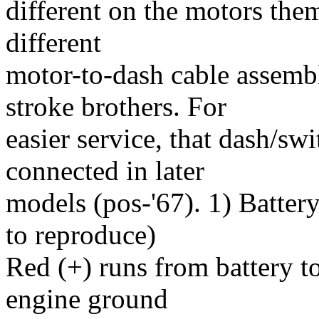
different on the motors them
different
motor-to-dash cable assem
stroke brothers. For
easier service, that dash/s
connected in later
models (pos-'67). 1) Battery
to reproduce)
Red (+) runs from battery to
engine ground