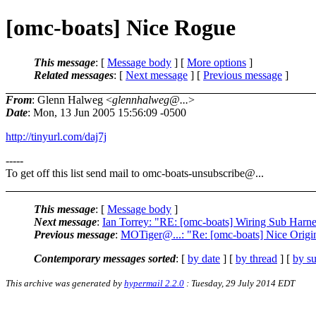
[omc-boats] Nice Rogue
This message
: [
Message body
] [
More options
]
Related messages
:
[
Next message
] [
Previous message
]
From
: Glenn Halweg <
glennhalweg@...
>
Date
: Mon, 13 Jun 2005 15:56:09 -0500
http://tinyurl.com/daj7j
-----
To get off this list send mail to omc-boats-unsubscribe@.
..
This message
: [
Message body
]
Next message
:
Ian Torrey: "RE: [omc-boats] Wiring Sub Harne
Previous message
:
MOTiger@...: "Re: [omc-boats] Nice Origi
Contemporary messages sorted
: [
by date
] [
by thread
] [
by su
This archive was generated by
hypermail 2.2.0
: Tuesday, 29 July 2014 EDT