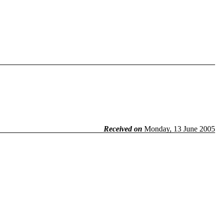
Received on
Monday, 13 June 2005