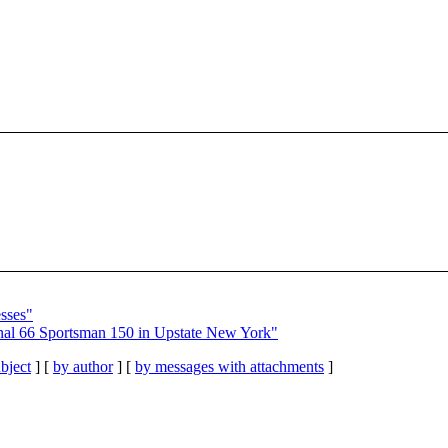
sses"
nal 66 Sportsman 150 in Upstate New York"
bject
] [
by author
] [
by messages with attachments
]