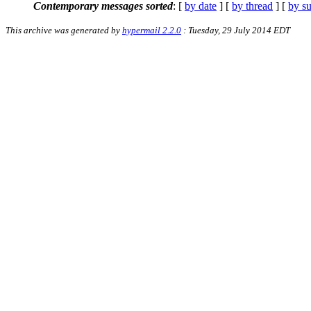
Contemporary messages sorted
: [
by date
] [
by thread
] [
by su
This archive was generated by
hypermail 2.2.0
: Tuesday, 29 July 2014 EDT