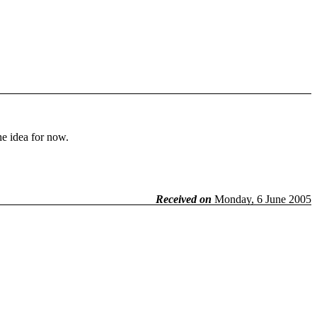
he idea for now.
Received on
Monday, 6 June 2005