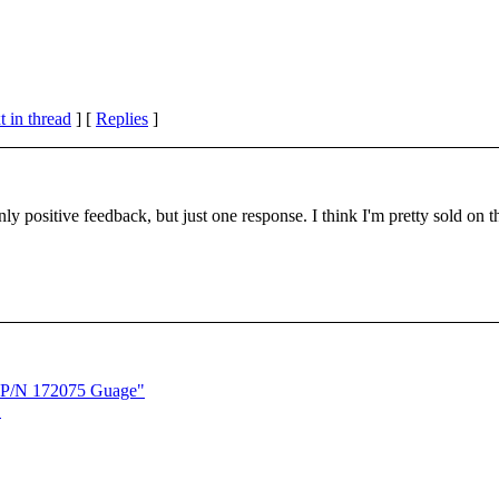
 in thread
] [
Replies
]
nly positive feedback, but just one response. I think I'm pretty sold on t
C P/N 172075 Guage"
"