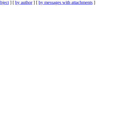
bject
] [
by author
] [
by messages with attachments
]