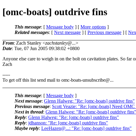
[omc-boats] outdrive fins
This message
: [
Message body
] [
More options
]
Related messages
:
[
Next message
] [
Previous message
]
[
Next
From
: Zach Stanley <
zachstanley@...
>
Date
: Tue, 07 Jun 2005 09:38:02 +0800
Anyone else care to weigh in on the bolt on cavitation plates. So far o
Zach
-----
To get off this list send mail to omc-boats-unsubscribe@.
..
This message
: [
Message body
]
Next message
:
Glenn Halweg: "Re: [omc-boats] outdrive fins"
Previous message
:
Scott Veazie: "Re: [omc-boats] Need OM
Next in thread
:
Glenn Halweg: "Re: [omc-boats] outdrive fins
Reply
:
Glenn Halweg: "Re: [omc-boats] outdrive fins"
Reply
:
jdhanson: "Re: [omc-boats] outdrive fins"
Maybe reply
:
LeeHazen@...: "Re: [omc-boats] outdrive fins"