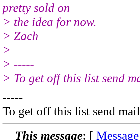
pretty sold on
> the idea for now.
> Zach
>
> -----
> To get off this list send
-----
To get off this list send m
This message
: [
Message