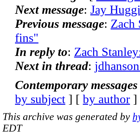
Next message
:
Jay Huggi
Previous message
:
Zach 
fins"
In reply to
:
Zach Stanley:
Next in thread
:
jdhanson:
Contemporary messages 
by subject
] [
by author
]
This archive was generated by
h
EDT