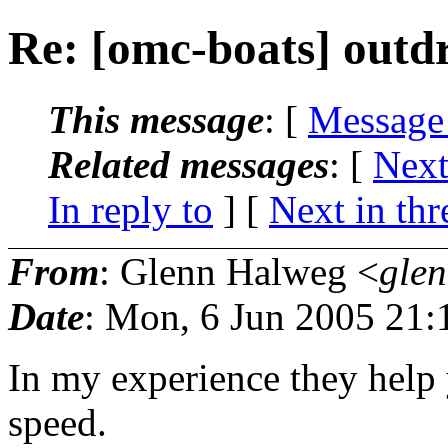
Re: [omc-boats] outdr
This message
: [
Message
Related messages
:
[
Next
In reply to
]
[
Next in thr
From
: Glenn Halweg <
gle
Date
: Mon, 6 Jun 2005 21:
In my experience they help 
speed.