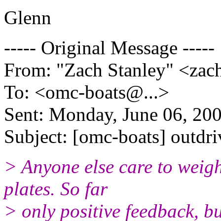
Glenn
----- Original Message -----
From: "Zach Stanley" <zac
To: <omc-boats@.
..>
Sent: Monday, June 06, 20
Subject: [omc-boats] outdri
> Anyone else care to weigh
plates. So far
> only positive feedback, bu