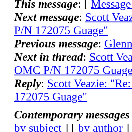
This message
: [
Message
Next message
:
Scott Vea
P/N 172075 Guage"
Previous message
:
Glenn
Next in thread
:
Scott Ve
OMC P/N 172075 Guage
Reply
:
Scott Veazie: "R
172075 Guage"
Contemporary messages 
by subject
] [
by author
]