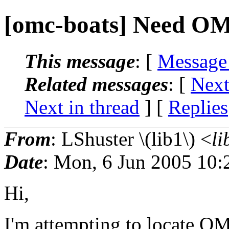
[omc-boats] Need O
This message
: [
Message
Related messages
:
[
Next
Next in thread
] [
Replies
From
: LShuster \(lib1\) <
li
Date
: Mon, 6 Jun 2005 10:
Hi,
I'm attempting to locate O