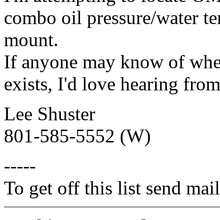
combo oil pressure/water te
mount.
If anyone may know of wher
exists, I'd love hearing fro
Lee Shuster
801-585-5552 (W)
-----
To get off this list send m