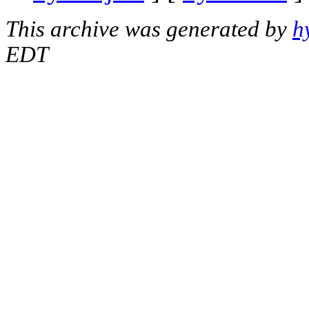
This archive was generated by
h
EDT