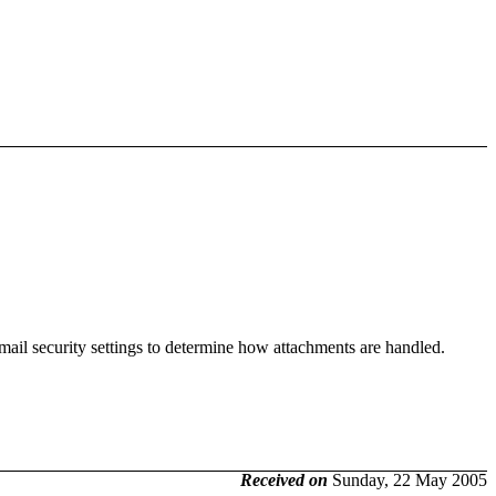
mail security settings to determine how attachments are handled.
Received on
Sunday, 22 May 2005