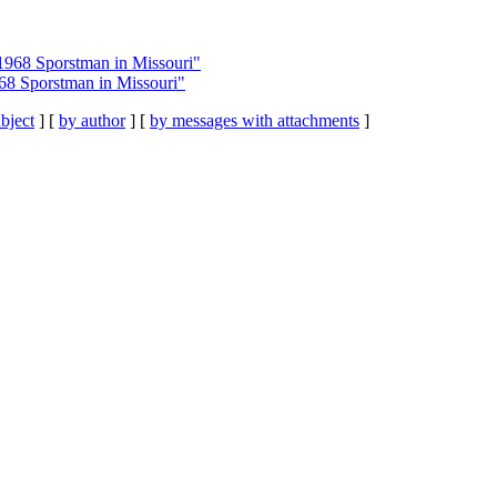
1968 Sporstman in Missouri"
68 Sporstman in Missouri"
bject
] [
by author
] [
by messages with attachments
]