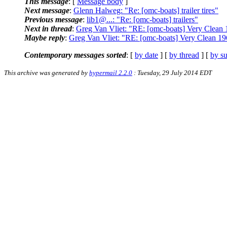
This message
: [
Message body
]
Next message
:
Glenn Halweg: "Re: [omc-boats] trailer tires"
Previous message
:
lib1@...: "Re: [omc-boats] trailers"
Next in thread
:
Greg Van Vliet: "RE: [omc-boats] Very Clean 
Maybe reply
:
Greg Van Vliet: "RE: [omc-boats] Very Clean 19
Contemporary messages sorted
: [
by date
] [
by thread
] [
by su
This archive was generated by
hypermail 2.2.0
: Tuesday, 29 July 2014 EDT