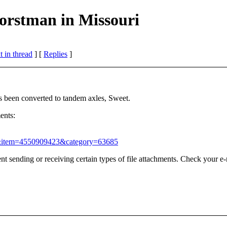
orstman in Missouri
 in thread
] [
Replies
]
as been converted to tandem axles, Sweet.
ents:
=1&item=4550909423&category=63685
t sending or receiving certain types of file attachments. Check your e-