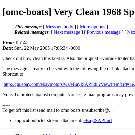
[omc-boats] Very Clean 1968 Sp
This message
: [
Message body
] [
More options
]
Related messages
:
[
Next message
] [
Previous message
]
[
Next
From
: lib1@...
Date
: Sun, 22 May 2005 17:06:34 -0600
Check out how clean this boat is. Also the original Evinrude trailer h
The message is ready to be sent with the following file or link attachm
Shortcut to
http://cgi.ebay.com/ebaymotors/ws/eBayISAPI.dll?ViewItem&rd
Note: To protect against computer viruses, e-mail programs may preven
-----
To get off this list send mail to omc-boats-unsubscribe@.
..
application/octet-stream attachment:
eBayISAPI.url