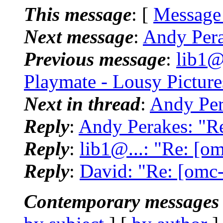
This message
: [
Message
Next message
:
Andy Pera
Previous message
:
lib1@
Playmate - Lousy Pictures
Next in thread
:
Andy Pera
Reply
:
Andy Perakes: "Re:
Reply
:
lib1@...: "Re: [om
Reply
:
David: "Re: [omc-b
Contemporary messages 