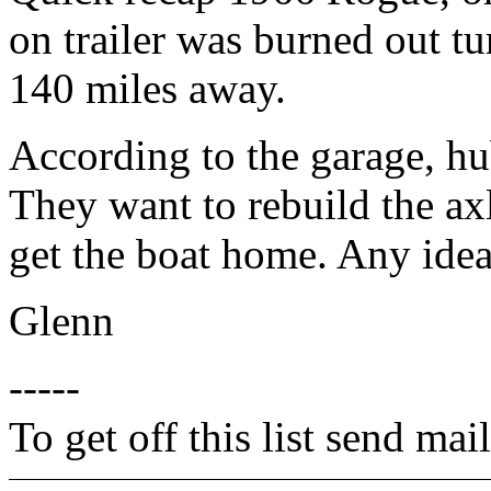
on trailer was burned out tu
140 miles away.
According to the garage, h
They want to rebuild the a
get the boat home. Any ide
Glenn
-----
To get off this list send m