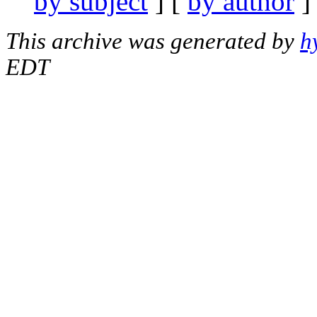
by subject
] [
by author
]
This archive was generated by
h
EDT