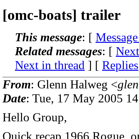
[omc-boats] trailer
This message
: [
Message
Related messages
:
[
Next
Next in thread
] [
Replies
From
: Glenn Halweg <
gle
Date
: Tue, 17 May 2005 14
Hello Group,
Quick recap 1966 Rogue, ori