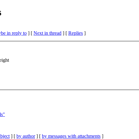
s
be in reply to
]
[
Next in thread
] [
Replies
]
eight
ls"
bject
] [
by author
] [
by messages with attachments
]