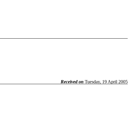
Received on
Tuesday, 19 April 2005