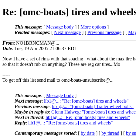
Re: [omc-boats] tires and wheel
This message
: [
Message body
] [
More options
]
Related messages
:
[
Next message
] [
Previous message
] [
May
From
: NO1BRNCMAN@...
Date
: Tue, 19 Apr 2005 21:06:37 EDT
Now I have a set of rims with that spacing , what about the max tire h
so that it doesn't rub on anything? These are reg car tires...Mo
-----
To get off this list send mail to omc-boats-unsubscribe@.
..
This message
: [
Message body
]
Next message
:
lib1@...: "Re: [omc-boats] tires and wheels"
Previous message
:
lib1@...: "[omc-boats] Trailer wheel bolts"
Maybe in reply to
:
Glenn Halweg: "[omc-boats] tires and whee
Next in thread
:
lib1@...: "Re: [omc-boats] tires and wheels"
Reply
:
lib1@...: "Re: [omc-boats] tires and wheels"
Contemporary messages sorted
: [
by date
] [
by thread
] [
by su