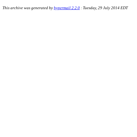
This archive was generated by
hypermail 2.2.0
: Tuesday, 29 July 2014 EDT