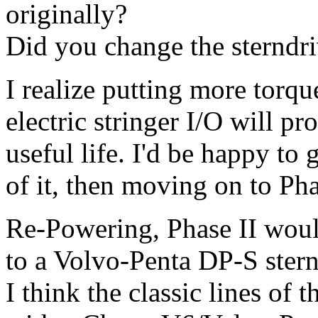
originally?
Did you change the sterndr
I realize putting more torq
electric stringer I/O will pr
useful life. I'd be happy to
of it, then moving on to Pha
Re-Powering, Phase II woul
to a Volvo-Penta DP-S stern
I think the classic lines of 