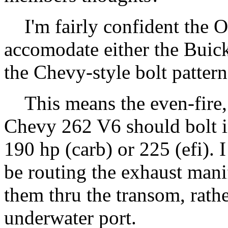
I'm fairly confident the O
accomodate either the Buick
the Chevy-style bolt pattern
This means the even-fire, 
Chevy 262 V6 should bolt in
190 hp (carb) or 225 (efi). 
be routing the exhaust mani
them thru the transom, rathe
underwater port.