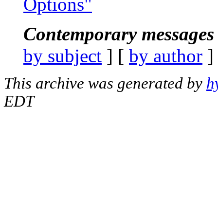
Options"
Contemporary messages 
by subject
] [
by author
]
This archive was generated by
h
EDT