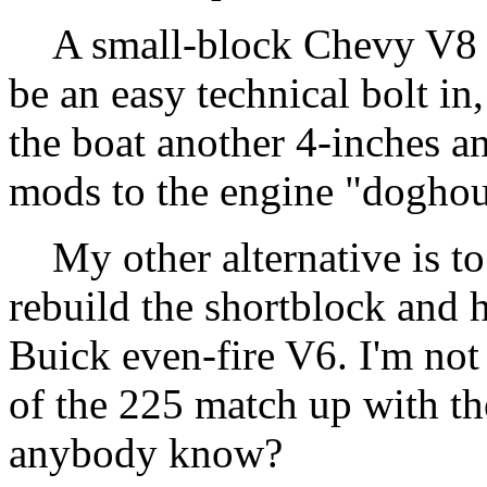
A small-block Chevy V8 3
be an easy technical bolt in
the boat another 4-inches an
mods to the engine "doghou
My other alternative is to 
rebuild the shortblock and h
Buick even-fire V6. I'm not
of the 225 match up with th
anybody know?