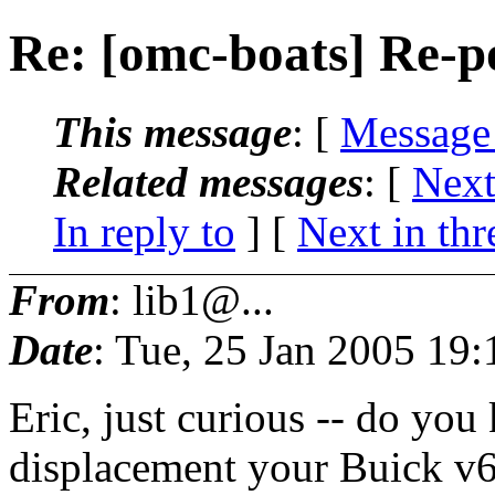
Re: [omc-boats] Re-p
This message
: [
Message
Related messages
:
[
Next
In reply to
]
[
Next in thr
From
: lib1@...
Date
: Tue, 25 Jan 2005 19
Eric, just curious -- do yo
displacement your Buick v6