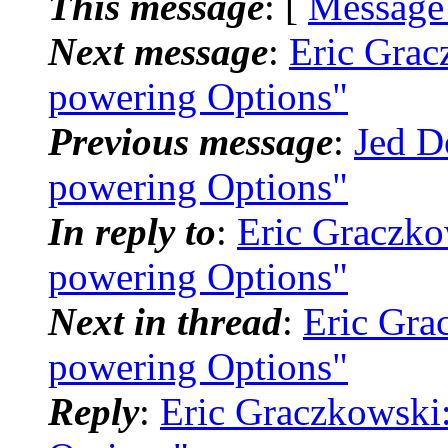
This message
: [
Message
Next message
:
Eric Grac
powering Options"
Previous message
:
Jed D
powering Options"
In reply to
:
Eric Graczko
powering Options"
Next in thread
:
Eric Gra
powering Options"
Reply
:
Eric Graczkowski