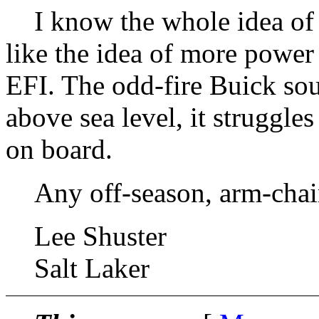
I know the whole idea of r
like the idea of more power 
EFI. The odd-fire Buick sou
above sea level, it struggles
on board.
Any off-season, arm-chair
Lee Shuster
Salt Laker