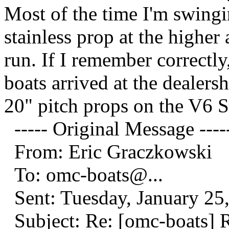
Most of the time I'm swingi
stainless prop at the higher 
run. If I remember correctl
boats arrived at the dealer
20" pitch props on the V6 
----- Original Message ----
From: Eric Graczkowski
To: omc-boats@.
..
Sent: Tuesday, January 25
Subject: Re: [omc-boats] 