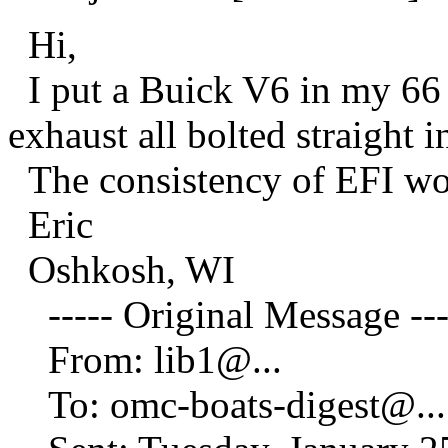
Hi,
I put a Buick V6 in my 66 
exhaust all bolted straight i
The consistency of EFI wo
Eric
Oshkosh, WI
----- Original Message ---
From: lib1@.
..
To: omc-boats-digest@.
..