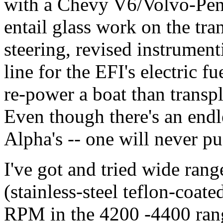
with a Chevy V6/Volvo-Penta
entail glass work on the tr
steering, revised instrument
line for the EFI's electric f
re-power a boat than transpl
Even though there's an endl
Alpha's -- one will never 
I've got and tried wide rang
(stainless-steel teflon-coate
RPM in the 4200 -4400 ran