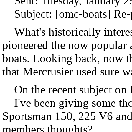
Sent: Tuesday, January 2
Subject: [omc-boats] Re-
What's historically inter
pioneered the now popular
boats. Looking back, now t
that Mercrusier used sure wa
On the recent subject on Bu
I've been giving some tho
Sportsman 150, 225 V6 and 
members thoughts?