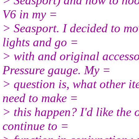
> Seasport) and how to hoo
V6 in my =
> Seasport. I decided to m
lights and go =
> with and original access
Pressure gauge. My =
> question is, what other it
need to make =
> this happen? I'd like the 
continue to =