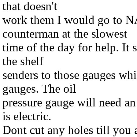
that doesn't
work them I would go to NA
counterman at the slowest
time of the day for help. It
the shelf
senders to those gauges whi
gauges. The oil
pressure gauge will need an 
is electric.
Dont cut any holes till you 