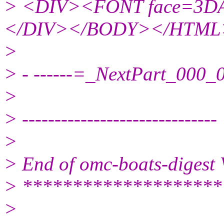
> <DIV><FONT face=3DAr
</DIV></BODY></HTML
>
> - ------=_NextPart_00
>
> ------------------------------
>
> End of omc-boats-digest
> ********************
>