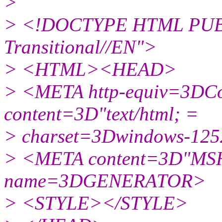
>
> <!DOCTYPE HTML PUBL
Transitional//EN">
> <HTML><HEAD>
> <META http-equiv=3DCo
content=3D"text/html; =
> charset=3Dwindows-12
> <META content=3D"MSH
name=3DGENERATOR>
> <STYLE></STYLE>