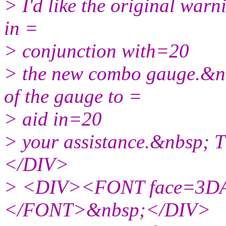
> I'd like the original warn
in =
> conjunction with=20
> the new combo gauge.&nbs
of the gauge to =
> aid in=20
> your assistance.&nbsp;
</DIV>
> <DIV><FONT face=3DAr
</FONT>&nbsp;</DIV>