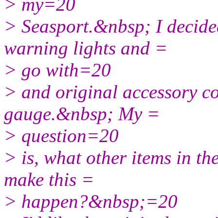
> my=20
> Seasport.&nbsp; I decide
warning lights and =
> go with=20
> and original accessory c
gauge.&nbsp; My =
> question=20
> is, what other items in th
make this =
> happen?&nbsp;=20