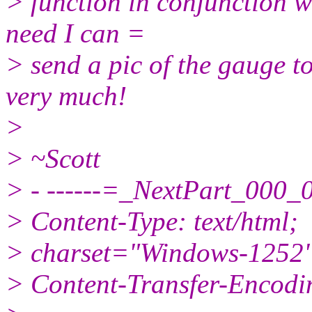
> function in conjunction 
need I can =
> send a pic of the gauge t
very much!
>
> ~Scott
> - ------=_NextPart_0
> Content-Type: text/html;
> charset="Windows-1252
> Content-Transfer-Encodin