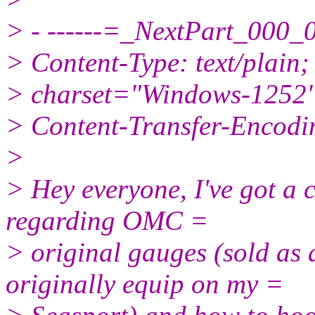
> - ------=_NextPart_0
> Content-Type: text/plain;
> charset="Windows-1252
> Content-Transfer-Encodin
>
> Hey everyone, I've got a 
regarding OMC =
> original gauges (sold as
originally equip on my =