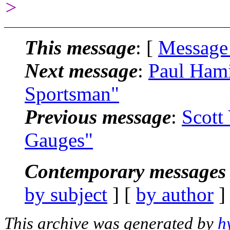
>
This message
: [
Message
Next message
:
Paul Hami
Sportsman"
Previous message
:
Scott
Gauges"
Contemporary messages 
by subject
] [
by author
]
This archive was generated by
h