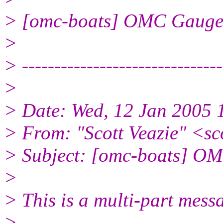
> [omc-boats] OMC Gauge
>
> -------------------------------
>
> Date: Wed, 12 Jan 2005 
> From: "Scott Veazie" <sc
> Subject: [omc-boats] O
>
> This is a multi-part mes
>