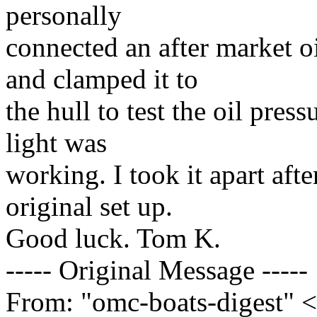
personally
connected an after market o
and clamped it to
the hull to test the oil press
light was
working. I took it apart afte
original set up.
Good luck. Tom K.
----- Original Message -----
From: "omc-boats-digest" 