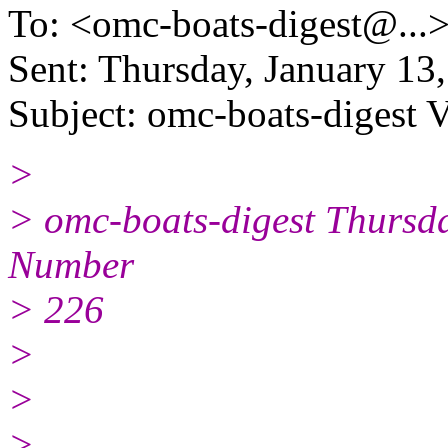
To: <omc-boats-digest@.
..
Sent: Thursday, January 1
Subject: omc-boats-digest 
>
> omc-boats-digest Thursd
Number
> 226
>
>
>