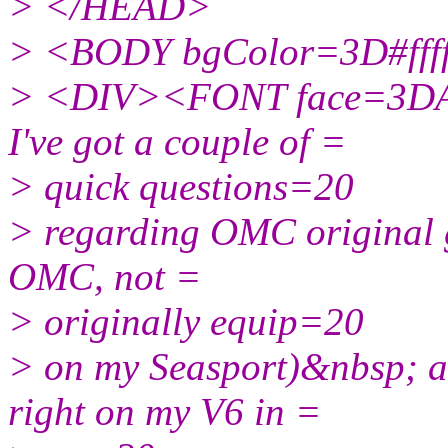
> </HEAD>
> <BODY bgColor=3D#ffff
> <DIV><FONT face=3DAri
I've got a couple of =
> quick questions=20
> regarding OMC original g
OMC, not =
> originally equip=20
> on my Seasport)&nbsp; a
right on my V6 in =