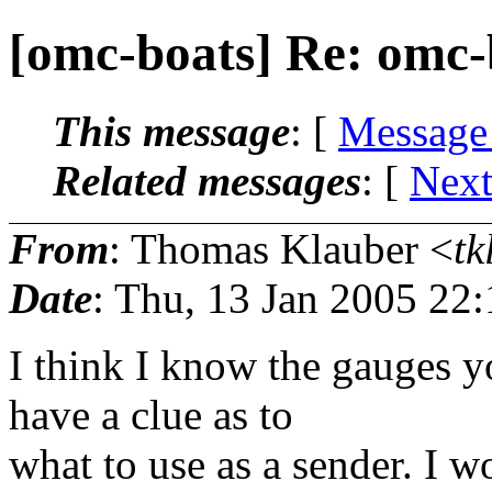
[omc-boats] Re: omc-
This message
: [
Message
Related messages
:
[
Next
From
: Thomas Klauber <
tk
Date
: Thu, 13 Jan 2005 22
I think I know the gauges y
have a clue as to
what to use as a sender. I wo