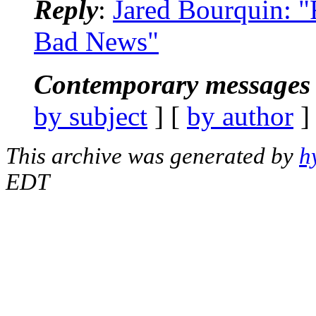
Reply
:
Jared Bourquin: "
Bad News"
Contemporary messages 
by subject
] [
by author
]
This archive was generated by
h
EDT