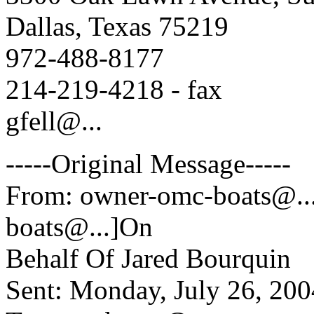
Dallas, Texas 75219
972-488-8177
214-219-4218 - fax
gfell@.
..
-----Original Message-----
From: owner-omc-boats@.
boats@.
..]On
Behalf Of Jared Bourquin
Sent: Monday, July 26, 20