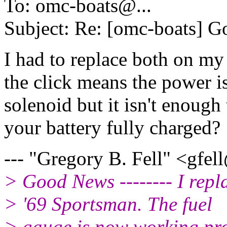
To: omc-boats@.
..
Subject: Re: [omc-boats] 
I had to replace both on m
the click means the power i
solenoid but it isn't enough 
your battery fully charged?
--- "Gregory B. Fell" <gfel
> Good News -------- I repl
> '69 Sportsman. The fuel
> gauge is now working pro