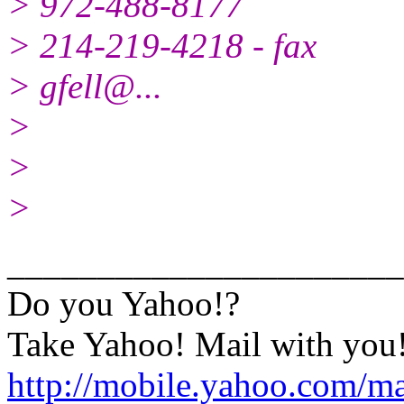
> 972-488-8177
> 214-219-4218 - fax
> gfell@.
..
>
>
>
______________________
Do you Yahoo!?
Take Yahoo! Mail with you!
http://mobile.yahoo.com/m