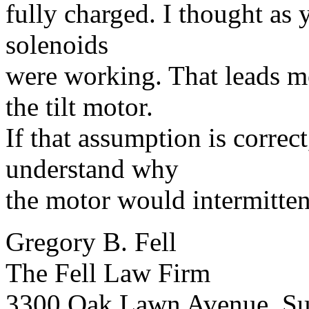
fully charged. I thought as 
solenoids
were working. That leads me
the tilt motor.
If that assumption is correc
understand why
the motor would intermittent
Gregory B. Fell
The Fell Law Firm
3300 Oak Lawn Avenue, Su