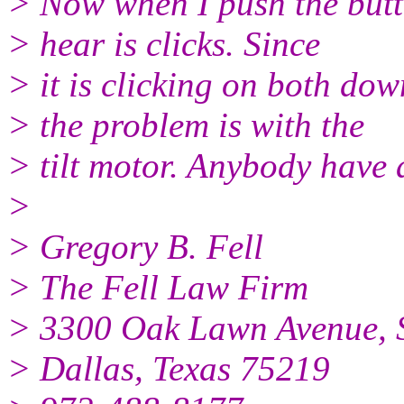
> Now when I push the butto
> hear is clicks. Since
> it is clicking on both do
> the problem is with the
> tilt motor. Anybody have
>
> Gregory B. Fell
> The Fell Law Firm
> 3300 Oak Lawn Avenue, S
> Dallas, Texas 75219