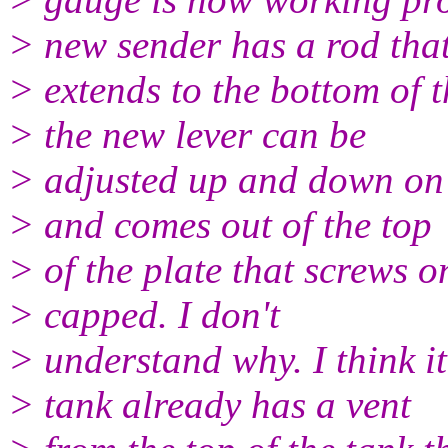
> new sender has a rod tha
> extends to the bottom of 
> the new lever can be
> adjusted up and down on 
> and comes out of the top
> of the plate that screws on
> capped. I don't
> understand why. I think it'
> tank already has a vent