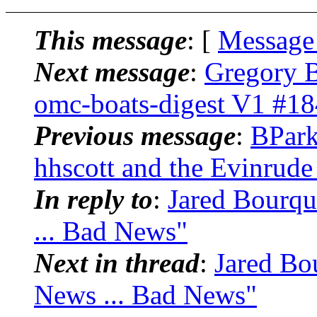
This message
: [
Message
Next message
:
Gregory B
omc-boats-digest V1 #18
Previous message
:
BPark
hhscott and the Evinrude
In reply to
:
Jared Bourqu
... Bad News"
Next in thread
:
Jared Bo
News ... Bad News"