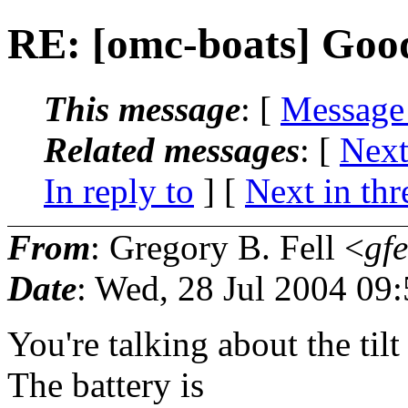
RE: [omc-boats] Good
This message
: [
Message
Related messages
:
[
Next
In reply to
]
[
Next in thr
From
: Gregory B. Fell <
gfe
Date
: Wed, 28 Jul 2004 09
You're talking about the til
The battery is