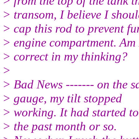
> from the top of the tank t
> transom, I believe I shou
> cap this rod to prevent f
> engine compartment. Am 
> correct in my thinking?
>
> Bad News ------- on the sa
> gauge, my tilt stopped
> working. It had started to
> the past month or so.