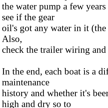
the water pump a few years
see if the gear
oil's got any water in it (the
Also,
check the trailer wiring and
In the end, each boat is a d
maintenance
history and whether it's been
high and dry so to