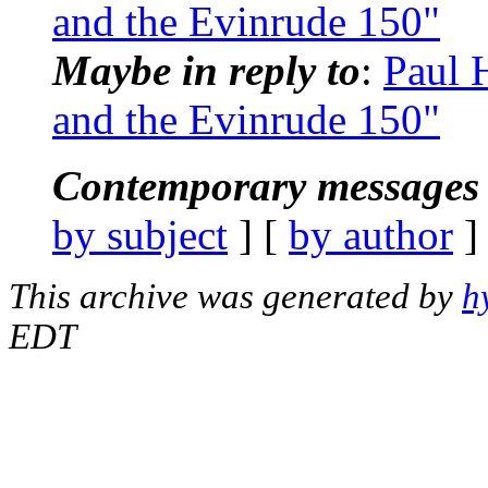
and the Evinrude 150"
Maybe in reply to
:
Paul 
and the Evinrude 150"
Contemporary messages 
by subject
] [
by author
]
This archive was generated by
h
EDT