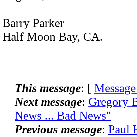
Barry Parker
Half Moon Bay, CA.
This message
: [
Message
Next message
:
Gregory B
News ... Bad News"
Previous message
:
Paul 