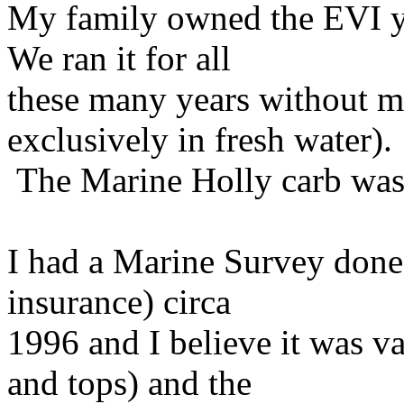
My family owned the EVI yo
We ran it for all
these many years without m
exclusively in fresh water).
The Marine Holly carb was 
I had a Marine Survey done 
insurance) circa
1996 and I believe it was v
and tops) and the