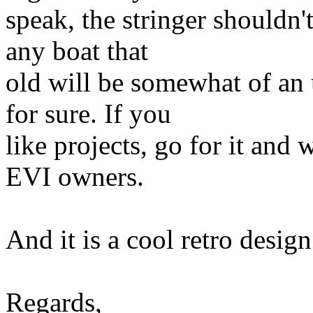
speak, the stringer shouldn'
any boat that
old will be somewhat of an 
for sure. If you
like projects, go for it and 
EVI owners.
And it is a cool retro design
Regards,