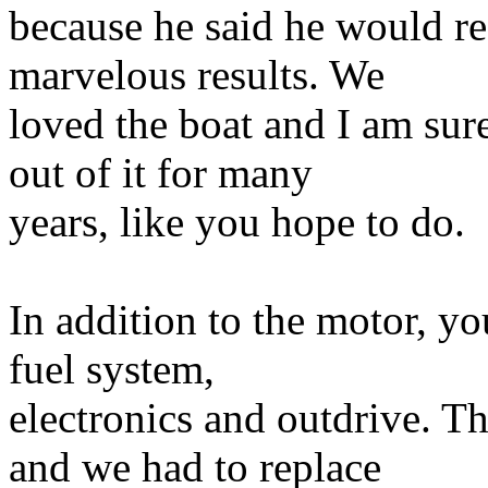
because he said he would re
marvelous results. We
loved the boat and I am sure
out of it for many
years, like you hope to do.
In addition to the motor, y
fuel system,
electronics and outdrive. Th
and we had to replace