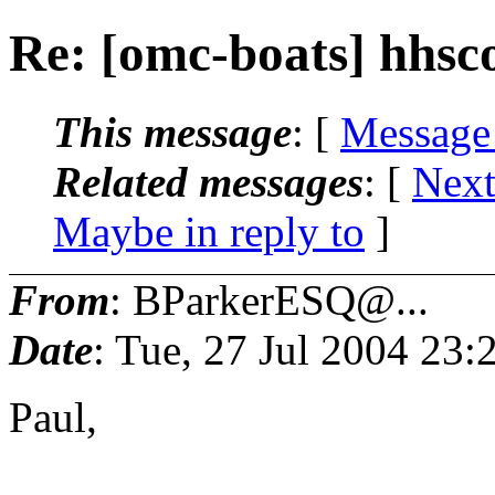
Re: [omc-boats] hhsc
This message
: [
Message
Related messages
:
[
Next
Maybe in reply to
]
From
: BParkerESQ@...
Date
: Tue, 27 Jul 2004 23
Paul,