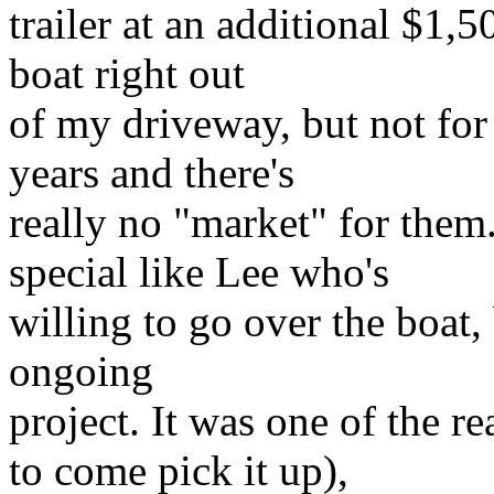
trailer at an additional $1,
boat right out
of my driveway, but not for 
years and there's
really no "market" for the
special like Lee who's
willing to go over the boat,
ongoing
project. It was one of the r
to come pick it up),