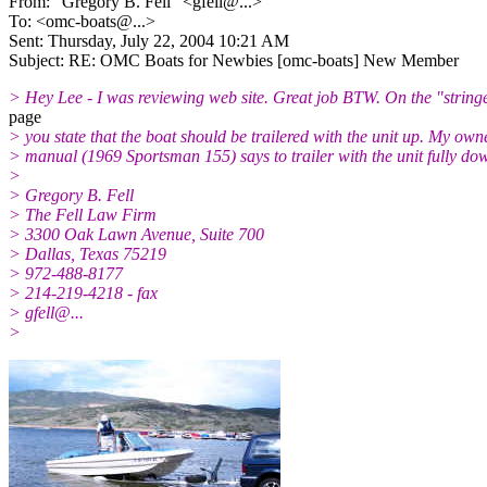
From: "Gregory B. Fell" <gfell@.
..>
To: <omc-boats@.
..>
Sent: Thursday, July 22, 2004 10:21 AM
Subject: RE: OMC Boats for Newbies [omc-boats] New Member
> Hey Lee - I was reviewing web site. Great job BTW. On the "string
page
> you state that the boat should be trailered with the unit up. My own
> manual (1969 Sportsman 155) says to trailer with the unit fully do
>
> Gregory B. Fell
> The Fell Law Firm
> 3300 Oak Lawn Avenue, Suite 700
> Dallas, Texas 75219
> 972-488-8177
> 214-219-4218 - fax
> gfell@.
..
>