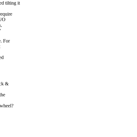
tilting it
require
I/O
,
?
e. For
t
ed
ack &
the
 wheel?