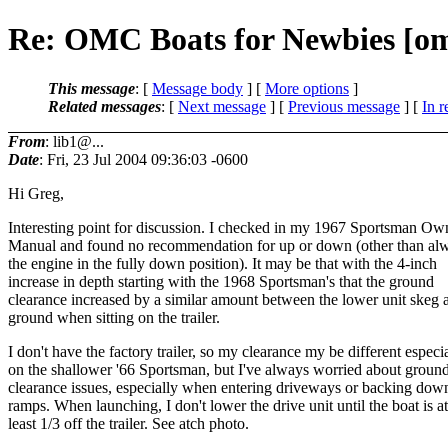
Re: OMC Boats for Newbies [o
This message
: [
Message body
] [
More options
]
Related messages
:
[
Next message
] [
Previous message
] [
In r
From
: lib1@...
Date
: Fri, 23 Jul 2004 09:36:03 -0600
Hi Greg,
Interesting point for discussion. I checked in my 1967 Sportsman Ow
Manual and found no recommendation for up or down (other than al
the engine in the fully down position). It may be that with the 4-inch
increase in depth starting with the 1968 Sportsman's that the ground
clearance increased by a similar amount between the lower unit skeg 
ground when sitting on the trailer.
I don't have the factory trailer, so my clearance my be different especi
on the shallower '66 Sportsman, but I've always worried about groun
clearance issues, especially when entering driveways or backing dow
ramps. When launching, I don't lower the drive unit until the boat is at
least 1/3 off the trailer. See atch photo.