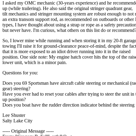
I asked my OMC mechanic (30-years experience) and he recommended 
up (while trailering). He also said the original stringer quadrant gear,
tilt mechanics and stringer mounting system are robust enough to not 
an extra transom support rod, as recommended on outboards or other 
types, I have thought about using a strap or rope as a safety precaution
but never have. I'm curious, what others on this list do or recommend
So, I lower mine while running and when storing it in my 20-ft garag
towing I'll raise it for ground-clearance peace-of-mind, despite the fac
that it is more exposed to an idiot driver running into it in the raised
position. One side note: My engine hatch cover hits the top of the rais
lower unit, which is a minor pain.
Questions for you:
Does you 69 Sportsman have aircraft cable steering or mechanical (r
gear) steering?
Have you ever had to reset your cables after trying to steer the unit in 
up position?
Does you boat have the rudder direction indicator behind the steering
Lee Shuster
Salty Lake City
----- Original Message -----