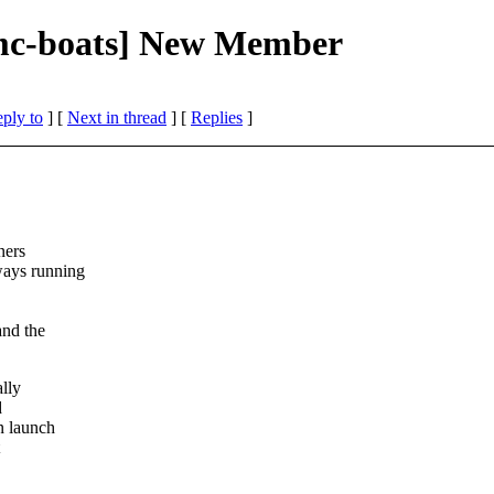
mc-boats] New Member
eply to
]
[
Next in thread
] [
Replies
]
ners
ways running
and the
ally
d
n launch