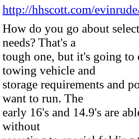
http://hhscott.com/evinrud
How do you go about selectin
needs? That's a
tough one, but it's going to
towing vehicle and
storage requirements and po
want to run. The
early 16's and 14.9's are ab
without