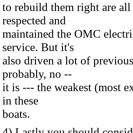
to rebuild them right are all
respected and
maintained the OMC electric
service. But it's
also driven a lot of previous
probably, no --
it is --- the weakest (most e
in these
boats.
4) Lastly you should consid