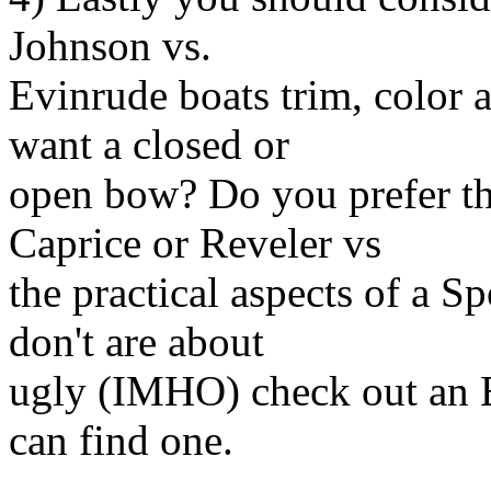
Johnson vs.
Evinrude boats trim, color 
want a closed or
open bow? Do you prefer the
Caprice or Reveler vs
the practical aspects of a 
don't are about
ugly (IMHO) check out an E
can find one.