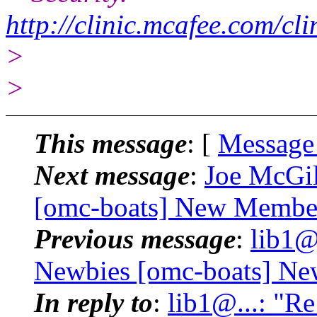
http://clinic.mcafee.com/c
>
>
This message
: [
Message
Next message
:
Joe McGil
[omc-boats] New Membe
Previous message
:
lib1@
Newbies [omc-boats] N
In reply to
:
lib1@...: "R