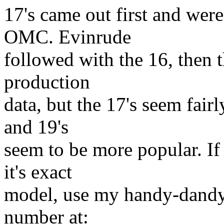
17's came out first and wer
OMC. Evinrude
followed with the 16, then t
production
data, but the 17's seem fairl
and 19's
seem to be more popular. If 
it's exact
model, use my handy-dandy 
number at: