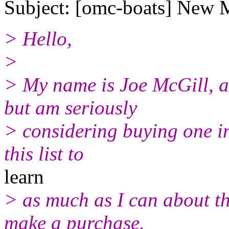
Subject: [omc-boats] New
> Hello,
>
> My name is Joe McGill, 
but am seriously
> considering buying one in 
this list to
learn
> as much as I can about the
make a purchase.