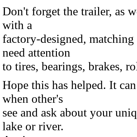
Don't forget the trailer, as 
with a
factory-designed, matching h
need attention
to tires, bearings, brakes, ro
Hope this has helped. It can
when other's
see and ask about your uniq
lake or river.