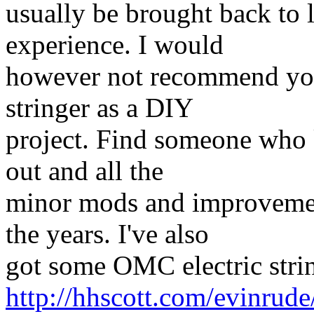
usually be brought back to l
experience. I would
however not recommend you 
stringer as a DIY
project. Find someone who 
out and all the
minor mods and improvemen
the years. I've also
got some OMC electric strin
http://hhscott.com/evinrud