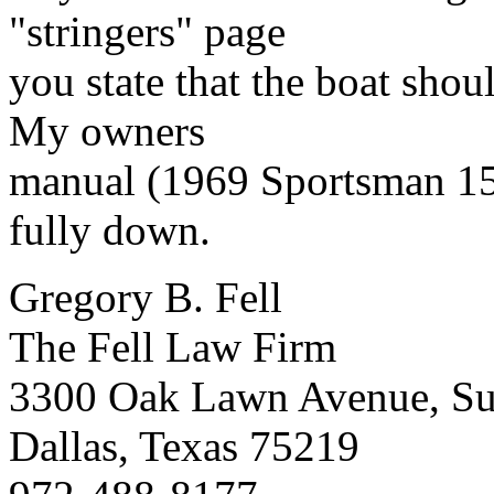
"stringers" page
you state that the boat shoul
My owners
manual (1969 Sportsman 155)
fully down.
Gregory B. Fell
The Fell Law Firm
3300 Oak Lawn Avenue, Su
Dallas, Texas 75219