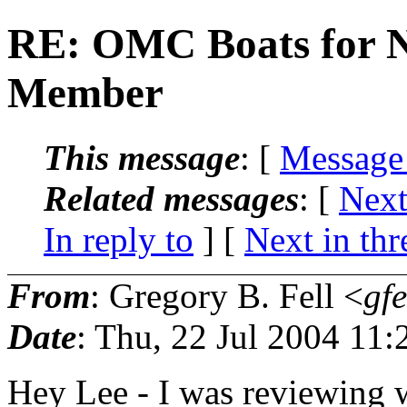
RE: OMC Boats for N
Member
This message
: [
Message
Related messages
:
[
Next
In reply to
]
[
Next in thr
From
: Gregory B. Fell <
gfe
Date
: Thu, 22 Jul 2004 11:
Hey Lee - I was reviewing 