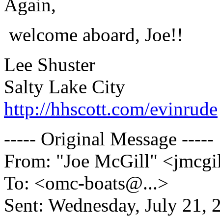
Again,
welcome aboard, Joe!!
Lee Shuster
Salty Lake City
http://hhscott.com/evinrude
----- Original Message -----
From: "Joe McGill" <jmcgi
To: <omc-boats@.
..>
Sent: Wednesday, July 21,