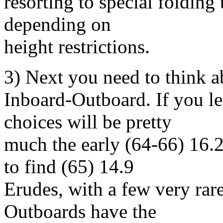
resorting to special folding 
depending on
height restrictions.
3) Next you need to think 
Inboard-Outboard. If you l
choices will be pretty
much the early (64-66) 16.
to find (65) 14.9
Erudes, with a few very rar
Outboards have the