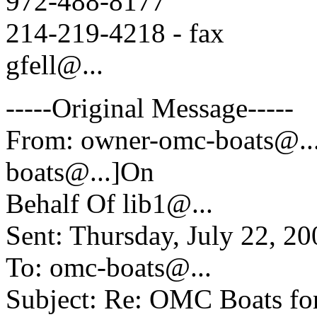
972-488-8177
214-219-4218 - fax
gfell@.
..
-----Original Message-----
From: owner-omc-boats@.
boats@.
..]On
Behalf Of lib1@.
..
Sent: Thursday, July 22, 
To: omc-boats@.
..
Subject: Re: OMC Boats fo