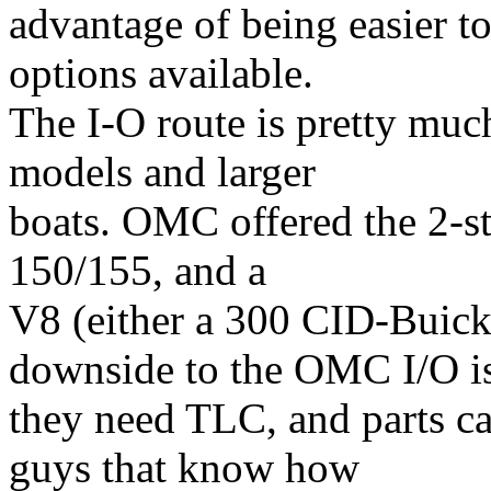
advantage of being easier 
options available.
The I-O route is pretty muc
models and larger
boats. OMC offered the 2-st
150/155, and a
V8 (either a 300 CID-Buic
downside to the OMC I/O i
they need TLC, and parts c
guys that know how