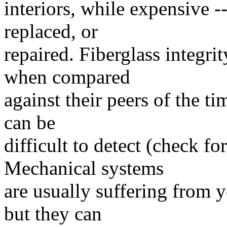
interiors, while expensive --
replaced, or
repaired. Fiberglass integrit
when compared
against their peers of the ti
can be
difficult to detect (check fo
Mechanical systems
are usually suffering from y
but they can