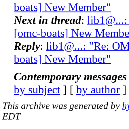
boats] New Member"
Next in thread
:
lib1@...
[omc-boats] New Membe
Reply
:
lib1@...: "Re: O
boats] New Member"
Contemporary messages 
by subject
] [
by author
]
This archive was generated by
h
EDT