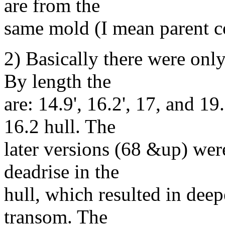
are from the
same mold (I mean parent
2) Basically there were only
By length the
are: 14.9', 16.2', 17, and 1
16.2 hull. The
later versions (68 &up) wer
deadrise in the
hull, which resulted in deep
transom. The