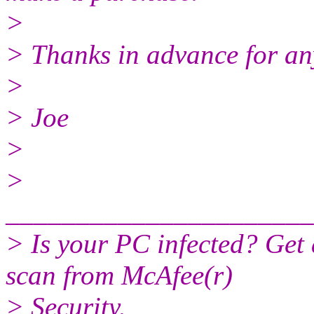
>
> Thanks in advance for an
>
> Joe
>
>
______________________
> Is your PC infected? Get
scan from McAfee(r)
> Security.