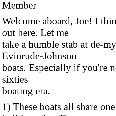
Member
Welcome aboard, Joe! I thin
out here. Let me
take a humble stab at de-m
Evinrude-Johnson
boats. Especially if you're n
sixties
boating era.
1) These boats all share on