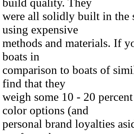
build quality. They
were all solidly built in th
using expensive
methods and materials. If yo
boats in
comparison to boats of simil
find that they
weigh some 10 - 20 percent
color options (and
personal brand loyalties as