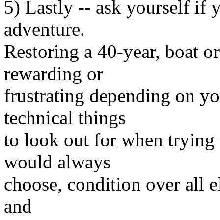
5) Lastly -- ask yourself if 
adventure.
Restoring a 40-year, boat or
rewarding or
frustrating depending on you
technical things
to look out for when trying t
would always
choose, condition over all e
and