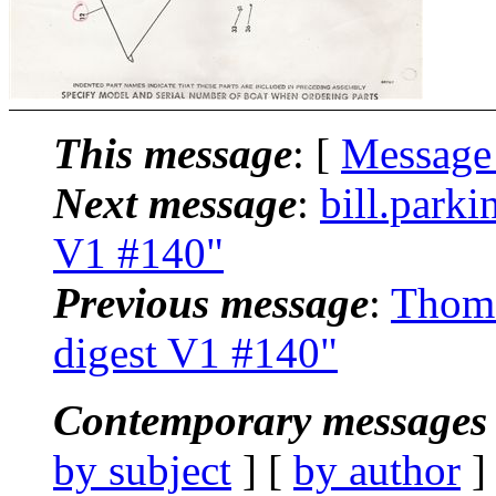
This message
: [
Message
Next message
:
bill.park
V1 #140"
Previous message
:
Thoma
digest V1 #140"
Contemporary messages 
by subject
] [
by author
]