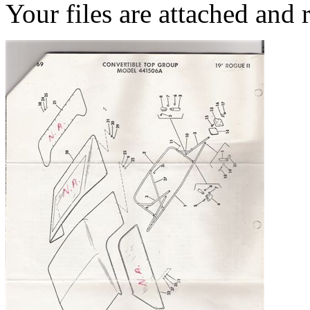
Your files are attached and 