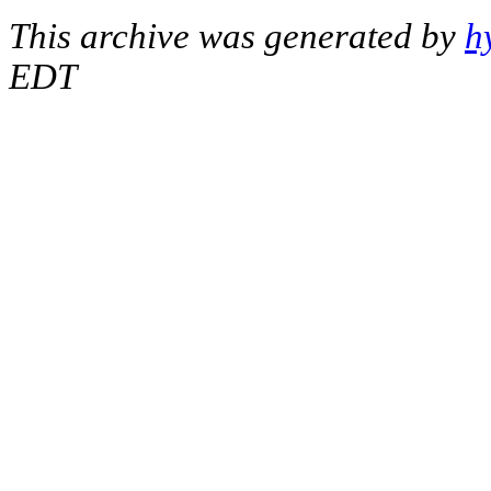
This archive was generated by
h
EDT