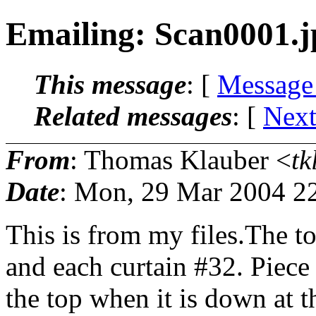
Emailing: Scan0001.j
This message
: [
Message
Related messages
:
[
Next
From
: Thomas Klauber <
tk
Date
: Mon, 29 Mar 2004 2
This is from my files.The to
and each curtain #32. Piece 
the top when it is down at 