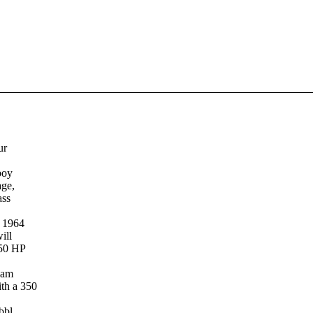
ur
boy
age,
ass
a 1964
ill
150 HP
 am
th a 350
bbl