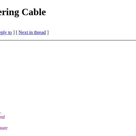
ering Cable
eply to
]
[
Next in thread
]
.
ard
 sure