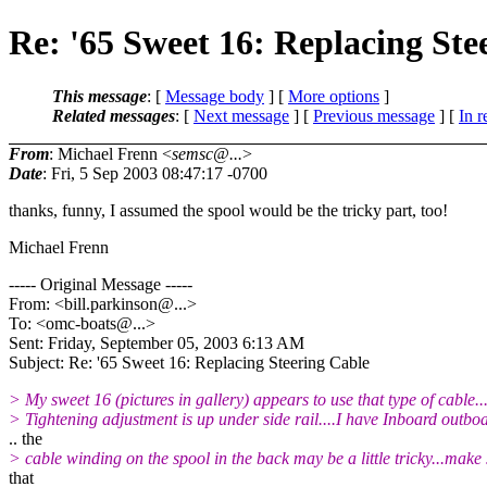
Re: '65 Sweet 16: Replacing Ste
This message
: [
Message body
] [
More options
]
Related messages
:
[
Next message
] [
Previous message
] [
In r
From
: Michael Frenn <
semsc@...
>
Date
: Fri, 5 Sep 2003 08:47:17 -0700
thanks, funny, I assumed the spool would be the tricky part, too!
Michael Frenn
----- Original Message -----
From: <bill.parkinson@.
..>
To: <omc-boats@.
..>
Sent: Friday, September 05, 2003 6:13 AM
Subject: Re: '65 Sweet 16: Replacing Steering Cable
> My sweet 16 (pictures in gallery) appears to use that type of cable...
> Tightening adjustment is up under side rail....I have Inboard outbo
.. the
> cable winding on the spool in the back may be a little tricky...make
that