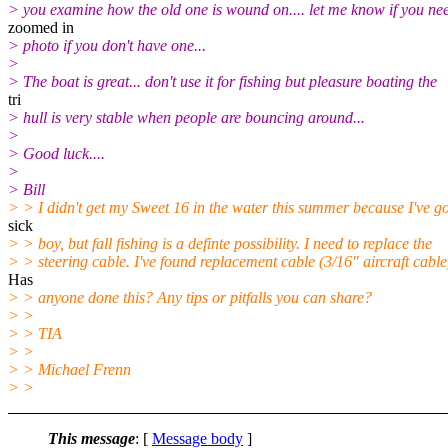
> you examine how the old one is wound on.... let me know if you ne
zoomed in
> photo if you don't have one...
>
> The boat is great... don't use it for fishing but pleasure boating the
tri
> hull is very stable when people are bouncing around...
>
> Good luck....
>
> Bill
> > I didn't get my Sweet 16 in the water this summer because I've go
sick
> > boy, but fall fishing is a definte possibility. I need to replace the
> > steering cable. I've found replacement cable (3/16" aircraft cable
Has
> > anyone done this? Any tips or pitfalls you can share?
> >
> > TIA
> >
> > Michael Frenn
> >
This message
: [
Message body
]