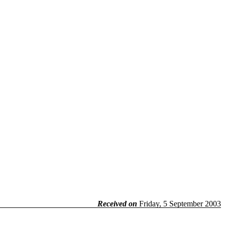
Received on
Friday, 5 September 2003