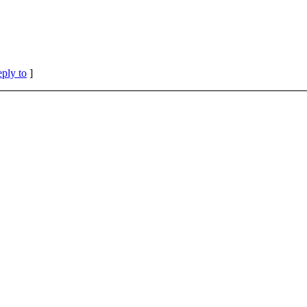
eply to
]