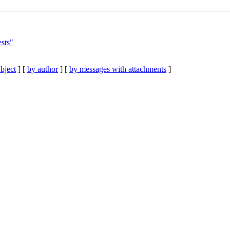
ests"
bject
] [
by author
] [
by messages with attachments
]