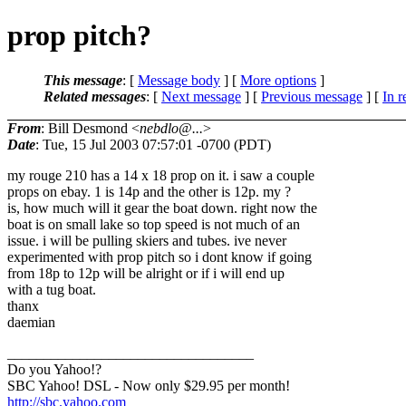
prop pitch?
This message
: [
Message body
] [
More options
]
Related messages
:
[
Next message
] [
Previous message
] [
In r
From
: Bill Desmond <
nebdlo@...
>
Date
: Tue, 15 Jul 2003 07:57:01 -0700 (PDT)
my rouge 210 has a 14 x 18 prop on it. i saw a couple
props on ebay. 1 is 14p and the other is 12p. my ?
is, how much will it gear the boat down. right now the
boat is on small lake so top speed is not much of an
issue. i will be pulling skiers and tubes. ive never
experimented with prop pitch so i dont know if going
from 18p to 12p will be alright or if i will end up
with a tug boat.
thanx
daemian
__________________________________
Do you Yahoo!?
SBC Yahoo! DSL - Now only $29.95 per month!
http://sbc.yahoo.com