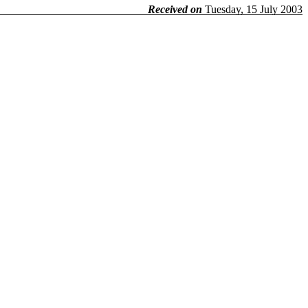
Received on
Tuesday, 15 July 2003