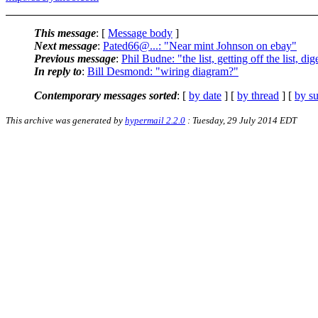
This message
: [
Message body
]
Next message
:
Pated66@...: "Near mint Johnson on ebay"
Previous message
:
Phil Budne: "the list, getting off the list, dig
In reply to
:
Bill Desmond: "wiring diagram?"
Contemporary messages sorted
: [
by date
] [
by thread
] [
by su
This archive was generated by
hypermail 2.2.0
: Tuesday, 29 July 2014 EDT