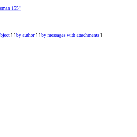
tsman 155"
bject
] [
by author
] [
by messages with attachments
]