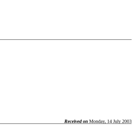
Received on
Monday, 14 July 2003