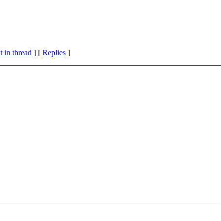
 in thread
] [
Replies
]