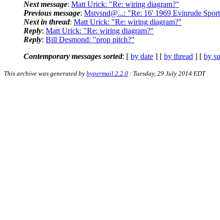
Next message
:
Matt Urick: "Re: wiring diagram?"
Previous message
:
Mstvsnd@...: "Re: 16' 1969 Evinrude Spor
Next in thread
:
Matt Urick: "Re: wiring diagram?"
Reply
:
Matt Urick: "Re: wiring diagram?"
Reply
:
Bill Desmond: "prop pitch?"
Contemporary messages sorted
: [
by date
] [
by thread
] [
by su
This archive was generated by
hypermail 2.2.0
: Tuesday, 29 July 2014 EDT