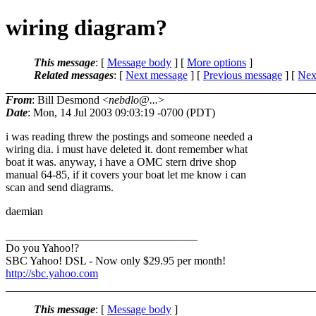
wiring diagram?
This message
: [
Message body
] [
More options
]
Related messages
:
[
Next message
] [
Previous message
]
[
Next
From
: Bill Desmond <
nebdlo@...
>
Date
: Mon, 14 Jul 2003 09:03:19 -0700 (PDT)
i was reading threw the postings and someone needed a
wiring dia. i must have deleted it. dont remember what
boat it was. anyway, i have a OMC stern drive shop
manual 64-85, if it covers your boat let me know i can
scan and send diagrams.
daemian
__________________________________
Do you Yahoo!?
SBC Yahoo! DSL - Now only $29.95 per month!
http://sbc.yahoo.com
This message
: [
Message body
]