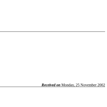
Received on
Monday, 25 November 2002