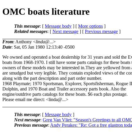
OMC boats literature
This message
: [
Message body
] [
More options
]
Related messages
:
[
Next message
] [
Previous message
]
From
: Anthony <
linda@...
>
Date
: Sat, 05 Jan 1980 12:13:40 -0500
We owned and operated a boat dealership for 31 years and sold the E
boats from 1968-1970. I still have some parts catalogs for these boats 
owners of these models may be interested in.They are yellowed from
are smudged but very legible. They contain exploded views of the c
along with the part description and part order number.
1968 Playmate; 1970 Sportsman, Explorer, Sportsfisherman, Rogue II
Dolphin, and 1970 Boat and Trailer accessory parts book. Also the
engine/outdrive parts catalogs for these boats. $6 each plus postage.
Please email me direct: <linda@.
..>
This message
: [
Message body
]
Next message
:
Greg Van Vliet: "Season's Greetings to all OMC
Previous message
:
Andy Perakes: "Re: Got a free glastron tod