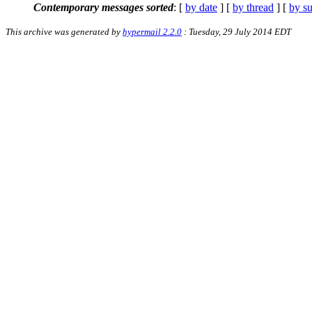
Contemporary messages sorted
: [
by date
] [
by thread
] [
by su
This archive was generated by
hypermail 2.2.0
: Tuesday, 29 July 2014 EDT