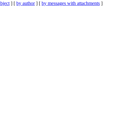
bject
] [
by author
] [
by messages with attachments
]