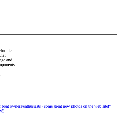
vinrude
that
 age and
omponents
,
 boat owners/enthusiasts - some great new photos on the web site!"
ay"