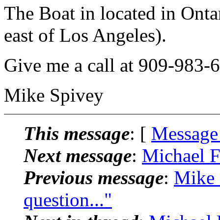
The Boat in located in Onta
east of Los Angeles).
Give me a call at 909-983-
Mike Spivey
This message
: [
Message
Next message
:
Michael F
Previous message
:
Mike 
question..."