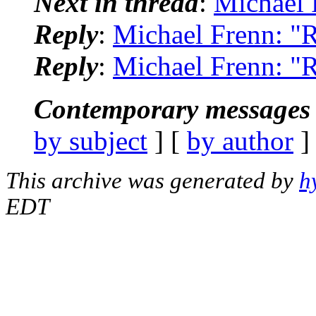
Next in thread
:
Michael 
Reply
:
Michael Frenn: "
Reply
:
Michael Frenn: "
Contemporary messages 
by subject
] [
by author
]
This archive was generated by
h
EDT