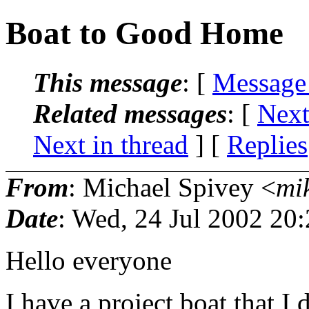
Boat to Good Home
This message
: [
Message
Related messages
:
[
Next
Next in thread
] [
Replies
From
: Michael Spivey <
mi
Date
: Wed, 24 Jul 2002 20
Hello everyone
I have a project boat that I