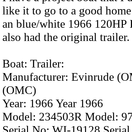
like it to go to a good home 
an blue/white 1966 120HP E
also had the original trailer.
Boat: Trailer:
Manufacturer: Evinrude (O
(OMC)
Year: 1966 Year 1966
Model: 234503R Model: 9
Serial No: WI-19128 Seria