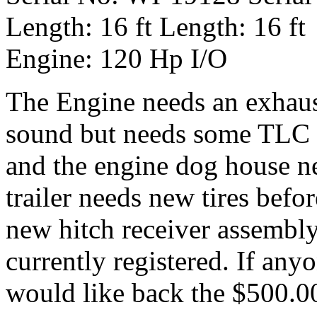
Length: 16 ft Length: 16 ft
Engine: 120 Hp I/O
The Engine needs an exhaust
sound but needs some TLC a
and the engine dog house ne
trailer needs new tires befo
new hitch receiver assembly.
currently registered. If anyo
would like back the $500.00 