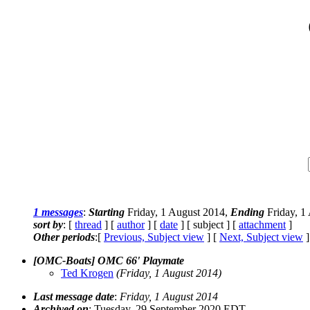
1 messages
:
Starting
Friday, 1 August 2014,
Ending
Friday, 1
sort by
: [
thread
] [
author
] [
date
] [ subject ] [
attachment
]
Other periods
:[
Previous, Subject view
] [
Next, Subject view
]
[OMC-Boats] OMC 66' Playmate
Ted Krogen
(Friday, 1 August 2014)
Last message date
:
Friday, 1 August 2014
Archived on
: Tuesday, 29 September 2020 EDT