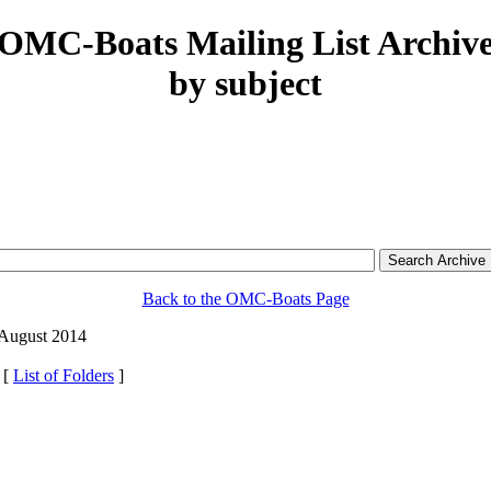
OMC-Boats Mailing List Archiv
by subject
Back to the OMC-Boats Page
 August 2014
 [
List of Folders
]