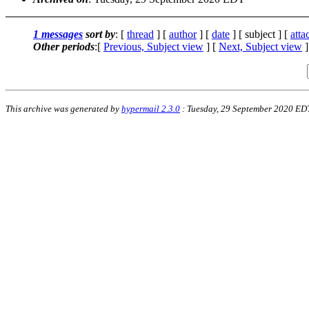
1 messages
sort by
: [
thread
] [
author
] [
date
] [ subject ] [
att
Other periods
:[
Previous, Subject view
] [
Next, Subject view
]
This archive was generated by
hypermail 2.3.0
: Tuesday, 29 September 2020 ED