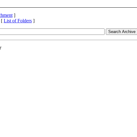
achment
]
 [
List of Folders
]
T