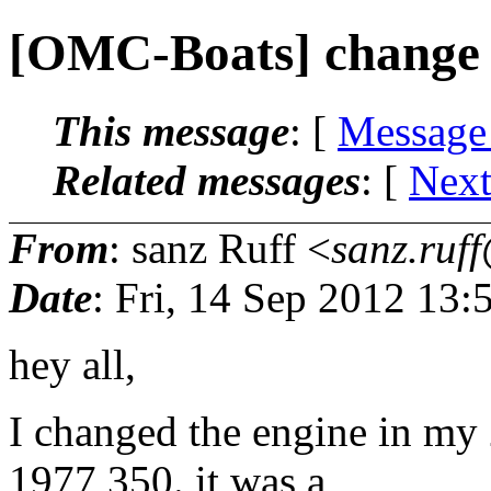
[OMC-Boats] change 
This message
: [
Message
Related messages
:
[
Next
From
: sanz Ruff <
sanz.ruff
Date
: Fri, 14 Sep 2012 13:
hey all,
I changed the engine in my 
1977 350. it was a