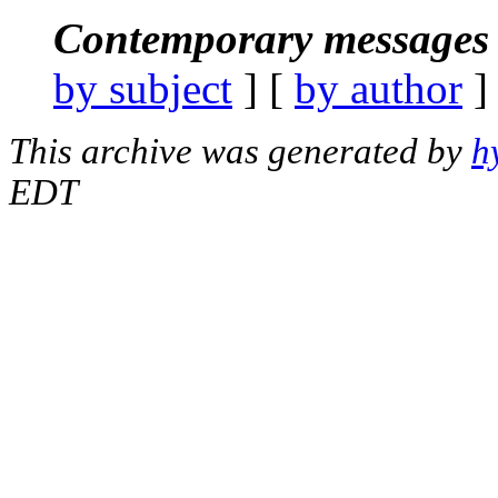
Contemporary messages 
by subject
] [
by author
]
This archive was generated by
h
EDT