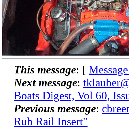
This message
: [
Message
Next message
:
tklauber
Boats Digest, Vol 60, Iss
Previous message
:
cbree
Rub Rail Insert"