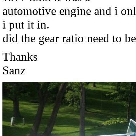
automotive engine and i on
i put it in.
did the gear ratio need to 
Thanks
Sanz