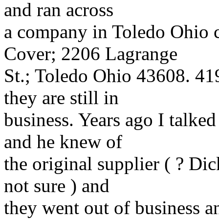
and ran across
a company in Toledo Ohio 
Cover; 2206 Lagrange
St.; Toledo Ohio 43608. 41
they are still in
business. Years ago I talked
and he knew of
the original supplier ( ? Di
not sure ) and
they went out of business a