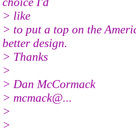
choice I'd
> like
> to put a top on the Ameri
better design.
> Thanks
>
> Dan McCormack
> mcmack@.
..
>
>