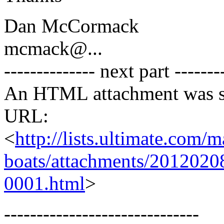
Dan McCormack
mcmack@.
..
-------------- next part -------
An HTML attachment was s
URL:
<
http://lists.ultimate.com/
boats/attachments/2012020
0001.html
>
------------------------------