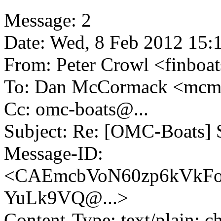
Message: 2
Date: Wed, 8 Feb 2012 15:
From: Peter Crowl <finboa
To: Dan McCormack <mc
Cc: omc-boats@.
..
Subject: Re: [OMC-Boats] S
Message-ID:
<CAEmcbVoN60zp6kVkFo
YuLk9VQ@.
..>
Content-Type: text/plain; c