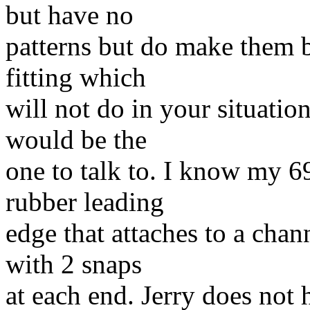
but have no
patterns but do make them b
fitting which
will not do in your situatio
would be the
one to talk to. I know my 6
rubber leading
edge that attaches to a chan
with 2 snaps
at each end. Jerry does not 