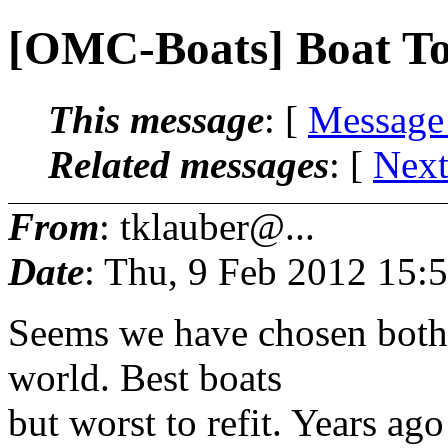
[OMC-Boats] Boat T
This message
: [
Message
Related messages
:
[
Next
From
: tklauber@...
Date
: Thu, 9 Feb 2012 15:
Seems we have chosen both 
world. Best boats
but worst to refit. Years ag