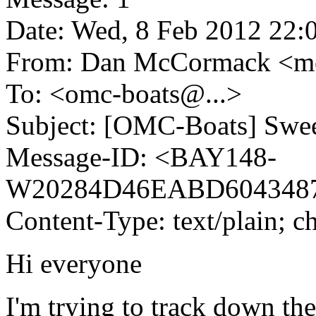
Date: Wed, 8 Feb 2012 22:
From: Dan McCormack <
To: <omc-boats@.
..>
Subject: [OMC-Boats] Swee
Message-ID: <BAY148-
W20284D46EABD604348
Content-Type: text/plain; c
Hi everyone
I'm trying to track down the