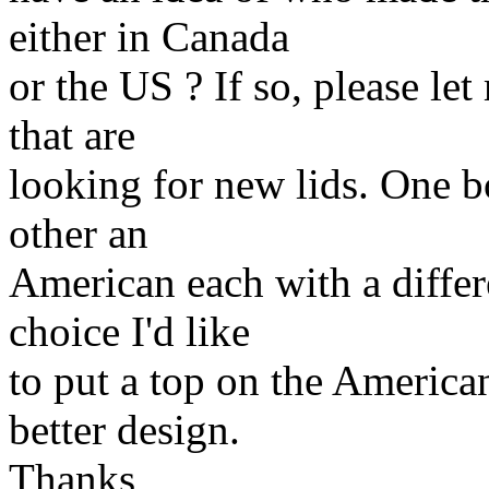
either in Canada
or the US ? If so, please l
that are
looking for new lids. One b
other an
American each with a differ
choice I'd like
to put a top on the American
better design.
Thanks