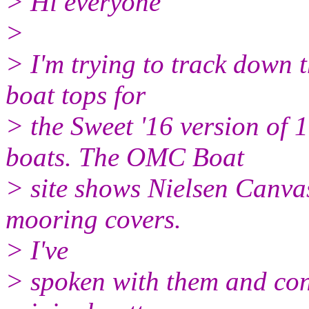
> Hi everyone
>
> I'm trying to track down t
boat tops for
> the Sweet '16 version of
boats. The OMC Boat
> site shows Nielsen Canva
mooring covers.
> I've
> spoken with them and conf