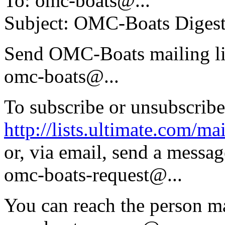
To: omc-boats@.
..
Subject: OMC-Boats Digest,
Send OMC-Boats mailing li
omc-boats@.
..
To subscribe or unsubscribe
http://lists.ultimate.com/ma
or, via email, send a messag
omc-boats-request@.
..
You can reach the person ma