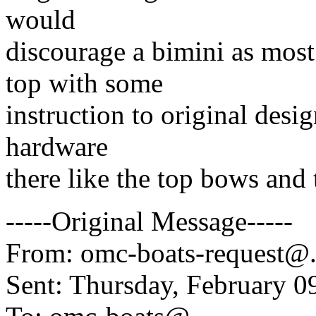
would
discourage a bimini as most
top with some
instruction to original desi
hardware
there like the top bows and
-----Original Message-----
From: omc-boats-request@
Sent: Thursday, February 