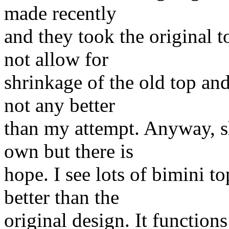
made recently
and they took the original to
not allow for
shrinkage of the old top an
not any better
than my attempt. Anyway, s
own but there is
hope. I see lots of bimini t
better than the
original design. It functions