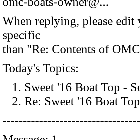
omc-boats-owner@.
..
When replying, please edit y
specific
than "Re: Contents of OMC-
Today's Topics:
1. Sweet '16 Boat Top - 
2. Re: Sweet '16 Boat Top 
---------------------------------
Message: 1