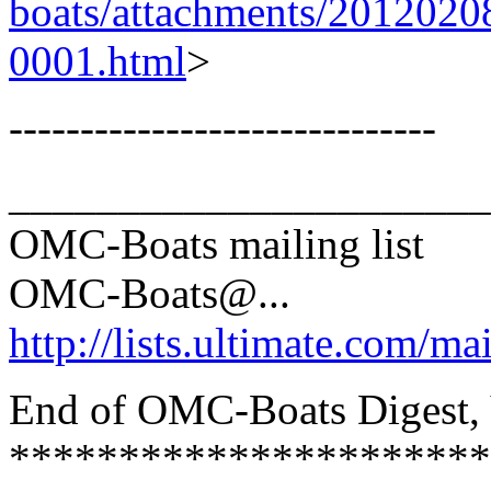
boats/attachments/2012020
0001.html
>
------------------------------
______________________
OMC-Boats mailing list
OMC-Boats@.
..
http://lists.ultimate.com/ma
End of OMC-Boats Digest, V
**********************