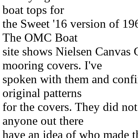
boat tops for
the Sweet '16 version of 1
The OMC Boat
site shows Nielsen Canvas 
mooring covers. I've
spoken with them and confir
original patterns
for the covers. They did no
anyone out there
have an idea of who made th