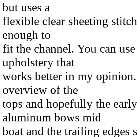
but uses a
flexible clear sheeting stitc
enough to
fit the channel. You can use 
upholstery that
works better in my opinion. 
overview of the
tops and hopefully the early 
aluminum bows mid
boat and the trailing edges s