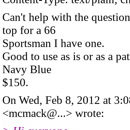
Can't help with the questio
top for a 66
Sportsman I have one.
Good to use as is or as a pat
Navy Blue
$150.
On Wed, Feb 8, 2012 at 3
<mcmack@.
..> wrote: