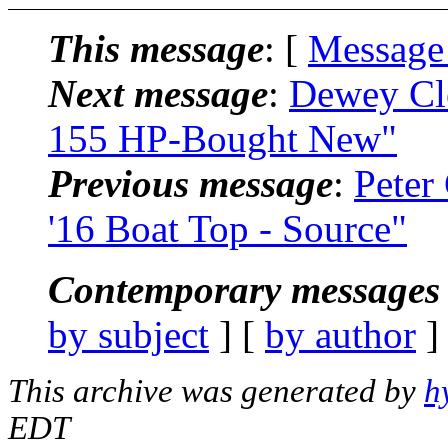
This message
: [
Message
Next message
:
Dewey Cl
155 HP-Bought New"
Previous message
:
Peter
'16 Boat Top - Source"
Contemporary messages 
by subject
] [
by author
]
This archive was generated by
h
EDT