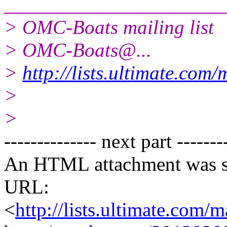
______________________
> OMC-Boats mailing list
> OMC-Boats@.
..
>
http://lists.ultimate.com
>
>
-------------- next part -------
An HTML attachment was s
URL:
<
http://lists.ultimate.com/