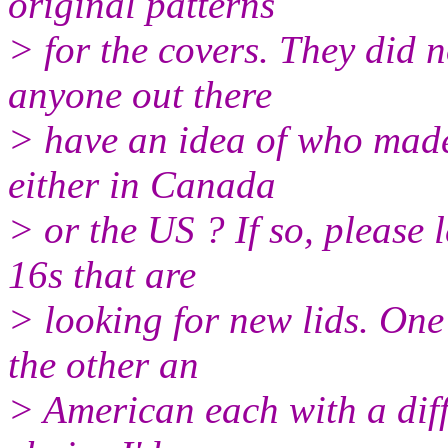
original patterns
> for the covers. They did n
anyone out there
> have an idea of who made 
either in Canada
> or the US ? If so, please 
16s that are
> looking for new lids. One
the other an
> American each with a diff