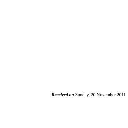
Received on
Sunday, 20 November 2011