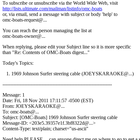
To subscribe or unsubscribe via the World Wide Web, visit
http://lists.ultimate.com/mailman/listinfo/omc-boats
or, via email, send a message with subject or body 'help' to
omc-boats-request@.
..
You can reach the person managing the list at
omc-boats-owner@.
..
When replying, please edit your Subject line so it is more specific
than "Re: Contents of OMC-Boats digest..."
Today's Topics:
1. 1969 Johnson Surfer steering cable (JOEYSKARAOKE@.
..)
----------------------------------------------------------------------
Message: 1
Date: Fri, 18 Nov 2011 17:11:57 -0500 (EST)
From: JOEYSKARAOKE@.
..
To: omc-boats@.
..
Subject: [OMC-Boats] 1969 Johnson Surfer steering cable
Message-ID: <203e5.39357e1f.3bf8322d@.
..>
Content-Type: text/plain; charset="us-ascii"
Need help PLEASE.... can anyone direct me on where to go to get a s