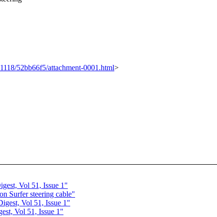
0111118/52bb66f5/attachment-0001.html
>
est, Vol 51, Issue 1"
 Surfer steering cable"
gest, Vol 51, Issue 1"
st, Vol 51, Issue 1"