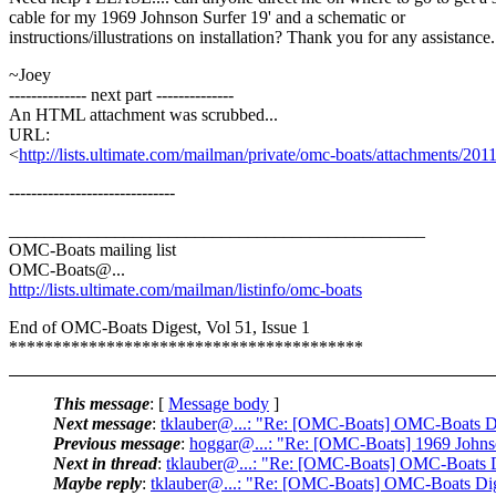
cable for my 1969 Johnson Surfer 19' and a schematic or
instructions/illustrations on installation? Thank you for any assistance.
~Joey
-------------- next part --------------
An HTML attachment was scrubbed...
URL:
<
http://lists.ultimate.com/mailman/private/omc-boats/attachments/2
------------------------------
_______________________________________________
OMC-Boats mailing list
OMC-Boats@.
..
http://lists.ultimate.com/mailman/listinfo/omc-boats
End of OMC-Boats Digest, Vol 51, Issue 1
****************************************
This message
: [
Message body
]
Next message
:
tklauber@...: "Re: [OMC-Boats] OMC-Boats Dig
Previous message
:
hoggar@...: "Re: [OMC-Boats] 1969 Johnson
Next in thread
:
tklauber@...: "Re: [OMC-Boats] OMC-Boats Di
Maybe reply
:
tklauber@...: "Re: [OMC-Boats] OMC-Boats Dige