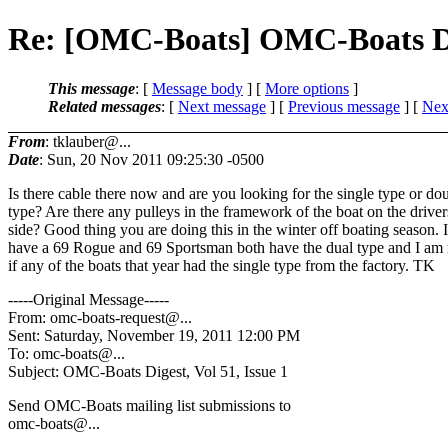
Re: [OMC-Boats] OMC-Boats Dige
This message
: [
Message body
] [
More options
]
Related messages
:
[
Next message
] [
Previous message
]
[
Next
From
: tklauber@...
Date
: Sun, 20 Nov 2011 09:25:30 -0500
Is there cable there now and are you looking for the single type or do
type? Are there any pulleys in the framework of the boat on the driver
side? Good thing you are doing this in the winter off boating season. I
have a 69 Rogue and 69 Sportsman both have the dual type and I am 
if any of the boats that year had the single type from the factory. TK
-----Original Message-----
From: omc-boats-request@.
..
Sent: Saturday, November 19, 2011 12:00 PM
To: omc-boats@.
..
Subject: OMC-Boats Digest, Vol 51, Issue 1
Send OMC-Boats mailing list submissions to
omc-boats@.
..