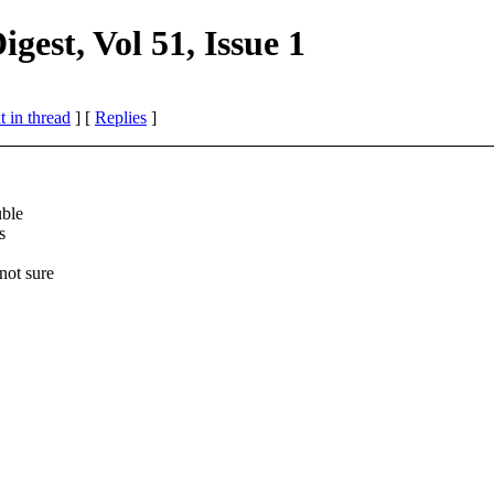
st, Vol 51, Issue 1
 in thread
] [
Replies
]
uble
s
not sure