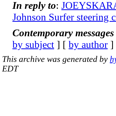
In reply to
:
JOEYSKARAO
Johnson Surfer steering c
Contemporary messages 
by subject
] [
by author
]
This archive was generated by
h
EDT