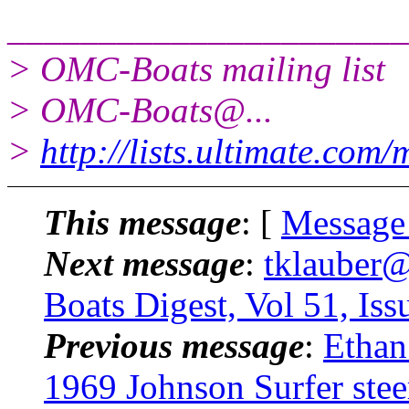
______________________
> OMC-Boats mailing list
> OMC-Boats@.
..
>
http://lists.ultimate.com
This message
: [
Message
Next message
:
tklauber
Boats Digest, Vol 51, Iss
Previous message
:
Ethan
1969 Johnson Surfer stee