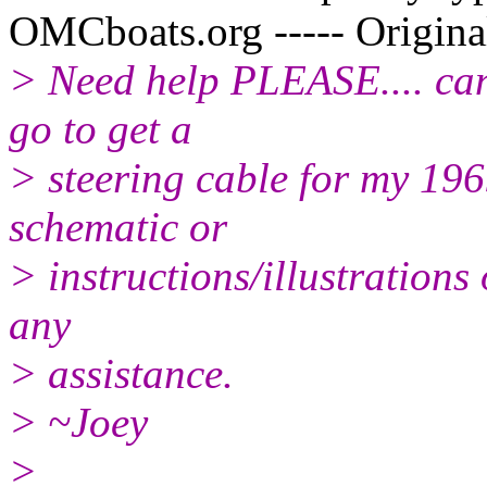
OMCboats.org ----- Origina
> Need help PLEASE.... can
go to get a
> steering cable for my 19
schematic or
> instructions/illustrations
any
> assistance.
> ~Joey
>