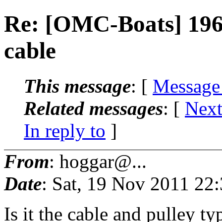
Re: [OMC-Boats] 1969
cable
This message
: [
Message
Related messages
:
[
Next
In reply to
]
From
: hoggar@...
Date
: Sat, 19 Nov 2011 22
Is it the cable and pulley t