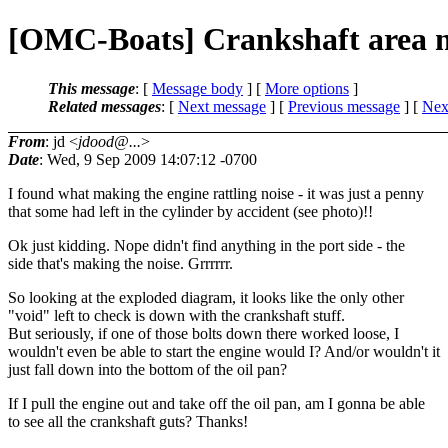
[OMC-Boats] Crankshaft area 
This message
: [
Message body
] [
More options
]
Related messages
:
[
Next message
] [
Previous message
]
[
Next
From
: jd <
jdood@...
>
Date
: Wed, 9 Sep 2009 14:07:12 -0700
I found what making the engine rattling noise - it was just a penny
that some had left in the cylinder by accident (see photo)!!
Ok just kidding. Nope didn't find anything in the port side - the
side that's making the noise. Grrrrrr.
So looking at the exploded diagram, it looks like the only other
"void" left to check is down with the crankshaft stuff.
But seriously, if one of those bolts down there worked loose, I
wouldn't even be able to start the engine would I? And/or wouldn't it
just fall down into the bottom of the oil pan?
If I pull the engine out and take off the oil pan, am I gonna be able
to see all the crankshaft guts? Thanks!