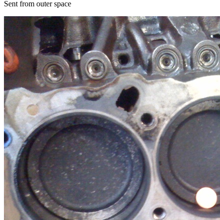
Sent from outer space