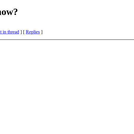
now?
 in thread
] [
Replies
]