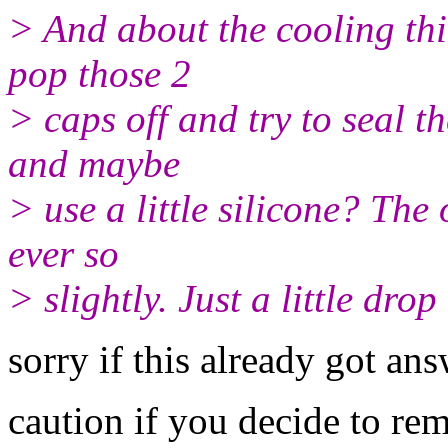
> And about the cooling thi
pop those 2
> caps off and try to seal 
and maybe
> use a little silicone? The 
ever so
> slightly. Just a little dro
sorry if this already got ans
caution if you decide to rem