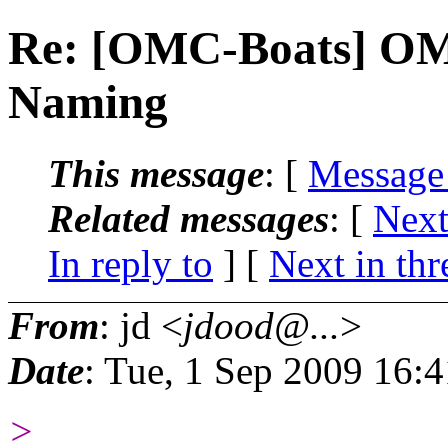
Re: [OMC-Boats] OM
Naming
This message
: [
Message
Related messages
:
[
Next
In reply to
]
[
Next in thr
From
: jd <
jdood@...
>
Date
: Tue, 1 Sep 2009 16:
>