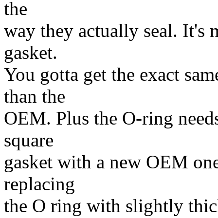
the
way they actually seal. It's
gasket.
You gotta get the exact same
than the
OEM. Plus the O-ring needs 
square
gasket with a new OEM one a
replacing
the O ring with slightly thi