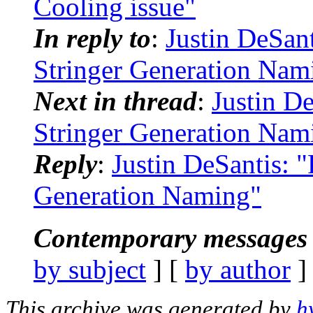
Cooling issue"
In reply to
:
Justin DeSa
Stringer Generation Nam
Next in thread
:
Justin D
Stringer Generation Nam
Reply
:
Justin DeSantis:
Generation Naming"
Contemporary messages 
by subject
] [
by author
]
This archive was generated by
h