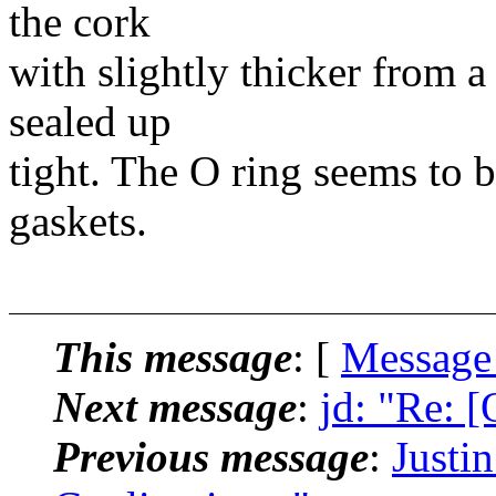
the cork
with slightly thicker from 
sealed up
tight. The O ring seems to 
gaskets.
This message
: [
Message
Next message
:
jd: "Re: 
Previous message
:
Justi