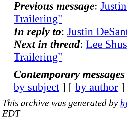
Previous message
:
Justi
Trailering"
In reply to
:
Justin DeSan
Next in thread
:
Lee Shus
Trailering"
Contemporary messages 
by subject
] [
by author
]
This archive was generated by
h
EDT