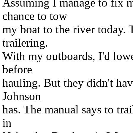
Assuming I manage to fix my
chance to tow
my boat to the river today
trailering.
With my outboards, I'd lowe
before
hauling. But they didn't ha
Johnson
has. The manual says to tr
in