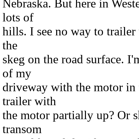
Nebraska. But here in West
lots of
hills. I see no way to traile
the
skeg on the road surface. I'
of my
driveway with the motor in 
trailer with
the motor partially up? Or sho
transom