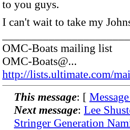
to you guys.
I can't wait to take my Johns
______________________
OMC-Boats mailing list
OMC-Boats@.
..
http://lists.ultimate.com/ma
This message
: [
Message
Next message
:
Lee Shus
Stringer Generation Nam