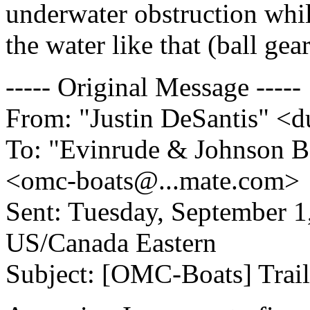
underwater obstruction while
the water like that (ball gear
----- Original Message -----
From: "Justin DeSantis" 
To: "Evinrude & Johnson Bo
<omc-boats@.
..mate.com>
Sent: Tuesday, September 
US/Canada Eastern
Subject: [OMC-Boats] Trail