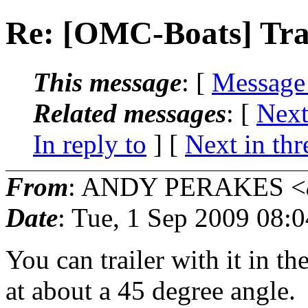
Re: [OMC-Boats] Tra
This message
: [
Message
Related messages
:
[
Next
In reply to
]
[
Next in thr
From
: ANDY PERAKES <
Date
: Tue, 1 Sep 2009 08:
You can trailer with it in th
at about a 45 degree angle. 