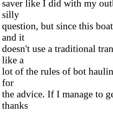
saver like I did with my out
silly
question, but since this boat
and it
doesn't use a traditional t
like a
lot of the rules of bot haul
for
the advice. If I manage to ge
thanks