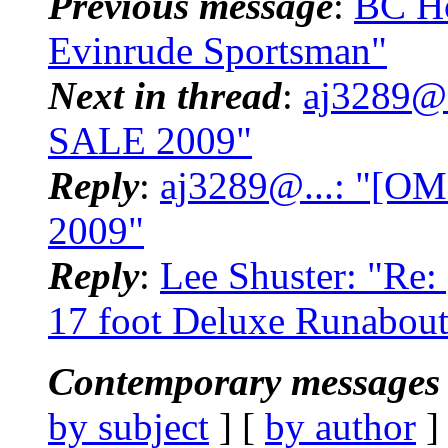
Previous message
:
BC H
Evinrude Sportsman"
Next in thread
:
aj3289@
SALE 2009"
Reply
:
aj3289@...: "[
2009"
Reply
:
Lee Shuster: "Re
17 foot Deluxe Runabout T
Contemporary messages 
by subject
] [
by author
]