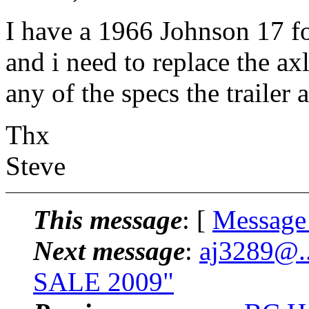
I have a 1966 Johnson 17 fo
and i need to replace the a
any of the specs the trailer a
Thx
Steve
This message
: [
Message
Next message
:
aj3289@.
SALE 2009"