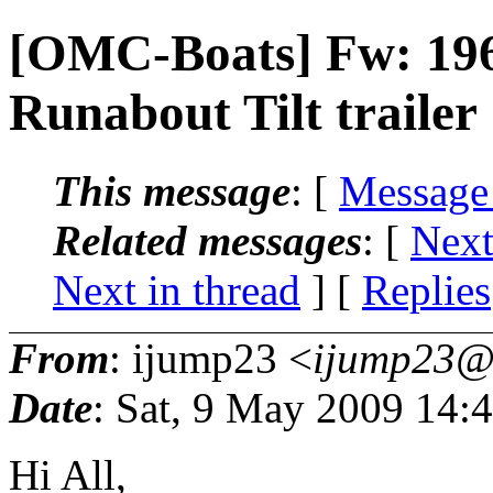
[OMC-Boats] Fw: 196
Runabout Tilt trailer
This message
: [
Message
Related messages
:
[
Next
Next in thread
] [
Replies
From
: ijump23 <
ijump23@.
Date
: Sat, 9 May 2009 14:
Hi All,