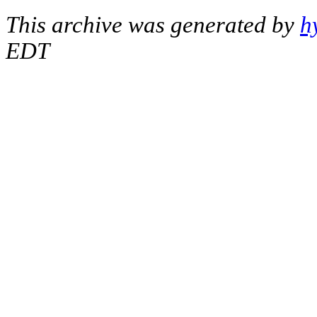
This archive was generated by
h
EDT