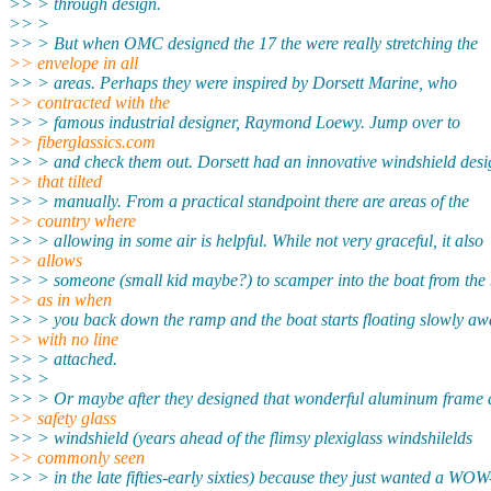
>> > through design.
>> >
>> > But when OMC designed the 17 the were really stretching the
>> envelope in all
>> > areas. Perhaps they were inspired by Dorsett Marine, who
>> contracted with the
>> > famous industrial designer, Raymond Loewy. Jump over to
>> fiberglassics.com
>> > and check them out. Dorsett had an innovative windshield desi
>> that tilted
>> > manually. From a practical standpoint there are areas of the
>> country where
>> > allowing in some air is helpful. While not very graceful, it also
>> allows
>> > someone (small kid maybe?) to scamper into the boat from the
>> as in when
>> > you back down the ramp and the boat starts floating slowly aw
>> with no line
>> > attached.
>> >
>> > Or maybe after they designed that wonderful aluminum frame
>> safety glass
>> > windshield (years ahead of the flimsy plexiglass windshilelds
>> commonly seen
>> > in the late fifties-early sixties) because they just wanted a WOW