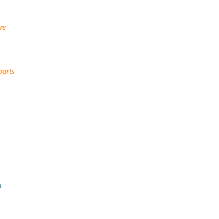
re
parts
u