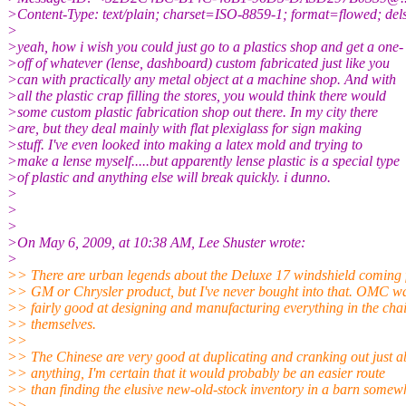
>Content-Type: text/plain; charset=ISO-8859-1; format=flowed; de
>
>yeah, how i wish you could just go to a plastics shop and get a one-
>off of whatever (lense, dashboard) custom fabricated just like you
>can with practically any metal object at a machine shop. And with
>all the plastic crap filling the stores, you would think there would
>some custom plastic fabrication shop out there. In my city there
>are, but they deal mainly with flat plexiglass for sign making
>stuff. I've even looked into making a latex mold and trying to
>make a lense myself.....but apparently lense plastic is a special type
>of plastic and anything else will break quickly. i dunno.
>
>
>
>On May 6, 2009, at 10:38 AM, Lee Shuster wrote:
>
>> There are urban legends about the Deluxe 17 windshield coming 
>> GM or Chrysler product, but I've never bought into that. OMC w
>> fairly good at designing and manufacturing everything in the cha
>> themselves.
>>
>> The Chinese are very good at duplicating and cranking out just a
>> anything, I'm certain that it would probably be an easier route
>> than finding the elusive new-old-stock inventory in a barn somew
>>