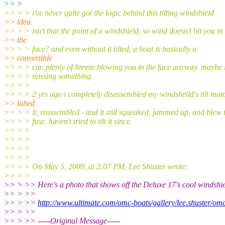
>> >
>> > > i've never quite got the logic behind this tilting windshield
>> idea.
>> > > isn't that the point of a windshield, so wind doesn't hit you in
>> the
>> > > face? and even without it tilted, a boat is basically a
>> convertible
>> > > car. plenty of breeze blowing you in the face anyway. maybe 
>> > > missing something.
>> > >
>> > > 2 yrs ago i completely disassembled my windsheild's tilt moto
>> lubed
>> > > it, reassembled - and it still squeaked, jammed up, and blew 
>> > > fuse. haven't tried to tilt it since.
>> > >
>> > >
>> > >
>> > >
>> > > On May 5, 2009, at 2:07 PM, Lee Shuster wrote:
>> > >
>> > >> Here's a photo that shows off the Deluxe 17's cool windshie
>> > >>
>> > >>
http://www.ultimate.com/omc-boats/gallery/lee.shuster/om
>> > >>
>> > >> -----Original Message-----