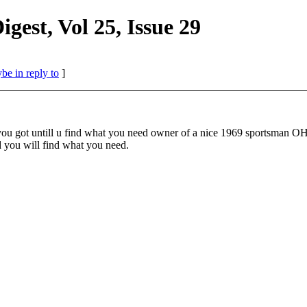
st, Vol 25, Issue 29
be in reply to
]
 what you got untill u find what you need owner of a nice 1969 s
 will find what you need.