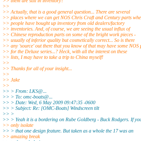
>> them are still in inventory?
>>
>> Actually, that is a good general question... There are several
>> places where we can get NOS Chris Craft and Century parts whe
>> people have bought up inventory from old dealers/factory
>> inventories. And, of course, we are seeing the usual influx of
>> Chinese reproduction parts on some of the bright work pieces -
>> usually of inferior quality but cosmetically correct... So is there
>> any 'source' out there that you know of that may have some NOS 
>> for the Deluxe series...? Heck, with all the interest on these
>> lists, I may have to take a trip to China myself!
>>
>> Thanks for all of your insight...
>>
>> Jake
>>
>> > From: LKS@.
..
>> > To: omc-boats@.
..
>> > Date: Wed, 6 May 2009 09:47:35 -0600
>> > Subject: Re: [OMC-Boats] Windscreen tilt
>> >
>> > Yeah it is a bordering on Rube Goldberg - Buck Rodgers. If yo
>> only isolate
>> > that one design feature. But taken as a whole the 17 was an
>> amazing break