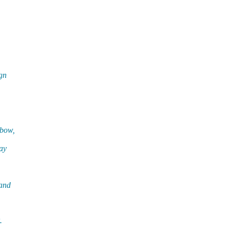
gn
 bow,
ay
 and
-