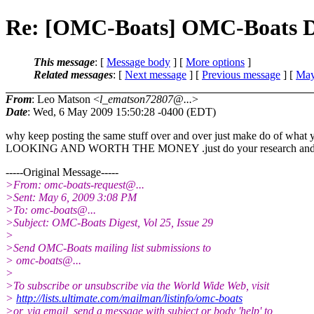
Re: [OMC-Boats] OMC-Boats Dige
This message
: [
Message body
] [
More options
]
Related messages
:
[
Next message
] [
Previous message
] [
May
From
: Leo Matson <
l_ematson72807@...
>
Date
: Wed, 6 May 2009 15:50:28 -0400 (EDT)
why keep posting the same stuff over and over just make do of
LOOKING AND WORTH THE MONEY .just do your research and you
-----Original Message-----
>From: omc-boats-request@.
..
>Sent: May 6, 2009 3:08 PM
>To: omc-boats@.
..
>Subject: OMC-Boats Digest, Vol 25, Issue 29
>
>Send OMC-Boats mailing list submissions to
> omc-boats@.
..
>
>To subscribe or unsubscribe via the World Wide Web, visit
>
http://lists.ultimate.com/mailman/listinfo/omc-boats
>or, via email, send a message with subject or body 'help' to