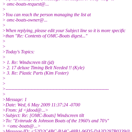
> omc-boats-request@.
..
>
>You can reach the person managing the list at
> omc-boats-owner@.
..
>
>When replying, please edit your Subject line so it is more specific
>than "Re: Contents of OMC-Boats digest..."
>
>
>Today's Topics:
>
> 1. Re: Windscreen tilt (jd)
> 2. 17 deluxe Timing Belt Needed !! (Kyle)
> 3. Re: Plastic Parts (Kim Foster)
>
>
>----------------------------------------------------------------------
>
>Message: 1
>Date: Wed, 6 May 2009 11:37:24 -0700
>From: jd <jdood@.
..>
>Subject: Re: [OMC-Boats] Windscreen tilt
>To: "Evinrude & Johnson Boats of the 1960's and 70's"
> <omc-boats@.
..>
>Message-ID: <52D2C4BC-B14C-48B1-96D5-DA3D297B0339@.