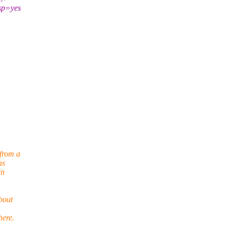
lsp=yes
from a
as
in
bout
here.