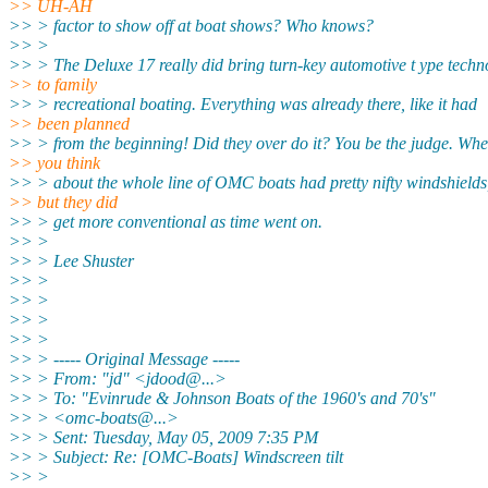
>> UH-AH
>> > factor to show off at boat shows? Who knows?
>> >
>> > The Deluxe 17 really did bring turn-key automotive t ype techn
>> to family
>> > recreational boating. Everything was already there, like it had
>> been planned
>> > from the beginning! Did they over do it? You be the judge. Wh
>> you think
>> > about the whole line of OMC boats had pretty nifty windshields
>> but they did
>> > get more conventional as time went on.
>> >
>> > Lee Shuster
>> >
>> >
>> >
>> >
>> > ----- Original Message -----
>> > From: "jd" <jdood@.
..>
>> > To: "Evinrude & Johnson Boats of the 1960's and 70's"
>> > <omc-boats@.
..>
>> > Sent: Tuesday, May 05, 2009 7:35 PM
>> > Subject: Re: [OMC-Boats] Windscreen tilt
>> >