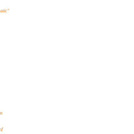
atic"
on
of