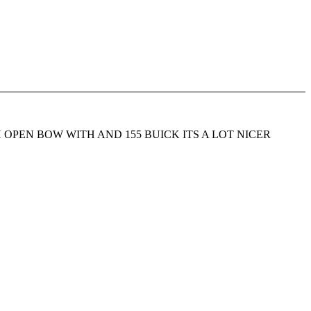
portsman OH OPEN BOW WITH AND 155 BUICK ITS A LOT NICER