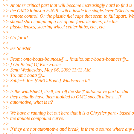
>> Another critical part that will become increasingly hard to find is
>> the OMC/Johnson F-N-R switch inside the single-lever "Electram
>> remote control. Or the plastic fuel caps that seem to fall apart. We
>> should start compiling a list of our favorite items, like the
>> plastic lenses, steering wheel center hubs, etc., etc.
>>
>> Go for it!
>>
>> lee Shuster
>>
>> From: omc-boats-bounces@.
.. [mailto:omc-boats-bounces@.
..
>> ] On Behalf Of Kim Foster
>> Sent: Wednesday, May 06, 2009 11:13 AM
>> To: omc-boats@.
..
>> Subject: Re: [OMC-Boats] Windscreen tilt
>>
>> Is the windshield, itself, an 'off the shelf' automotive part or did
>> they actually have them molded to OMC specifications... If
>> automotive, what is it?
>>
>> We have a running bet out here that it is a Chrysler part - based 
>> the double compound curve.
>>
>> If they are not automotive and break, is there a source where any 