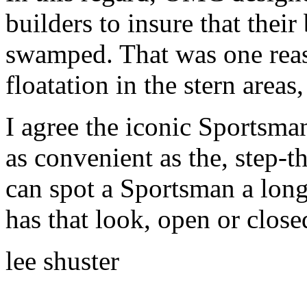
builders to insure that the
swamped. That was one reaso
floatation in the stern areas
I agree the iconic Sportsman
as convenient as the, step-t
can spot a Sportsman a long
has that look, open or close
lee shuster
______________________