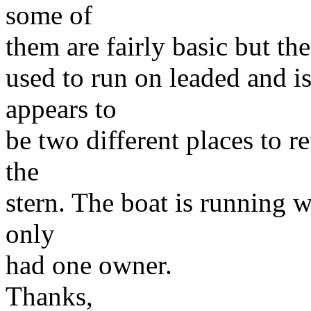
some of
them are fairly basic but the 
used to run on leaded and is
appears to
be two different places to r
the
stern. The boat is running we
only
had one owner.
Thanks,