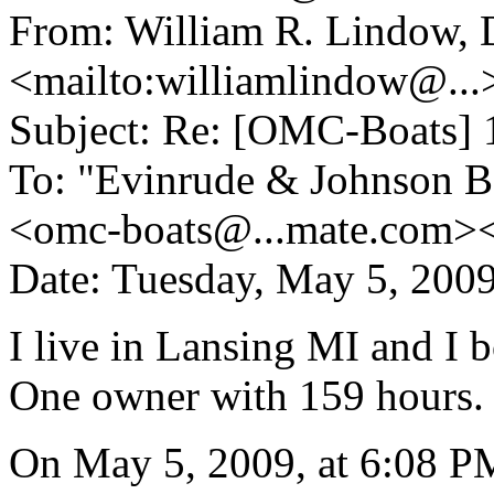
From: William R. Lindow,
<mailto:williamlindow@.
..
Subject: Re: [OMC-Boats] 
To: "Evinrude & Johnson Bo
<omc-boats@.
..mate.com>
Date: Tuesday, May 5, 200
I live in Lansing MI and I 
One owner with 159 hours.
On May 5, 2009, at 6:08 