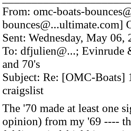
From: omc-boats-bounces@
bounces@.
..ultimate.com] 
Sent: Wednesday, May 06,
To: dfjulien@.
..; Evinrude
and 70's
Subject: Re: [OMC-Boats] 
craigslist
The '70 made at least one s
opinion) from my '69 ---- t