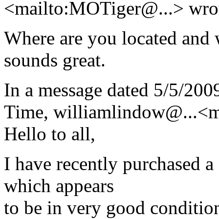
<mailto:MOTiger@.
..> wro
Where are you located and 
sounds great.
In a message dated 5/5/200
Time, williamlindow@.
..<
Hello to all,
I have recently purchased 
which appears
to be in very good conditio