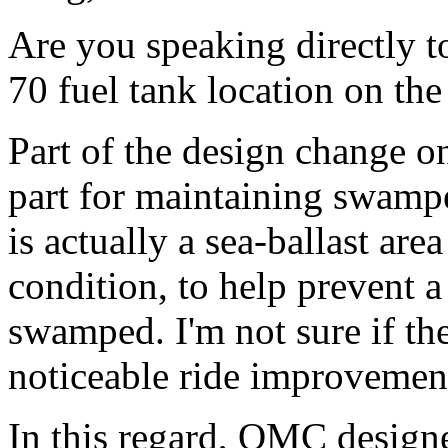
Are you speaking directly t
70 fuel tank location on the
Part of the design change o
part for maintaining swamped
is actually a sea-ballast area
condition, to help prevent 
swamped. I'm not sure if the
noticeable ride improvemen
In this regard, OMC designe