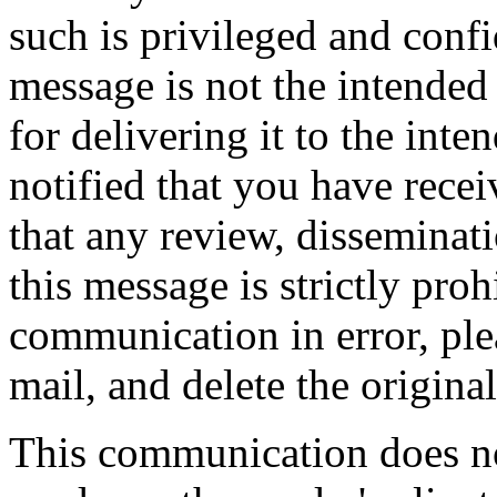
such is privileged and confid
message is not the intended 
for delivering it to the inte
notified that you have rece
that any review, disseminati
this message is strictly proh
communication in error, ple
mail, and delete the origina
This communication does not