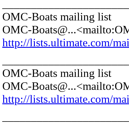
______________________
OMC-Boats mailing list
OMC-Boats@.
..<mailto:
http://lists.ultimate.com/ma
______________________
OMC-Boats mailing list
OMC-Boats@.
..<mailto:
http://lists.ultimate.com/ma
______________________