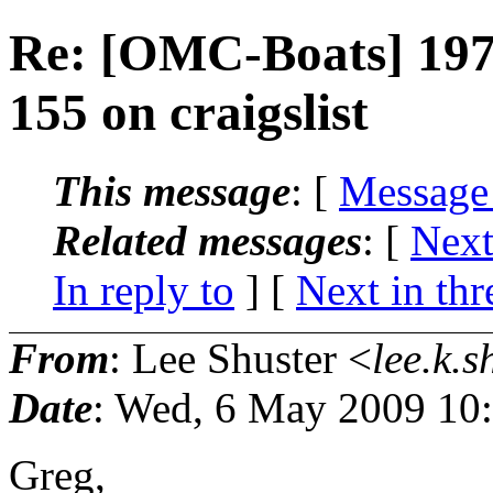
Re: [OMC-Boats] 197
155 on craigslist
This message
: [
Message
Related messages
:
[
Next
In reply to
]
[
Next in thr
From
: Lee Shuster <
lee.k.s
Date
: Wed, 6 May 2009 10
Greg,