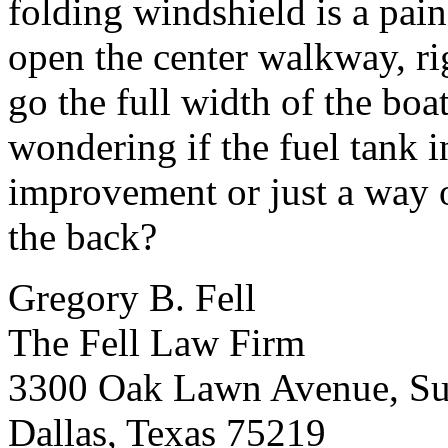
folding windshield is a pain
open the center walkway, ri
go the full width of the boat
wondering if the fuel tank 
improvement or just a way o
the back?
Gregory B. Fell
The Fell Law Firm
3300 Oak Lawn Avenue, Su
Dallas, Texas 75219