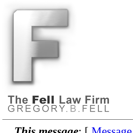
This message
: [
Message