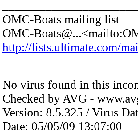
______________________
OMC-Boats mailing list
OMC-Boats@.
..<mailto:
http://lists.ultimate.com/ma
______________________
No virus found in this inc
Checked by AVG - www.av
Version: 8.5.325 / Virus Da
Date: 05/05/09 13:07:00