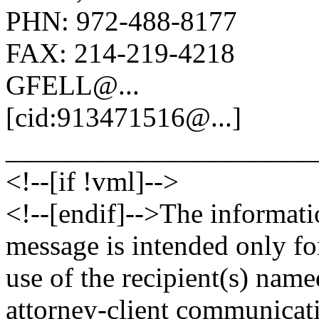
PHN: 972-488-8177
FAX: 214-219-4218
GFELL@.
..
[cid:913471516@.
..]
______________________
<!--[if !vml]-->
<!--[endif]-->The informati
message is intended only fo
use of the recipient(s) nam
attorney-client communicat