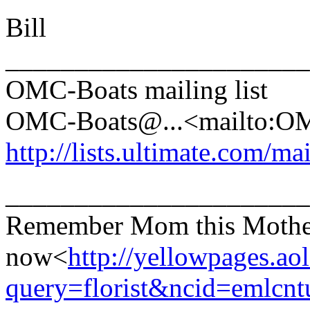
Bill
______________________
OMC-Boats mailing list
OMC-Boats@.
..<mailto:
http://lists.ultimate.com/ma
______________________
Remember Mom this Mother's
now<
http://yellowpages.ao
query=florist&ncid=emlcn