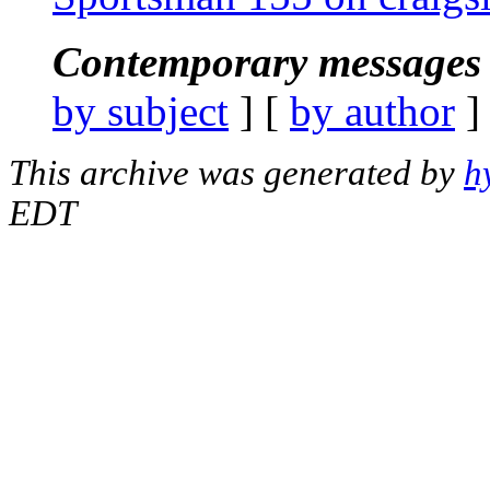
Contemporary messages 
by subject
] [
by author
]
This archive was generated by
h
EDT