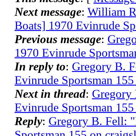
Next message
:
William 
Boats] 1970 Evinrude S
Previous message
:
Grego
1970 Evinrude Sportsman 
In reply to
:
Gregory B. F
Evinrude Sportsman 155 o
Next in thread
:
Gregory 
Evinrude Sportsman 155 o
Reply
:
Gregory B. Fell:
Sportsman 155 on craigsl