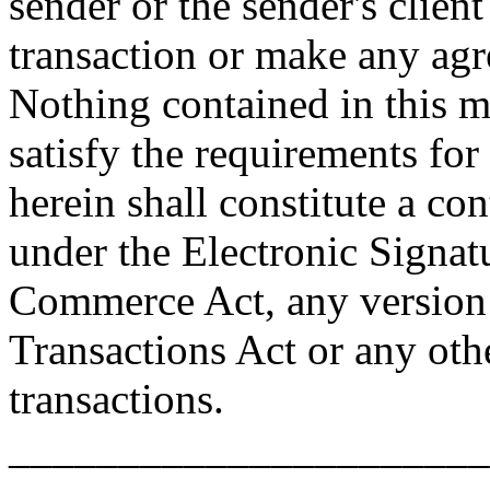
sender or the sender's client
transaction or make any ag
Nothing contained in this m
satisfy the requirements for
herein shall constitute a con
under the Electronic Signat
Commerce Act, any version 
Transactions Act or any othe
transactions.
______________________