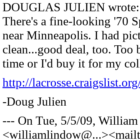
DOUGLAS JULIEN wrote:
There's a fine-looking '70 
near Minneapolis. I had pictu
clean...good deal, too. Too 
time or I'd buy it for my col
http://lacrosse.craigslist.
-Doug Julien
--- On Tue, 5/5/09, Willi
<williamlindow@.
..><mail