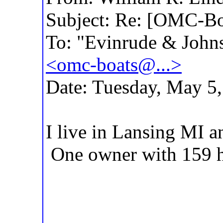
Subject: Re: [OMC-Bo
To: "Evinrude & Johns
<omc-boats@...>
Date: Tuesday, May 5
I live in Lansing MI a
One owner with 159 h