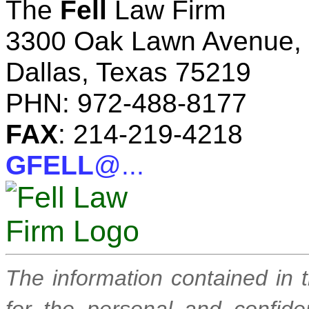
The
Fell
Law Firm
3300 Oak Lawn Avenue, 
Dallas, Texas 75219
PHN: 972-488-8177
FAX
: 214-219-4218
GFELL
@...
The information contained in 
for the personal and confide