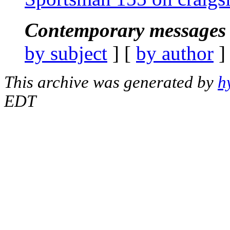
Contemporary messages 
by subject
] [
by author
]
This archive was generated by
h
EDT