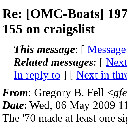
Re: [OMC-Boats] 197
155 on craigslist
This message
: [
Message
Related messages
:
[
Next
In reply to
]
[
Next in thr
From
: Gregory B. Fell <
gfe
Date
: Wed, 06 May 2009 1
The '70 made at least one s