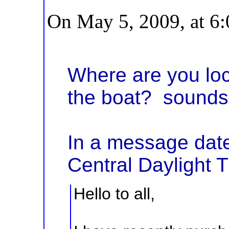
On May 5, 2009, at 6
Where are you loc
the boat? sounds 
In a message dat
Central Daylight 
Hello to all,