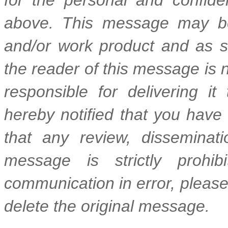
above. This message may be
and/or work product and as suc
the reader of this message is n
responsible for delivering it
hereby notified that you have
that any review, disseminatio
message is strictly prohib
communication in error, please
delete the original message.