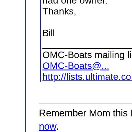
had one owner.
Thanks,
Bill
________________
OMC-Boats mailing li
OMC-Boats@...
http://lists.ultimate
Remember Mom this 
now
.