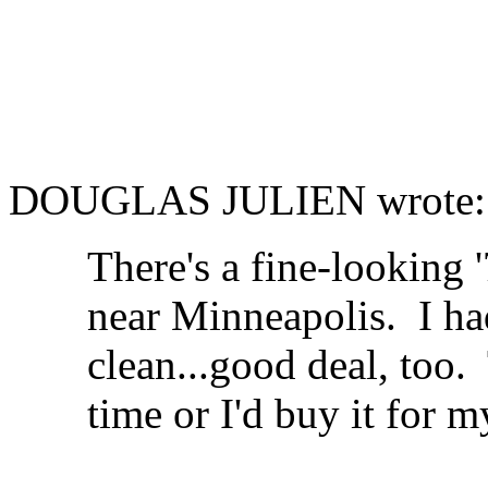
DOUGLAS JULIEN wrote:
There's a fine-looking 
near Minneapolis. I had 
clean...good deal, too.
time or I'd buy it for m