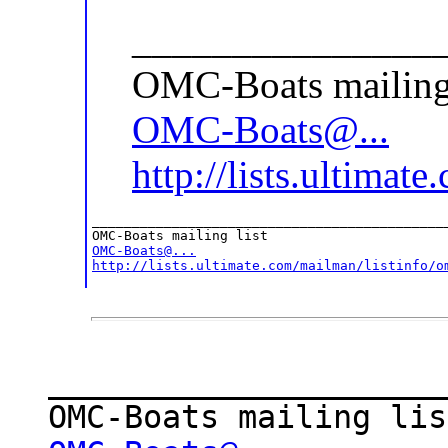
_______________
OMC-Boats mailing 
OMC-Boats@...
http://lists.ultimat
_____________________________________________
OMC-Boats@...
http://lists.ultimate.com/mailman/listinfo/o
_____________________