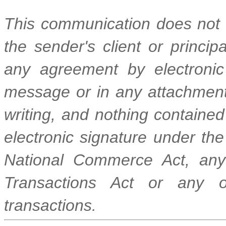
This communication does not r
the sender's client or princi
any agreement by electronic
message or in any attachment 
writing, and nothing contained 
electronic signature under the
National Commerce Act, any 
Transactions Act or any ot
transactions.