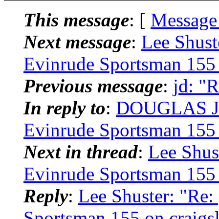
This message
: [
Message
Next message
:
Lee Shust
Evinrude Sportsman 155 o
Previous message
:
jd: "
In reply to
:
DOUGLAS JU
Evinrude Sportsman 155 o
Next in thread
:
Lee Shus
Evinrude Sportsman 155 o
Reply
:
Lee Shuster: "Re
Sportsman 155 on craigsl