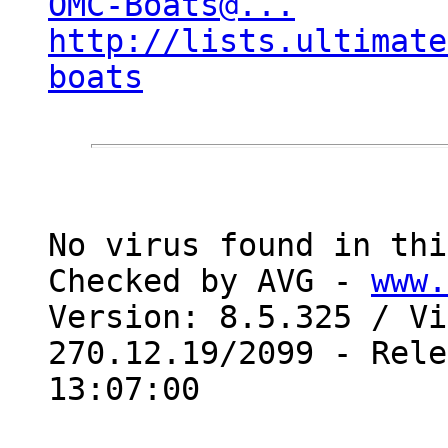
OMC-Boats@...
http://lists.ultimate
boats
No virus found in thi
Checked by AVG - 
www.
Version: 8.5.325 / Vi
270.12.19/2099 - Rele
13:07:00
