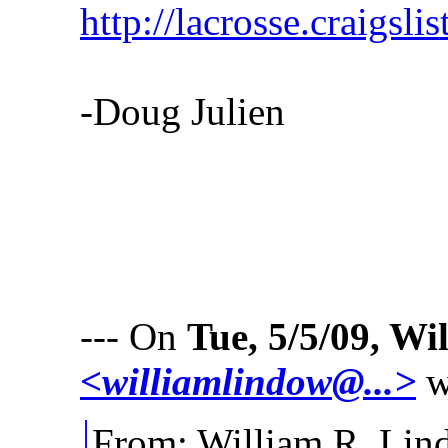
http://lacrosse.craigsl
-Doug Julien
--- On
Tue, 5/5/09, W
<williamlindow@...>
w
From: William R. L