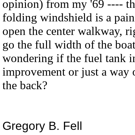
opinion) from my '69 ---- t
folding windshield is a pain
open the center walkway, ri
go the full width of the boat
wondering if the fuel tank 
improvement or just a way o
the back?
Gregory B. Fell