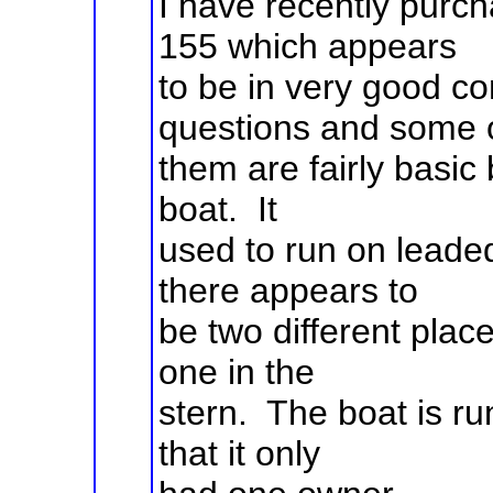
I have recently pur
155 which appears
to be in very good co
questions and some 
them are fairly basic b
boat. It
used to run on leaded
there appears to
be two different plac
one in the
stern. The boat is ru
that it only