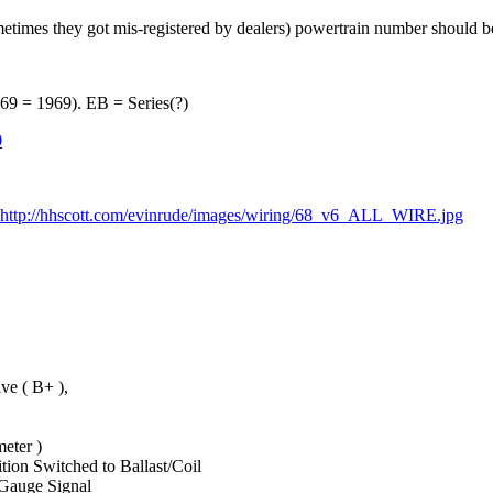
imes they got mis-registered by dealers) powertrain number should b
 = 1969). EB = Series(?)
0
http://hhscott.com/evinrude/images/wiring/68_v6_ALL_WIRE.jpg
e ( B+ ),
ter )
Switched to Ballast/Coil
uge Signal