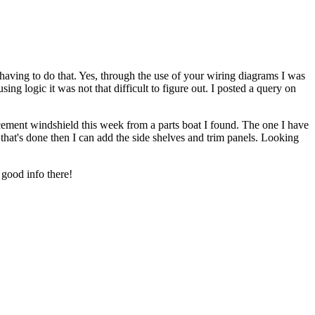
ing to do that. Yes, through the use of your wiring diagrams I was
ing logic it was not that difficult to figure out. I posted a query on
ement windshield this week from a parts boat I found. The one I have
e that's done then I can add the side shelves and trim panels. Looking
good info there!