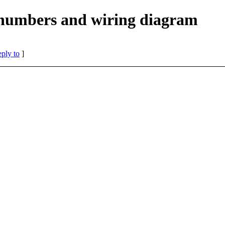
umbers and wiring diagram
eply to
]