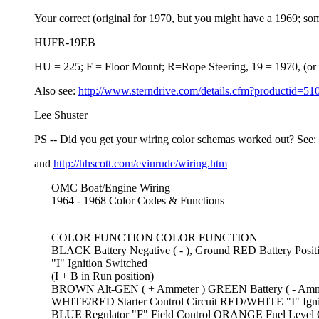
Your correct (original for 1970, but you might have a 1969; somet
HUFR-19EB
HU = 225; F = Floor Mount; R=Rope Steering, 19 = 1970, (or 69
Also see:
http://www.sterndrive.com/details.cfm?productid=51
Lee Shuster
PS -- Did you get your wiring color schemas worked out? See:
and
http://hhscott.com/evinrude/wiring.htm
OMC Boat/Engine Wiring
1964 - 1968 Color Codes & Functions
COLOR FUNCTION COLOR FUNCTION
BLACK Battery Negative ( - ), Ground RED Battery Positiv
"I" Ignition Switched
(I + B in Run position)
BROWN Alt-GEN ( + Ammeter ) GREEN Battery ( - Amme
WHITE/RED Starter Control Circuit RED/WHITE "I" Ignition 
BLUE Regulator "F" Field Control ORANGE Fuel Level Ga