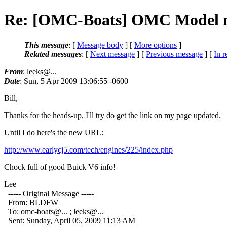
Re: [OMC-Boats] OMC Model n
This message
: [
Message body
] [
More options
]
Related messages
:
[
Next message
] [
Previous message
] [
In r
From
: leeks@...
Date
: Sun, 5 Apr 2009 13:06:55 -0600
Bill,
Thanks for the heads-up, I'll try do get the link on my page updated.
Until I do here's the new URL:
http://www.earlycj5.com/tech/engines/225/index.php
Chock full of good Buick V6 info!
Lee
----- Original Message -----
From: BLDFW
To: omc-boats@.
.. ; leeks@.
..
Sent: Sunday, April 05, 2009 11:13 AM