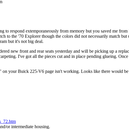
am
g to respond extemporaneously from memory but you saved me from hav
ch to the '70 Explorer though the colors did not necessarily match but us
am but it's not big deal.
d new front and rear seats yesterday and will be picking up a replac
ecarpeting. I've got all the pieces cut and in place pending glueing. Onc
on your Buick 225-V6 page isn't working. Looks like there would be 
ls_72.htm
d/or intermediate housing.