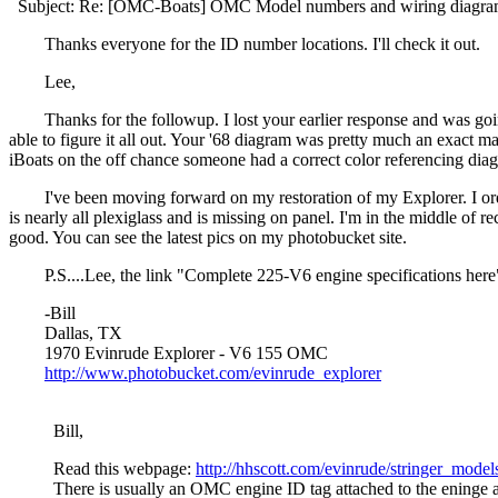
Subject: Re: [OMC-Boats] OMC Model numbers and wiring diagr
Thanks everyone for the ID number locations. I'll check it out.
Lee,
Thanks for the followup. I lost your earlier response and was goin
able to figure it all out. Your '68 diagram was pretty much an exact mat
iBoats on the off chance someone had a correct color referencing diagr
I've been moving forward on my restoration of my Explorer. I ordere
is nearly all plexiglass and is missing on panel. I'm in the middle of r
good. You can see the latest pics on my photobucket site.
P.S....Lee, the link "Complete 225-V6 engine specifications here" 
-Bill
Dallas, TX
1970 Evinrude Explorer - V6 155 OMC
http://www.photobucket.com/evinrude_explorer
Bill,
Read this webpage:
http://hhscott.com/evinrude/stringer_mode
There is usually an OMC engine ID tag attached to the eninge an