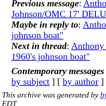
Previous message
:
Antho
Johnson/OMC 17' DELU
Maybe in reply to
:
Antho
johnson boat"
Next in thread
:
Anthony 
1960's johnson boat"
Contemporary messages 
by subject
] [
by author
]
This archive was generated by
h
EDT