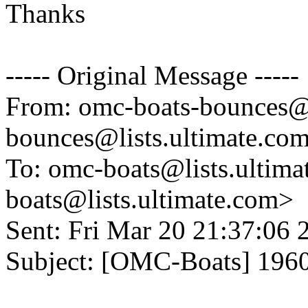
Thanks
----- Original Message -----
From: omc-boats-bounces@l
bounces@lists.
ultimate.co
To: omc-boats@lists.
ultima
boats@lists.
ultimate.com>
Sent: Fri Mar 20 21:37:06 
Subject: [OMC-Boats] 1960