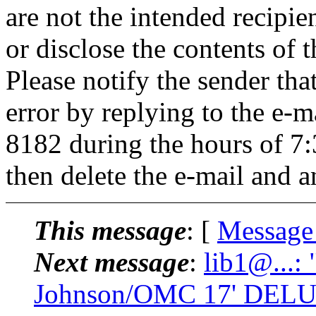
are not the intended recipie
or disclose the contents of 
Please notify the sender tha
error by replying to the e-
8182 during the hours of 
then delete the e-mail and a
This message
: [
Message
Next message
:
lib1@...:
Johnson/OMC 17' DELU