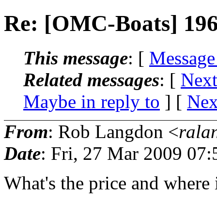
Re: [OMC-Boats] 196
This message
: [
Message
Related messages
:
[
Next
Maybe in reply to
]
[
Nex
From
: Rob Langdon <
rala
Date
: Fri, 27 Mar 2009 07
What's the price and where i