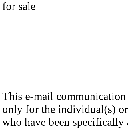
for sale
This e-mail communication i
only for the individual(s) 
who have been specifically a