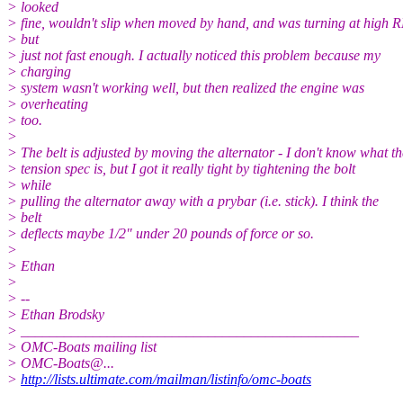
> looked
> fine, wouldn't slip when moved by hand, and was turning at high 
> but
> just not fast enough. I actually noticed this problem because my
> charging
> system wasn't working well, but then realized the engine was
> overheating
> too.
>
> The belt is adjusted by moving the alternator - I don't know what th
> tension spec is, but I got it really tight by tightening the bolt
> while
> pulling the alternator away with a prybar (i.e. stick). I think the
> belt
> deflects maybe 1/2" under 20 pounds of force or so.
>
> Ethan
>
> --
> Ethan Brodsky
> _______________________________________________
> OMC-Boats mailing list
> OMC-Boats@.
..
>
http://lists.ultimate.com/mailman/listinfo/omc-boats