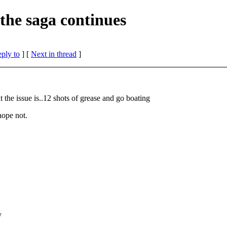
the saga continues
eply to
]
[
Next in thread
]
 the issue is..12 shots of grease and go boating
 hope not.
y