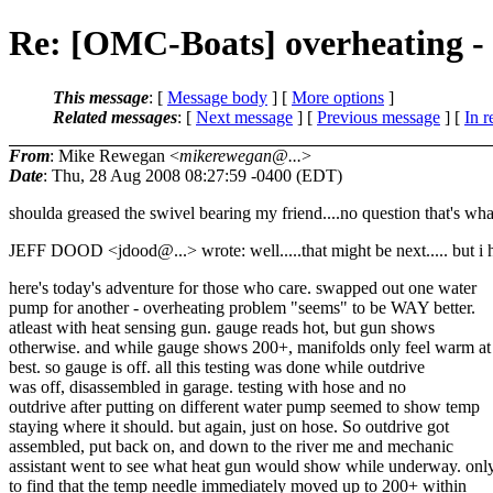
Re: [OMC-Boats] overheating - 
This message
: [
Message body
] [
More options
]
Related messages
:
[
Next message
] [
Previous message
] [
In r
From
: Mike Rewegan <
mikerewegan@...
>
Date
: Thu, 28 Aug 2008 08:27:59 -0400 (EDT)
shoulda greased the swivel bearing my friend....no question that's what
JEFF DOOD <jdood@.
..> wrote: well.....that might be next..... but i
here's today's adventure for those who care. swapped out one water
pump for another - overheating problem "seems" to be WAY better.
atleast with heat sensing gun. gauge reads hot, but gun shows
otherwise. and while gauge shows 200+, manifolds only feel warm at
best. so gauge is off. all this testing was done while outdrive
was off, disassembled in garage. testing with hose and no
outdrive after putting on different water pump seemed to show temp
staying where it should. but again, just on hose. So outdrive got
assembled, put back on, and down to the river me and mechanic
assistant went to see what heat gun would show while underway. onl
to find that the temp needle immediately moved up to 200+ within