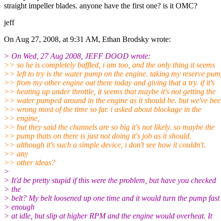
straight impeller blades. anyone have the first one? is it OMC?
jeff
On Aug 27, 2008, at 9:31 AM, Ethan Brodsky wrote:
> On Wed, 27 Aug 2008, JEFF DOOD wrote:
>> so he is completely baffled, i am too, and the only thing it seems
>> left to try is the water pump on the engine. taking my reserve pu
>> from my other engine out there today and giving that a try. if it's
>> heating up under throttle, it seems that maybe it's not getting the
>> water pumped around in the engine as it should be. but we've be
>> wrong most of the time so far. i asked about blockage in the
>> engine,
>> but they said the channels are so big it's not likely. so maybe the
>> pump thats on there is just not doing it's job as it should.
>> although it's such a simple device, i don't see how it couldn't.
>> any
>> other ideas?
>
> It'd be pretty stupid if this were the problem, but have you checked
> the
> belt? My belt loosened up one time and it would turn the pump fast
> enough
> at idle, but slip at higher RPM and the engine would overheat. It