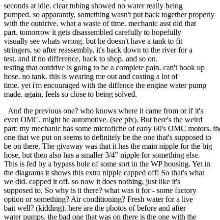
seconds at idle. clear tubing showed no water really being
pumped. so apparantly, something wasn't put back together properly
with the outdrive. what a waste of time. mechanic asst did that
part. tomorrow it gets disassembled carefully to hopefully
visually see whats wrong. but he doesn't have a tank to fit
stringers, so after reassembly, it's back down to the river for a
test. and if no difference, back to shop. and so on.
testing that outdrive is going to be a complete pain. can't hook up
hose. no tank. this is wearing me out and costing a lot of
time. yet i'm encouraged with the diffence the engine water pump
made. again, feels so close to being solved.
And the previous one? who knows where it came from or if it's
even OMC. might be automotive. (see pix). But here's the weird
part: my mechanic has some microfiche of early 60's OMC motors. th
one that we put on seems to definitely be the one that's supposed to
be on there. The givaway was that it has the main nipple for the big
hose, but then also has a smaller 3/4" nipple for something else.
This is fed by a bypass hole of some sort in the WP housing. Yet in
the diagrams it shows this extra nipple capped off! So that's what
we did. capped it off. so now it does nothing, just like it's
supposed to. So why is it there? what was it for - some factory
option or something? Air conditioning? Fresh water for a live
bait well? (kidding). here are the photos of before and after
water pumps. the bad one that was on there is the one with the