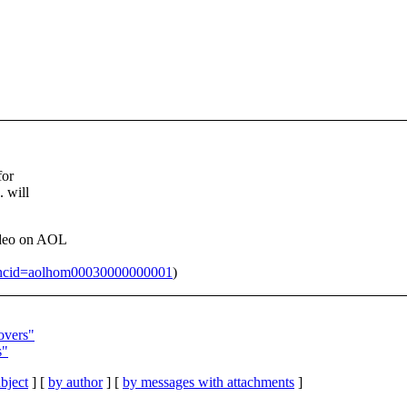
for
. will
ideo on AOL
5?ncid=aolhom00030000000001
)
overs"
s"
bject
] [
by author
] [
by messages with attachments
]