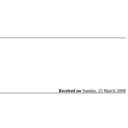
Received on
Sunday, 23 March 2008