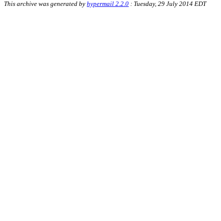
This archive was generated by
hypermail 2.2.0
: Tuesday, 29 July 2014 EDT