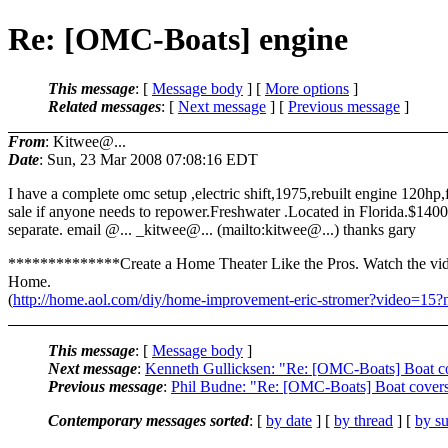
Re: [OMC-Boats] engine
This message
: [
Message body
] [
More options
]
Related messages
:
[
Next message
] [
Previous message
]
From
: Kitwee@...
Date
: Sun, 23 Mar 2008 07:08:16 EDT
I have a complete omc setup ,electric shift,1975,rebuilt engine 120hp,
sale if anyone needs to repower.Freshwater .Located in Florida.$1400
separate. email @.
.. _kitwee@.
.. (mailto:kitwee@.
..) thanks gary
**************Create a Home Theater Like the Pros. Watch the v
Home.
(
http://home.aol.com/diy/home-improvement-eric-stromer?video=1
This message
: [
Message body
]
Next message
:
Kenneth Gullicksen: "Re: [OMC-Boats] Boat c
Previous message
:
Phil Budne: "Re: [OMC-Boats] Boat cover
Contemporary messages sorted
: [
by date
] [
by thread
] [
by su