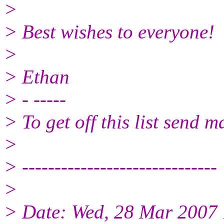
>
> Best wishes to everyone!
>
> Ethan
> - -----
> To get off this list send
>
> ------------------------------
>
> Date: Wed, 28 Mar 2007 