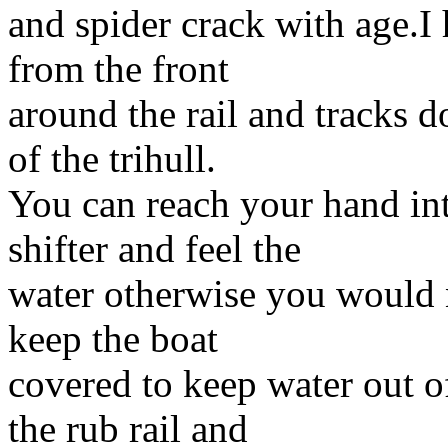
and spider crack with age.I
from the front
around the rail and tracks 
of the trihull.
You can reach your hand int
shifter and feel the
water otherwise you would 
keep the boat
covered to keep water out o
the rub rail and