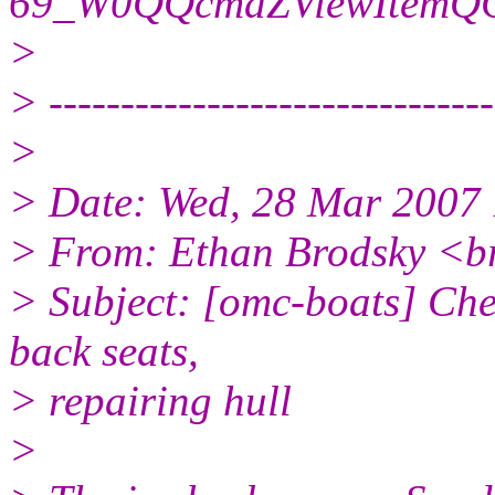
69_W0QQcmdZViewItemQQ
>
> -------------------------------
>
> Date: Wed, 28 Mar 2007
> From: Ethan Brodsky <b
> Subject: [omc-boats] Che
back seats,
> repairing hull
>