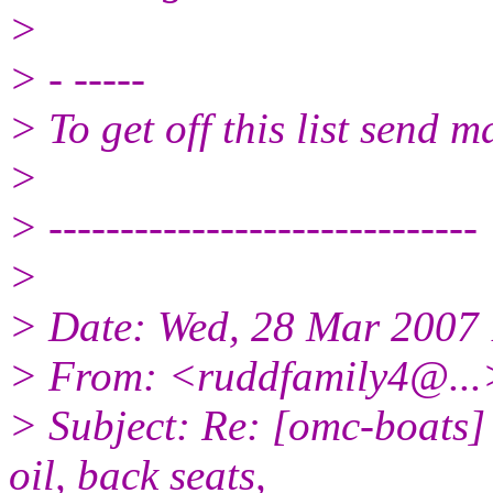
>
> - -----
> To get off this list send
>
> ------------------------------
>
> Date: Wed, 28 Mar 2007 
> From: <ruddfamily4@.
.
> Subject: Re: [omc-boats]
oil, back seats,