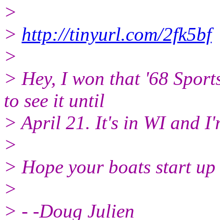
>
>
http://tinyurl.com/2fk5bf
>
> Hey, I won that '68 Sport
to see it until
> April 21. It's in WI and I'
>
> Hope your boats start up 
>
> - -Doug Julien