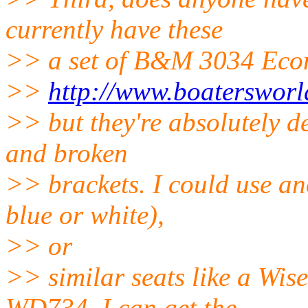
currently have these
>> a set of B&M 3034 Eco
>>
http://www.boaterswor
>> but they're absolutely de
and broken
>> brackets. I could use an
blue or white),
>> or
>> similar seats like a W
WD734. I can get the