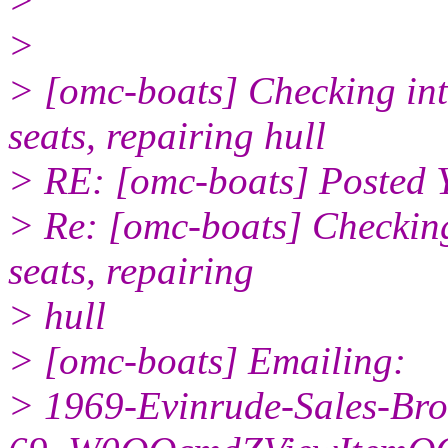
>
>
> [omc-boats] Checking int
seats, repairing hull
> RE: [omc-boats] Posted 
> Re: [omc-boats] Checking
seats, repairing
> hull
> [omc-boats] Emailing:
> 1969-Evinrude-Sales-Bro