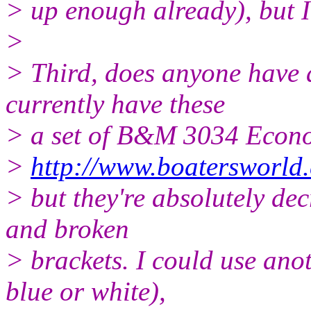
> up enough already), but I'd
>
> Third, does anyone have a
currently have these
> a set of B&M 3034 Econ
>
http://www.boatersworld
> but they're absolutely dec
and broken
> brackets. I could use ano
blue or white),