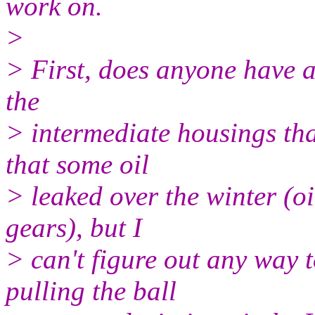
work on.
>
> First, does anyone have a 
the
> intermediate housings that
that some oil
> leaked over the winter (oi
gears), but I
> can't figure out any way
pulling the ball