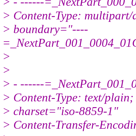
> - ------=_NextPart_00
> Content-Type: multipart/a
> boundary="----
=_NextPart_001_0004_0
>
>
> - ------=_NextPart_00
> Content-Type: text/plain;
> charset="iso-8859-1"
> Content-Transfer-Encodin