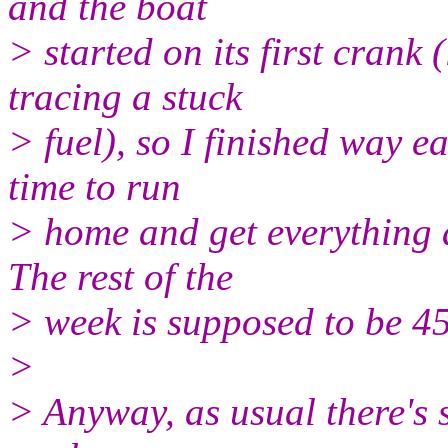
and the boat
> started on its first crank 
tracing a stuck
> fuel), so I finished way e
time to run
> home and get everything a
The rest of the
> week is supposed to be 4
>
> Anyway, as usual there's s