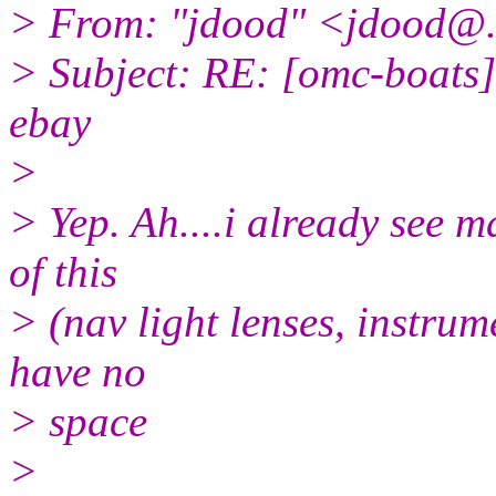
> From: "jdood" <jdood@
> Subject: RE: [omc-boats
ebay
>
> Yep. Ah....i already see m
of this
> (nav light lenses, instrume
have no
> space
>