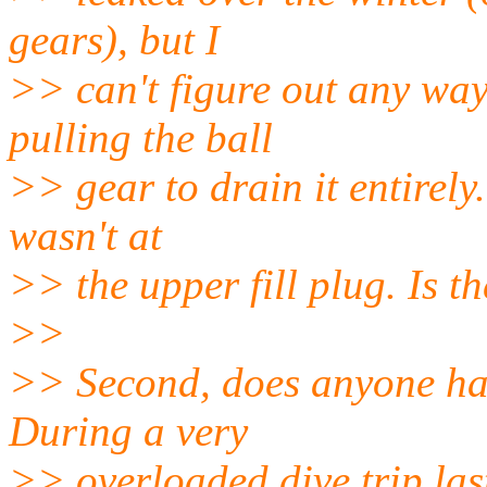
gears), but I
>> can't figure out any wa
pulling the ball
>> gear to drain it entirely.
wasn't at
>> the upper fill plug. Is t
>>
>> Second, does anyone hav
During a very
>> overloaded dive trip las