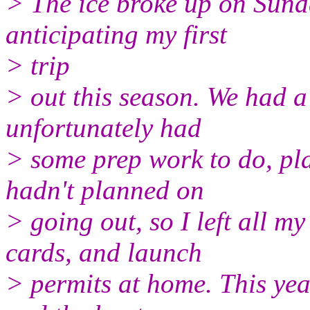
> The ice broke up on Sund
anticipating my first
> trip
> out this season. We had 
unfortunately had
> some prep work to do, pl
hadn't planned on
> going out, so I left all m
cards, and launch
> permits at home. This yea