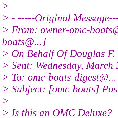
>
> - -----Original Message---
> From: owner-omc-boats
boats@.
..]
> On Behalf Of Douglas F. 
> Sent: Wednesday, March 
> To: omc-boats-digest@.
..
> Subject: [omc-boats] Po
>
> Is this an OMC Deluxe?