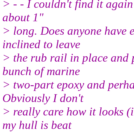
> - - I couldn't find it again
about 1"
> long. Does anyone have e
inclined to leave
> the rub rail in place and 
bunch of marine
> two-part epoxy and perhap
Obviously I don't
> really care how it looks (
my hull is beat