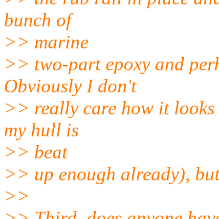
bunch of
>> marine
>> two-part epoxy and perha
Obviously I don't
>> really care how it looks 
my hull is
>> beat
>> up enough already), but I
>>
>> Third, does anyone have 