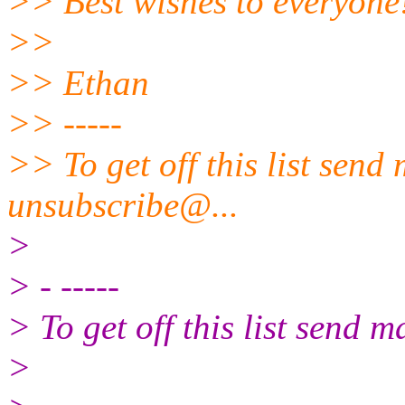
>> Best wishes to everyone
>>
>> Ethan
>> -----
>> To get off this list send
unsubscribe@.
..
>
> - -----
> To get off this list send
>