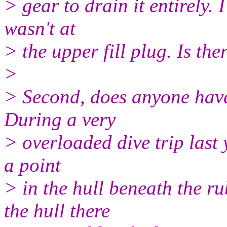
> gear to drain it entirely. I
wasn't at
> the upper fill plug. Is the
>
> Second, does anyone have
During a very
> overloaded dive trip last
a point
> in the hull beneath the ru
the hull there