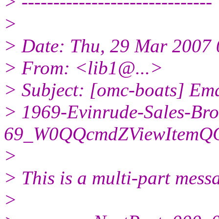
> ------------------------------
>
> Date: Thu, 29 Mar 2007 
> From: <lib1@.
..>
> Subject: [omc-boats] Ema
> 1969-Evinrude-Sales-Bro
69_W0QQcmdZViewItemQQ
>
> This is a multi-part mes
>