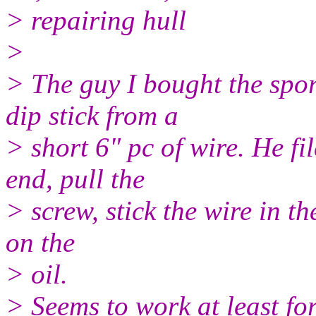
> repairing hull
>
> The guy I bought the spo
dip stick from a
> short 6" pc of wire. He fi
end, pull the
> screw, stick the wire in th
on the
> oil.
> Seems to work at least for