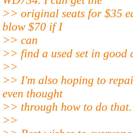
>> original seats for $35 ea
blow $70 if I
>> can
>> find a used set in good c
>>
>> I'm also hoping to repair
even thought
>> through how to do that.
>>