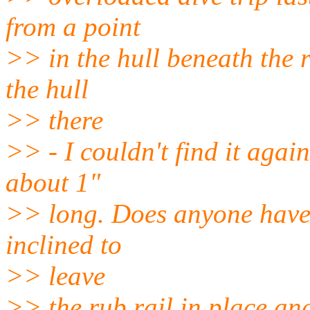
from a point
>> in the hull beneath the r
the hull
>> there
>> - I couldn't find it again 
about 1"
>> long. Does anyone have 
inclined to
>> leave
>> the rub rail in place and