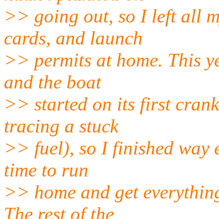
>> going out, so I left all 
cards, and launch
>> permits at home. This y
and the boat
>> started on its first cran
tracing a stuck
>> fuel), so I finished way 
time to run
>> home and get everything 
The rest of the