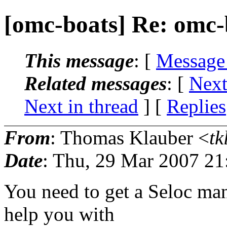
[omc-boats] Re: omc-
This message
: [
Message
Related messages
:
[
Next
Next in thread
] [
Replies
From
: Thomas Klauber <
tk
Date
: Thu, 29 Mar 2007 21
You need to get a Seloc man
help you with