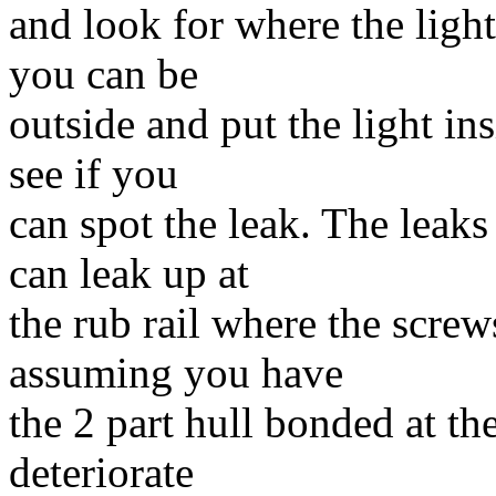
and look for where the light
you can be
outside and put the light in
see if you
can spot the leak. The leaks
can leak up at
the rub rail where the screw
assuming you have
the 2 part hull bonded at the
deteriorate