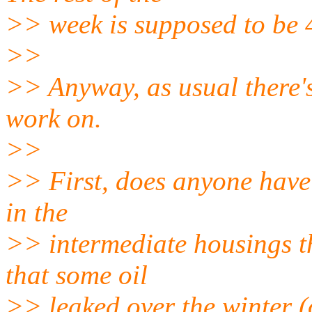
>> week is supposed to be 
>>
>> Anyway, as usual there's
work on.
>>
>> First, does anyone have a
in the
>> intermediate housings th
that some oil
>> leaked over the winter (o