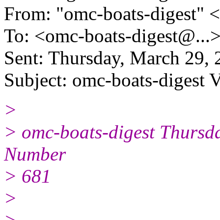
From: "omc-boats-digest" 
To: <omc-boats-digest@.
..
Sent: Thursday, March 29,
Subject: omc-boats-digest 
>
> omc-boats-digest Thursd
Number
> 681
>