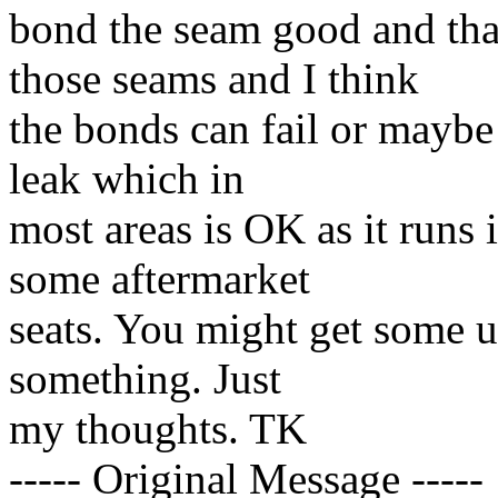
bond the seam good and th
those seams and I think
the bonds can fail or maybe
leak which in
most areas is OK as it runs 
some aftermarket
seats. You might get some u
something. Just
my thoughts. TK
----- Original Message -----