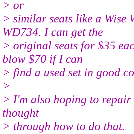
> or
> similar seats like a Wi
WD734. I can get the
> original seats for $35 eac
blow $70 if I can
> find a used set in good co
>
> I'm also hoping to repair 
thought
> through how to do that.