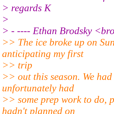
> regards K
>
> - ---- Ethan Brodsky <br
>> The ice broke up on Sun
anticipating my first
>> trip
>> out this season. We had
unfortunately had
>> some prep work to do, p
hadn't planned on