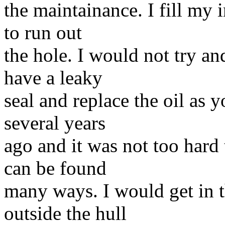
the maintainance. I fill my i
to run out
the hole. I would not try and
have a leaky
seal and replace the oil as 
several years
ago and it was not too hard
can be found
many ways. I would get in th
outside the hull