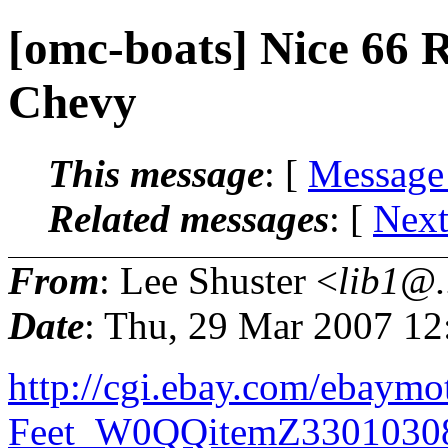
[omc-boats] Nice 66 
Chevy
This message
: [
Message
Related messages
:
[
Next
From
: Lee Shuster <
lib1@.
Date
: Thu, 29 Mar 2007 12
http://cgi.ebay.com/ebaym
Feet_W0QQitemZ3301030