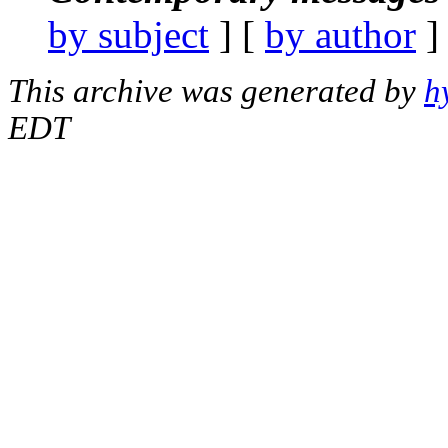
by subject
] [
by author
]
This archive was generated by
h
EDT