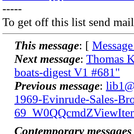
-----
To get off this list send m
This message
: [
Message
Next message
:
Thomas Kl
boats-digest V1 #681"
Previous message
:
lib1@
1969-Evinrude-Sales-Bro
69_W0QQcmdZViewIte
Contemporary messages 