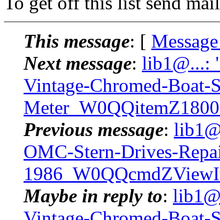
To get off this list send m
This message
: [
Message
Next message
:
lib1@...:
Vintage-Chromed-Boat-
Meter_W0QQitemZ1800
Previous message
:
lib1@
OMC-Stern-Drives-Repa
1986_W0QQcmdZViewIt
Maybe in reply to
:
lib1@
Vintage-Chromed-Boat-