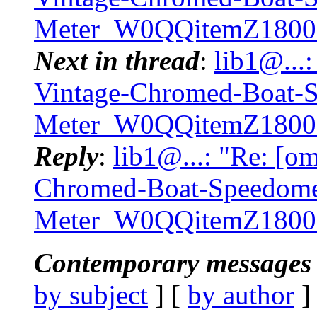
Meter_W0QQitemZ1800
Next in thread
:
lib1@...
Vintage-Chromed-Boat-
Meter_W0QQitemZ1800
Reply
:
lib1@...: "Re: [o
Chromed-Boat-Speedome
Meter_W0QQitemZ1800
Contemporary messages 
by subject
] [
by author
]