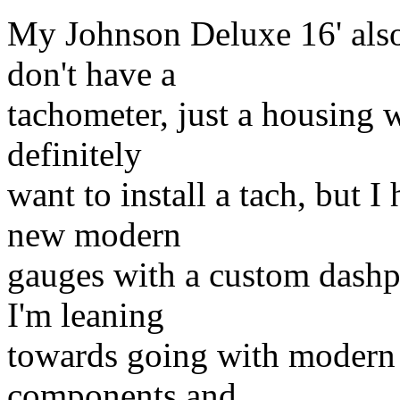
My Johnson Deluxe 16' also
don't have a
tachometer, just a housing wi
definitely
want to install a tach, but I
new modern
gauges with a custom dashpla
I'm leaning
towards going with modern 
components and