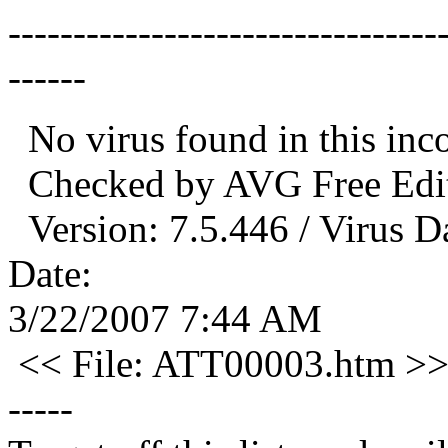
---------------------------------
------
No virus found in this in
Checked by AVG Free Edit
Version: 7.5.446 / Virus D
Date:
3/22/2007 7:44 AM
<< File: ATT00003.htm >
-----