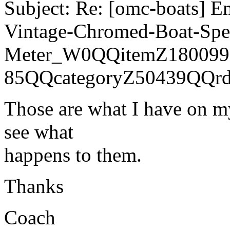
Subject: Re: [omc-boats] E
Vintage-Chromed-Boat-Sp
Meter_W0QQitemZ180099
85QQcategoryZ50439QQr
Those are what I have on my
see what
happens to them.
Thanks
Coach