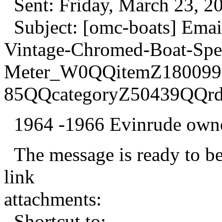
Sent: Friday, March 23, 2
Subject: [omc-boats] Emai
Vintage-Chromed-Boat-Sp
Meter_W0QQitemZ180099
85QQcategoryZ50439QQr
1964 -1966 Evinrude owner
The message is ready to be 
link
attachments:
Shortcut to: