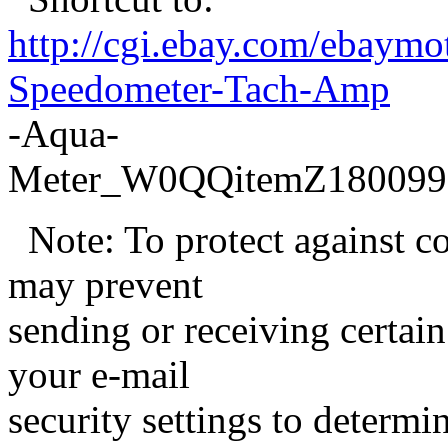
http://cgi.ebay.com/ebaym
Speedometer-Tach-Amp
-Aqua-
Meter_W0QQitemZ180099
Note: To protect against c
may prevent
sending or receiving certain
your e-mail
security settings to determ