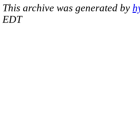
This archive was generated by
h
EDT