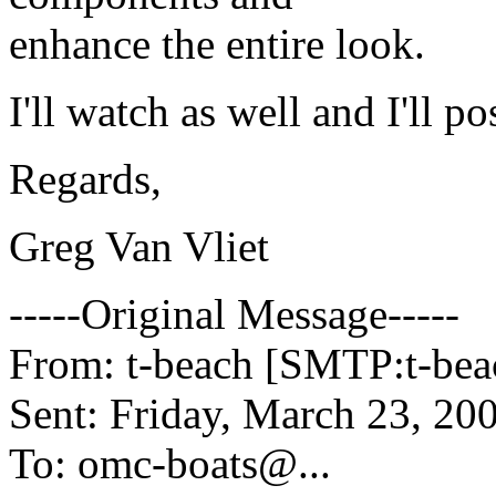
enhance the entire look.
I'll watch as well and I'll p
Regards,
Greg Van Vliet
-----Original Message-----
From: t-beach [SMTP:t-be
Sent: Friday, March 23, 2
To: omc-boats@.
..