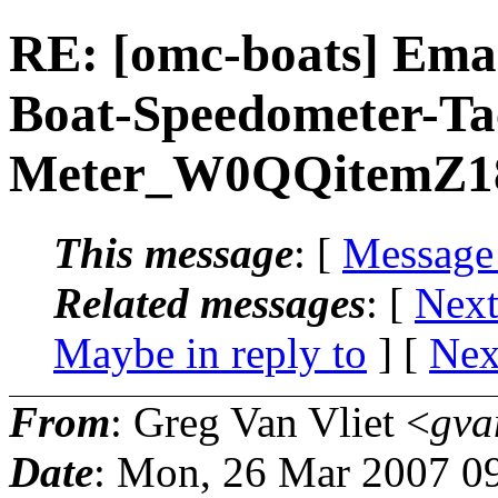
RE: [omc-boats] Ema
Boat-Speedometer-T
Meter_W0QQitemZ1
This message
: [
Message
Related messages
:
[
Next
Maybe in reply to
]
[
Nex
From
: Greg Van Vliet <
gva
Date
: Mon, 26 Mar 2007 0