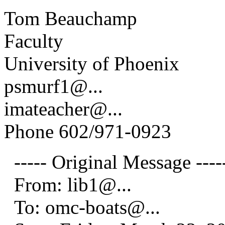
Tom Beauchamp
Faculty
University of Phoenix
psmurf1@.
..
imateacher@.
..
Phone 602/971-0923
----- Original Message ----
From: lib1@.
..
To: omc-boats@.
..