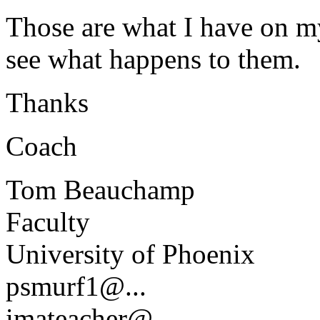
Those are what I have on my
see what happens to them.
Thanks
Coach
Tom Beauchamp
Faculty
University of Phoenix
psmurf1@.
..
imateacher@.
..