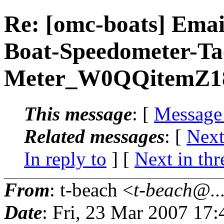
Re: [omc-boats] Emai
Boat-Speedometer-T
Meter_W0QQitemZ1
This message
: [
Message
Related messages
:
[
Next
In reply to
]
[
Next in thr
From
: t-beach <
t-beach@..
Date
: Fri, 23 Mar 2007 17