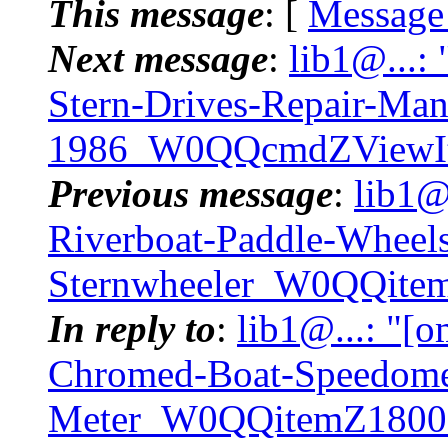
This message
: [
Message
Next message
:
lib1@...:
Stern-Drives-Repair-Ma
1986_W0QQcmdZViewIt
Previous message
:
lib1@
Riverboat-Paddle-Wheel
Sternwheeler_W0QQit
In reply to
:
lib1@...: "[o
Chromed-Boat-Speedome
Meter_W0QQitemZ1800