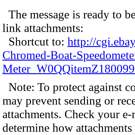
The message is ready to be 
link attachments:
Shortcut to:
http://cgi.eb
Chromed-Boat-Speedomete
Meter_W0QQitemZ180099
Note: To protect against c
may prevent sending or recei
attachments. Check your e-m
determine how attachments 