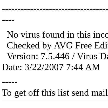
---------------------------------
----
No virus found in this in
Checked by AVG Free Edit
Version: 7.5.446 / Virus D
Date: 3/22/2007 7:44 AM
-----
To get off this list send m