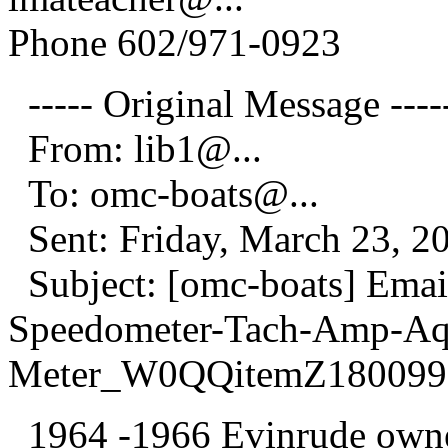
Phone 602/971-0923
----- Original Message ----
From: lib1@.
..
To: omc-boats@.
..
Sent: Friday, March 23, 2
Subject: [omc-boats] Emai
Speedometer-Tach-Amp-Aq
Meter_W0QQitemZ180099
1964 -1966 Evinrude owner