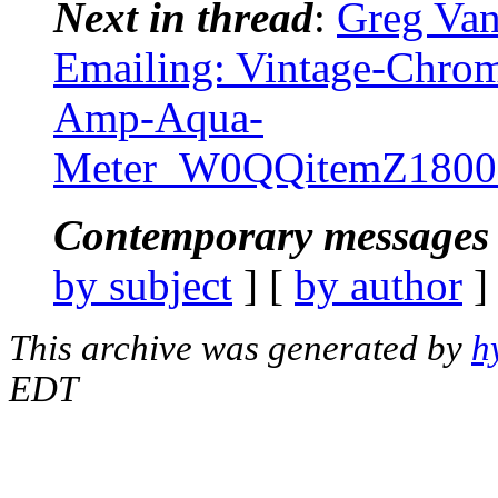
Next in thread
:
Greg Van
Emailing: Vintage-Chro
Amp-Aqua-
Meter_W0QQitemZ1800
Contemporary messages 
by subject
] [
by author
]
This archive was generated by
h
EDT