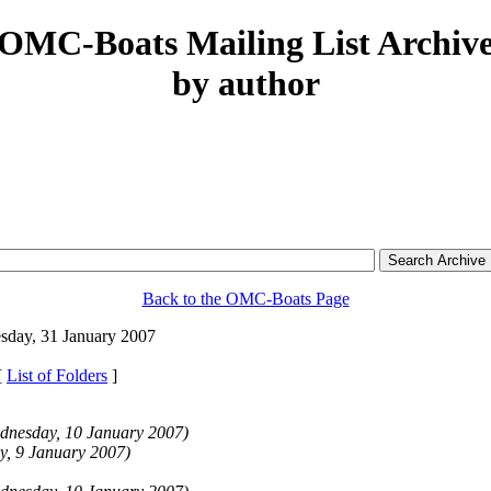
OMC-Boats Mailing List Archiv
by author
Back to the OMC-Boats Page
day, 31 January 2007
[
List of Folders
]
dnesday, 10 January 2007)
y, 9 January 2007)