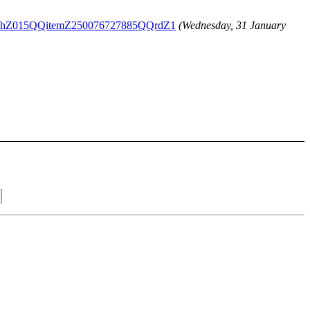
3QQihZ015QQitemZ250076727885QQrdZ1
(Wednesday, 31 January