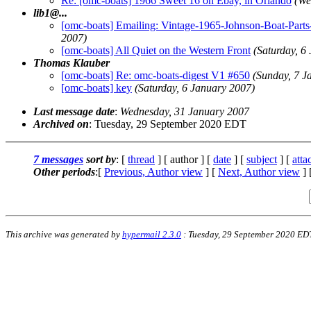
Re: [omc-boats] 1966 Sweet 16 on Ebay, in Orlando
(We
lib1@.
..
[omc-boats] Emailing: Vintage-1965-Johnson-Boat
2007)
[omc-boats] All Quiet on the Western Front
(Saturday, 6
Thomas Klauber
[omc-boats] Re: omc-boats-digest V1 #650
(Sunday, 7 J
[omc-boats] key
(Saturday, 6 January 2007)
Last message date
:
Wednesday, 31 January 2007
Archived on
: Tuesday, 29 September 2020 EDT
7 messages
sort by
: [
thread
] [ author ] [
date
] [
subject
] [
att
Other periods
:[
Previous, Author view
] [
Next, Author view
] 
This archive was generated by
hypermail 2.3.0
: Tuesday, 29 September 2020 ED