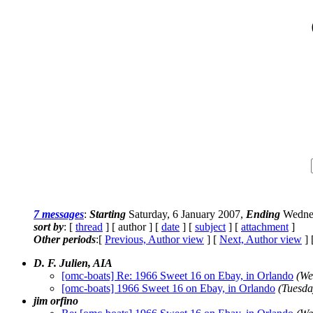
7 messages
:
Starting
Saturday, 6 January 2007,
Ending
Wednes
sort by
: [
thread
] [ author ] [
date
] [
subject
] [
attachment
]
Other periods
:[
Previous, Author view
] [
Next, Author view
] 
D. F. Julien, AIA
[omc-boats] Re: 1966 Sweet 16 on Ebay, in Orlando
(We
[omc-boats] 1966 Sweet 16 on Ebay, in Orlando
(Tuesda
jim orfino