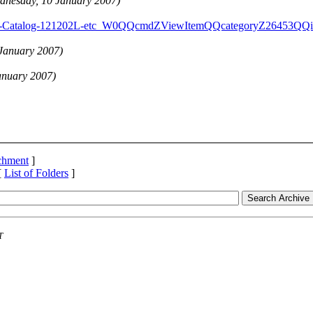
dnesday, 10 January 2007)
-Parts-Catalog-121202L-etc_W0QQcmdZViewItemQQcategoryZ2645
 January 2007)
anuary 2007)
achment
]
[
List of Folders
]
T